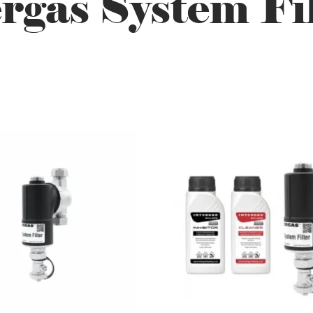
rgas System Fi