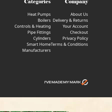
Categories
Company
Heat Pumps
About Us
Boilers
Delivery & Returns
Controls & Heating
Your Account
Pipe Fittings
Checkout
Cylinders
Privacy Policy
Smart Home
Terms & Conditions
Manufacturers