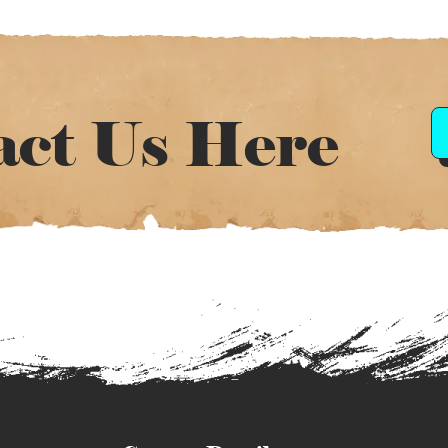
act Us Here