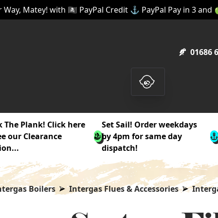
 Way, Matey! with 🏴‍☠️ PayPal Credit ⚓ PayPal Pay in 3 and
01686 
 The Plank! Click here
Set Sail! Order weekdays
ee our Clearance
by 4pm for same day
ion...
dispatch!
ntergas Boilers
Intergas Flues & Accessories
Interg