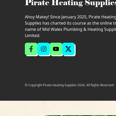
Pirate Heating Supplie
Ahoy Matey! Since January 2025, Pirate Heatin
Supplies has charted its course as the online 
name of Mid Wales Plumbing & Heating Suppl
Limited.
© Copyright Pirate Heating Supplies 2026. All Rights Reserved