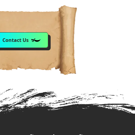
Contact Us