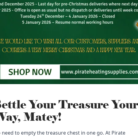
ettle Your Treasure You
ay, Matey!
 need to empty the treasure chest in one go. At Pirate