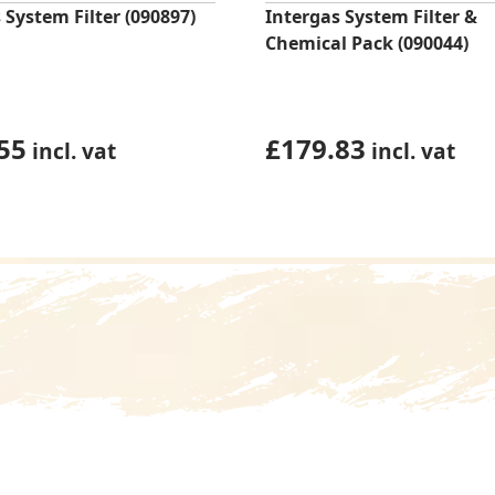
 System Filter (090897)
Intergas System Filter &
Chemical Pack (090044)
55
£
179.83
incl. vat
incl. vat