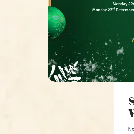
S
W
No