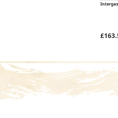
Intergas
£
163.