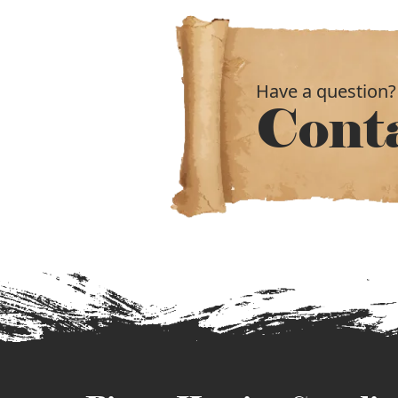
Have a question?
Cont