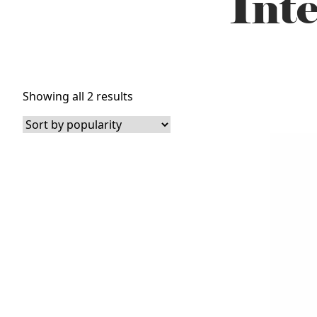
Inte
Sorted
Showing all 2 results
by
popularity