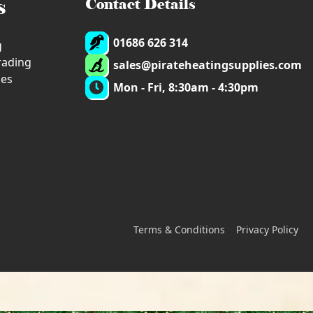
s
Contact Details
01686 626 314
g
trading
sales@pirateheatingsupplies.com
ies
Mon - Fri, 8:30am - 4:30pm
Terms & Conditions
Privacy Policy