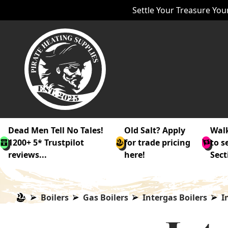
Settle Your Treasure Your
Dead Men Tell No Tales!
Old Salt? Apply
Walk
1200+ 5* Trustpilot
for trade pricing
to s
reviews...
here!
Sect
Boilers
Gas Boilers
Intergas Boilers
I