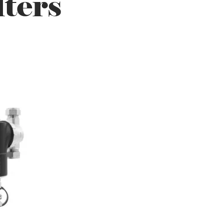
lters