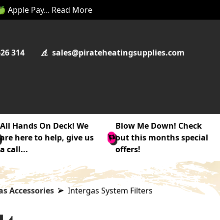
 🍏 Apple Pay... Read More
626 314
sales@pirateheatingsupplies.com
All Hands On Deck! We
Blow Me Down! Check
are here to help, give us
out this months special
a call...
offers!
as Accessories
Intergas System Filters