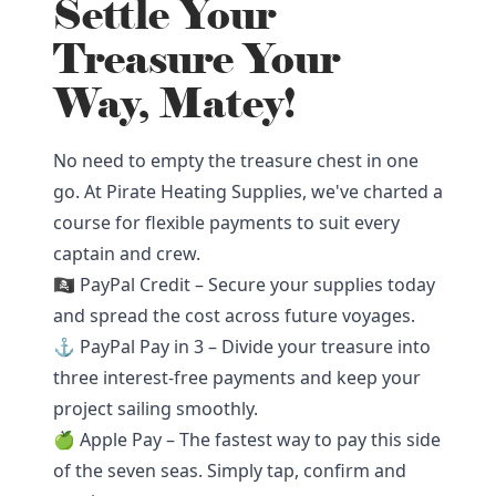
Settle Your
Treasure Your
Way, Matey!
No need to empty the treasure chest in one
go. At Pirate Heating Supplies, we've charted a
course for flexible payments to suit every
captain and crew.
🏴‍☠️ PayPal Credit – Secure your supplies today
and spread the cost across future voyages.
⚓ PayPal Pay in 3 – Divide your treasure into
three interest-free payments and keep your
project sailing smoothly.
🍏 Apple Pay – The fastest way to pay this side
of the seven seas. Simply tap, confirm and