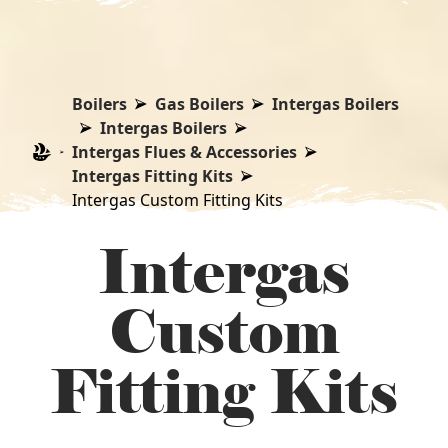
Boilers
Gas Boilers
Intergas Boilers
Intergas Boilers
Intergas Flues & Accessories
Intergas Fitting Kits
Intergas Custom Fitting Kits
Intergas
Custom
Fitting Kits