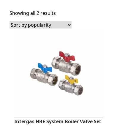
Sorted
Showing all 2 results
by
popularity
Intergas HRE System Boiler Valve Set