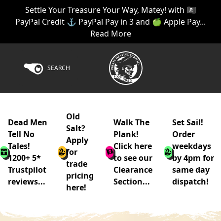
Settle Your Treasure Your Way, Matey! with 🏴‍☠️
PayPal Credit ⚓ PayPal Pay in 3 and 🍏 Apple Pay...
Read More
SEARCH
Old
Dead Men
Walk The
Set Sail!
Salt?
Tell No
Plank!
Order
Apply
Tales!
Click here
weekdays
for
1200+ 5*
to see our
by 4pm for
trade
Trustpilot
Clearance
same day
pricing
reviews...
Section...
dispatch!
here!