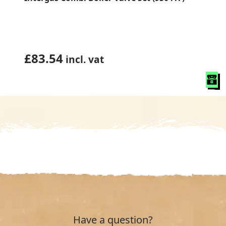
£
83.54
incl. vat
Have a question?