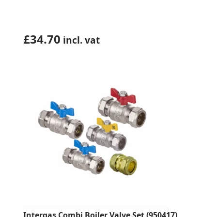
£
34.70
incl. vat
Intergas Combi Boiler Valve Set (950417)