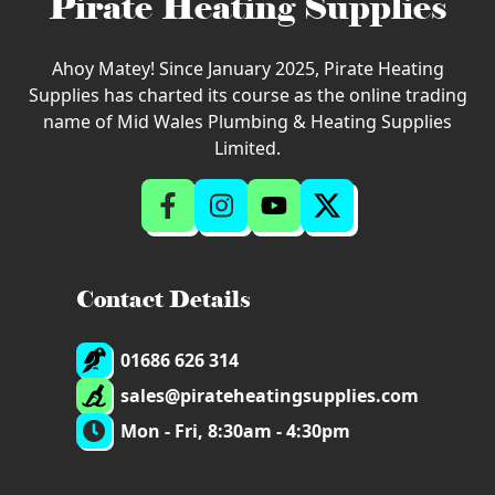
Pirate Heating Supplies
Ahoy Matey! Since January 2025, Pirate Heating
Supplies has charted its course as the online trading
name of Mid Wales Plumbing & Heating Supplies
Limited.
Contact Details
01686 626 314
sales@pirateheatingsupplies.com
Mon - Fri, 8:30am - 4:30pm