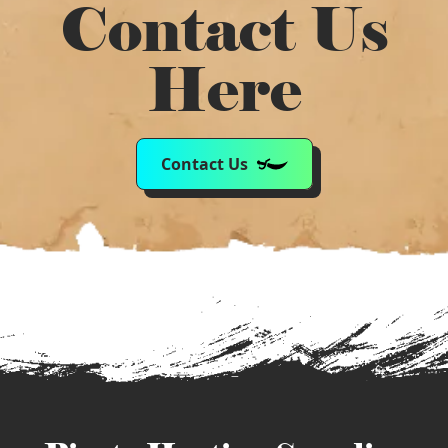
Contact Us
Here
Contact Us