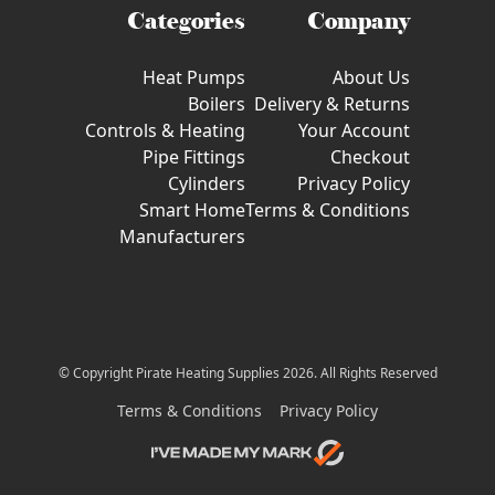
Categories
Company
Heat Pumps
About Us
Boilers
Delivery & Returns
Controls & Heating
Your Account
Pipe Fittings
Checkout
Cylinders
Privacy Policy
Smart Home
Terms & Conditions
Manufacturers
© Copyright Pirate Heating Supplies 2026. All Rights Reserved
Terms & Conditions
Privacy Policy