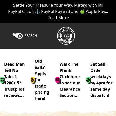
Settle Your Treasure Your Way, Matey! with 🏴‍☠️
PayPal Credit ⚓ PayPal Pay in 3 and 🍏 Apple Pay...
Read More
SEARCH
Old
Dead Men
Walk The
Set Sail!
Salt?
Tell No
Plank!
Order
Apply
Tales!
Click here
weekdays
for
1200+ 5*
to see our
by 4pm for
trade
Trustpilot
Clearance
same day
pricing
reviews...
Section...
dispatch!
here!