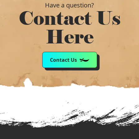
Have a question?
Contact Us
Here
Contact Us