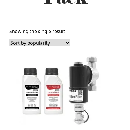
Showing the single result