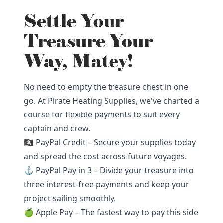
Settle Your
Treasure Your
Way, Matey!
No need to empty the treasure chest in one
go. At Pirate Heating Supplies, we've charted a
course for flexible payments to suit every
captain and crew.
🏴‍☠️ PayPal Credit – Secure your supplies today
and spread the cost across future voyages.
⚓ PayPal Pay in 3 – Divide your treasure into
three interest-free payments and keep your
project sailing smoothly.
🍏 Apple Pay – The fastest way to pay this side