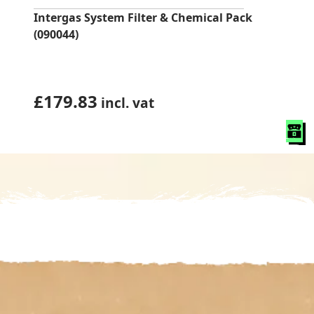
Intergas System Filter & Chemical Pack
(090044)
£
179.83
incl. vat