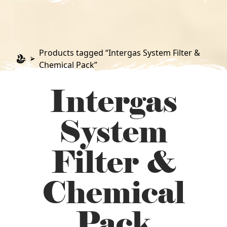
Products tagged “Intergas System Filter &
Chemical Pack”
Intergas
System
Filter &
Chemical
Pack