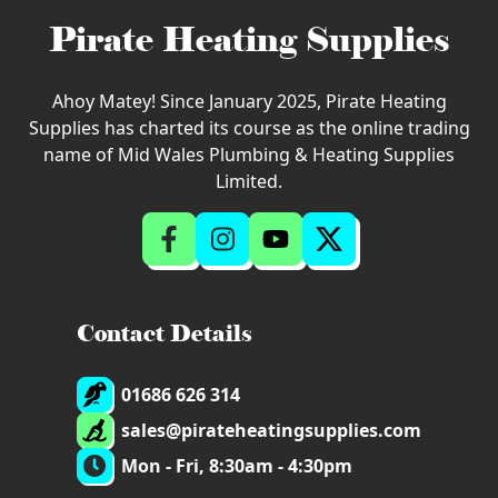
Pirate Heating Supplies
Ahoy Matey! Since January 2025, Pirate Heating
Supplies has charted its course as the online trading
name of Mid Wales Plumbing & Heating Supplies
Limited.
Contact Details
01686 626 314
sales@pirateheatingsupplies.com
Mon - Fri, 8:30am - 4:30pm