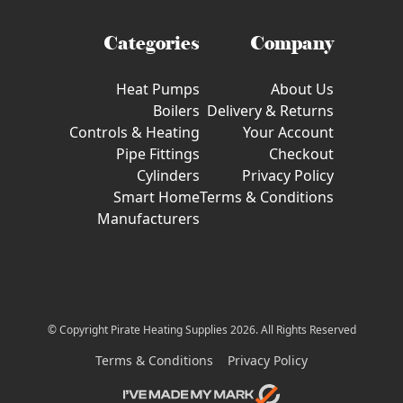
Categories
Company
Heat Pumps
About Us
Boilers
Delivery & Returns
Controls & Heating
Your Account
Pipe Fittings
Checkout
Cylinders
Privacy Policy
Smart Home
Terms & Conditions
Manufacturers
© Copyright Pirate Heating Supplies 2026. All Rights Reserved
Terms & Conditions
Privacy Policy