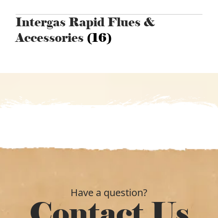
Intergas Rapid Flues &
Accessories
(16)
Have a question?
Contact Us