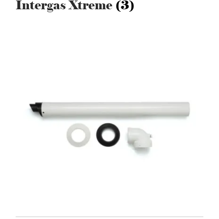
Intergas Xtreme
(3)