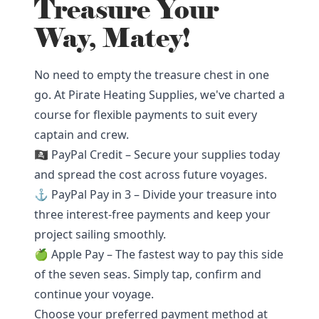
Treasure Your
Way, Matey!
No need to empty the treasure chest in one
go. At Pirate Heating Supplies, we've charted a
course for flexible payments to suit every
captain and crew.
🏴‍☠️ PayPal Credit – Secure your supplies today
and spread the cost across future voyages.
⚓ PayPal Pay in 3 – Divide your treasure into
three interest-free payments and keep your
project sailing smoothly.
🍏 Apple Pay – The fastest way to pay this side
of the seven seas. Simply tap, confirm and
continue your voyage.
Choose your preferred payment method at