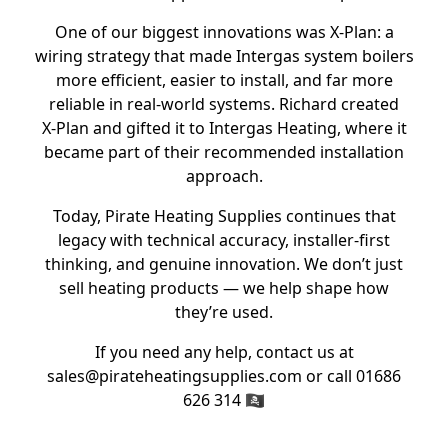
One of our biggest innovations was X‑Plan: a
wiring strategy that made Intergas system boilers
more efficient, easier to install, and far more
reliable in real‑world systems. Richard created
X‑Plan and gifted it to Intergas Heating, where it
became part of their recommended installation
approach.
Today, Pirate Heating Supplies continues that
legacy with technical accuracy, installer‑first
thinking, and genuine innovation. We don’t just
sell heating products — we help shape how
they’re used.
If you need any help, contact us at
sales@pirateheatingsupplies.com or call 01686
626 314 🏴‍☠️