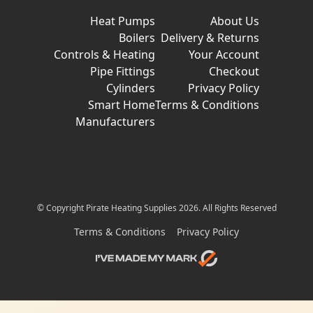
Heat Pumps
About Us
Boilers
Delivery & Returns
Controls & Heating
Your Account
Pipe Fittings
Checkout
Cylinders
Privacy Policy
Smart Home
Terms & Conditions
Manufacturers
© Copyright Pirate Heating Supplies 2026. All Rights Reserved
Terms & Conditions
Privacy Policy