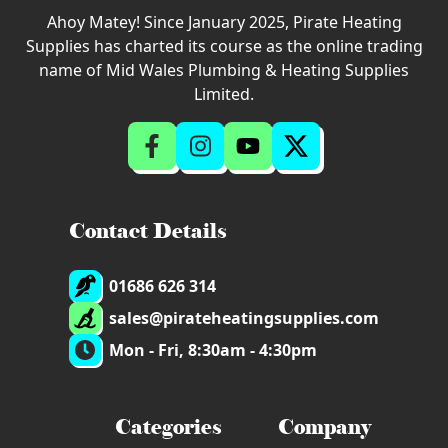
Ahoy Matey! Since January 2025, Pirate Heating
Supplies has charted its course as the online trading
name of Mid Wales Plumbing & Heating Supplies
Limited.
Contact Details
01686 626 314
sales@pirateheatingsupplies.com
Mon - Fri, 8:30am - 4:30pm
Categories
Company