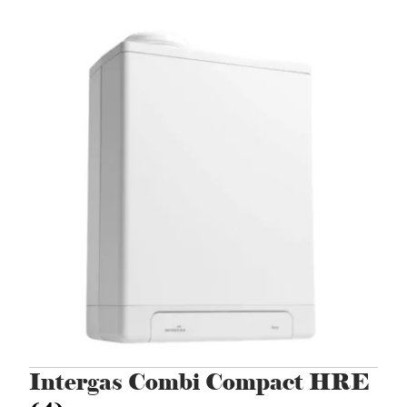
Intergas Combi Compact HRE