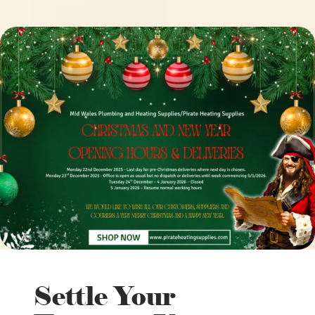
Settle Your