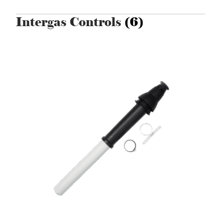
Intergas Controls
(6)