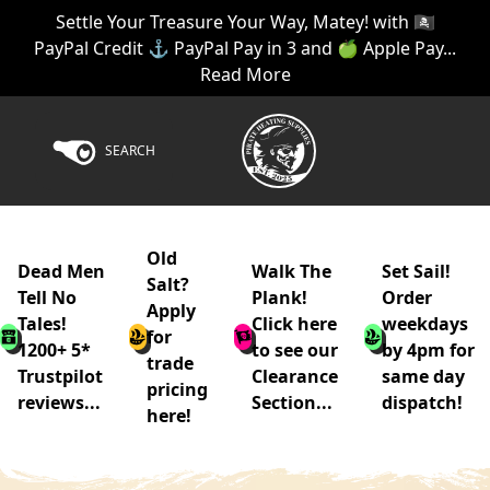
Settle Your Treasure Your Way, Matey! with 🏴‍☠️
PayPal Credit ⚓ PayPal Pay in 3 and 🍏 Apple Pay...
Read More
SEARCH
Old
Dead Men
Walk The
Set Sail!
Salt?
Tell No
Plank!
Order
Apply
Tales!
Click here
weekdays
for
1200+ 5*
to see our
by 4pm for
trade
Trustpilot
Clearance
same day
pricing
reviews...
Section...
dispatch!
here!