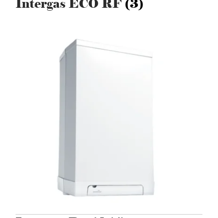
Intergas ECO RF
(3)