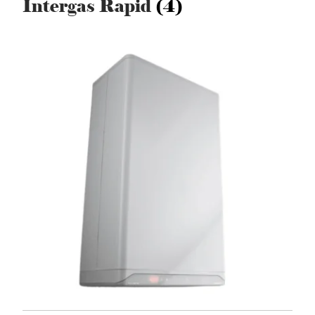
Intergas Rapid
(4)