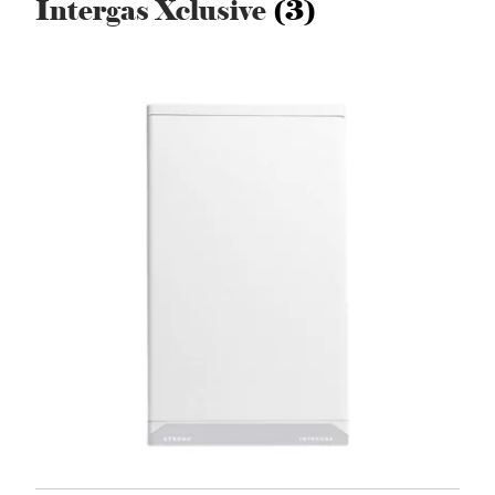
Intergas Xclusive
(3)