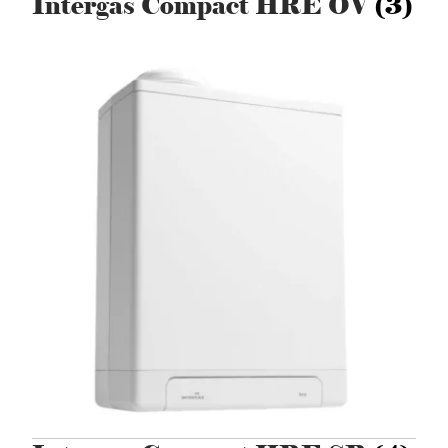
Intergas Compact HRE OV
(3)