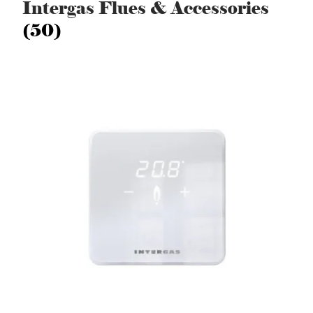
Intergas Flues & Accessories
(50)