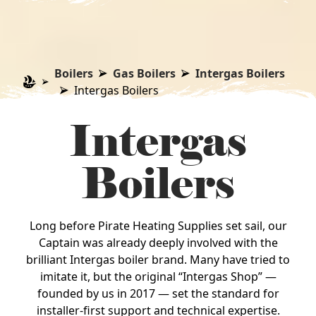
Boilers
Gas Boilers
Intergas Boilers
Intergas Boilers
Intergas
Boilers
Long before Pirate Heating Supplies set sail, our
Captain was already deeply involved with the
brilliant Intergas boiler brand. Many have tried to
imitate it, but the original “Intergas Shop” —
founded by us in 2017 — set the standard for
installer‑first support and technical expertise.