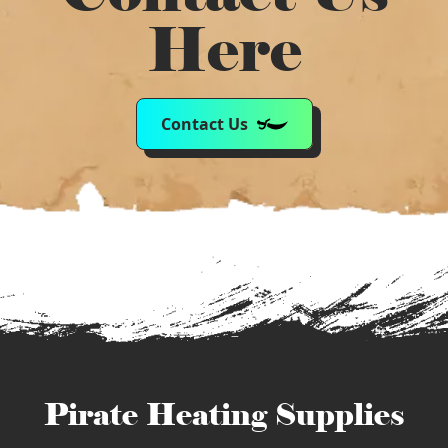
Here
Contact Us
Pirate Heating Supplies