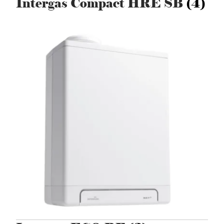
Intergas Compact HRE SB
(4)