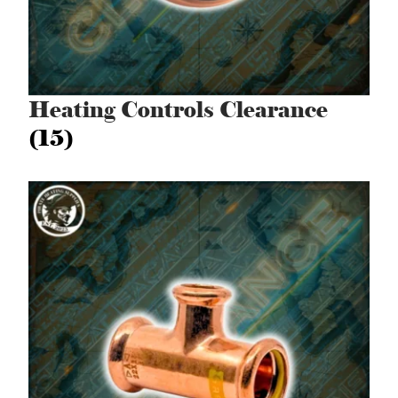
Heating Controls Clearance
(15)