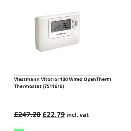
Viessmann Vitotrol 100 Wired OpenTherm
Thermostat (7511618)
Original
Current
£
247.20
£
22.79
incl. vat
price
price