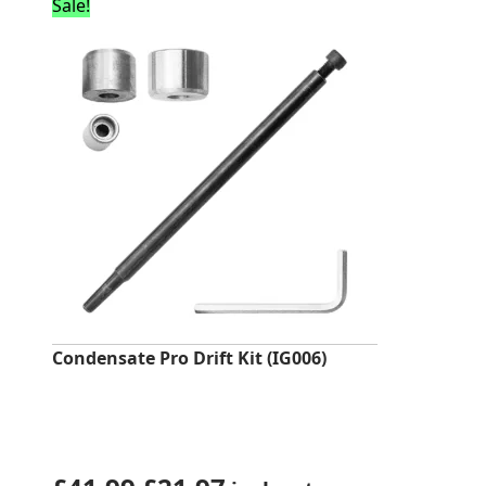
was:
is:
Sale!
£247.20.
£22.79.
Condensate Pro Drift Kit (IG006)