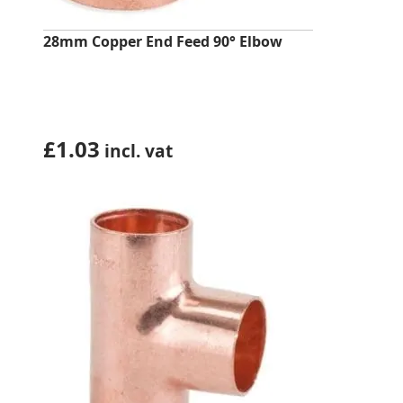
28mm Copper End Feed 90° Elbow
£
1.03
incl. vat