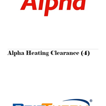
Alpha Heating Clearance
(4)