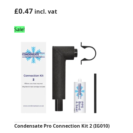
£
0.47
incl. vat
Sale!
Condensate Pro Connection Kit 2 (IG010)