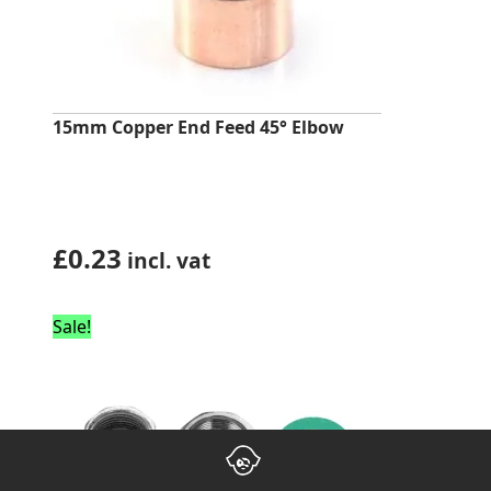
15mm Copper End Feed 45° Elbow
£
0.23
incl. vat
Sale!