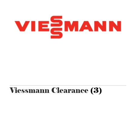
Viessmann Clearance
(3)