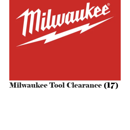
Milwaukee Tool Clearance
(17)