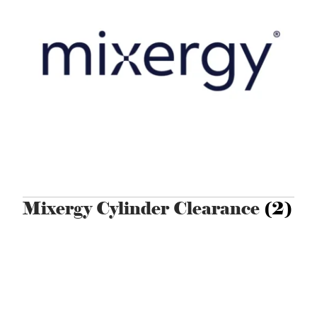
Mixergy Cylinder Clearance
(2)