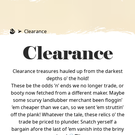
Clearance
Clearance
Clearance treasures hauled up from the darkest
depths o’ the hold!
These be the odds ’n’ ends we no longer trade, or
booty now fetched from a different maker. Maybe
some scurvy landlubber merchant been floggin’
’em cheaper than we can, so we sent ’em struttin’
off the plank! Whatever the tale, these relics o’ the
trade be priced to plunder. Snatch yerself a
bargain afore the last of ’em vanish into the briny