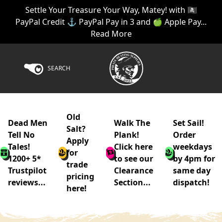
Settle Your Treasure Your Way, Matey! with 🏴‍☠️
PayPal Credit ⚓ PayPal Pay in 3 and 🍏 Apple Pay...
Read More
SEARCH
Old
Dead Men
Walk The
Set Sail!
Salt?
Tell No
Plank!
Order
Apply
Tales!
Click here
weekdays
for
1200+ 5*
to see our
by 4pm for
trade
Trustpilot
Clearance
same day
pricing
reviews...
Section...
dispatch!
here!