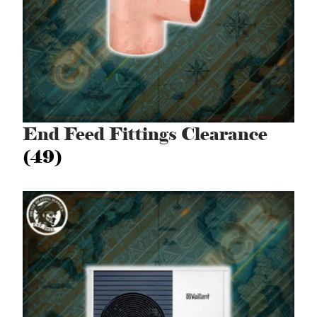
End Feed Fittings Clearance
(49)