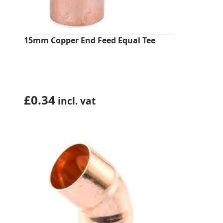
15mm Copper End Feed Equal Tee
£
0.34
incl. vat