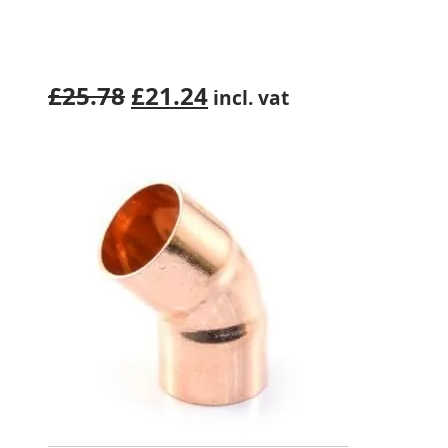
Original
Current
£
25.78
£
21.24
incl. vat
price
price
was:
is:
£25.78.
£21.24.