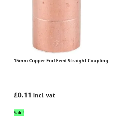
15mm Copper End Feed Straight Coupling
£
0.11
incl. vat
Sale!