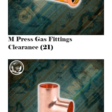
M Press Gas Fittings
Clearance
(21)