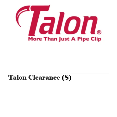
Talon Clearance
(8)