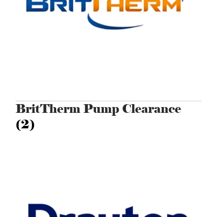
BritTherm Pump Clearance
(2)