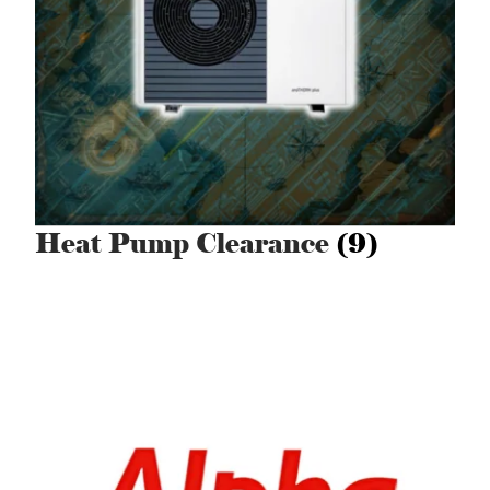
Heat Pump Clearance
(9)