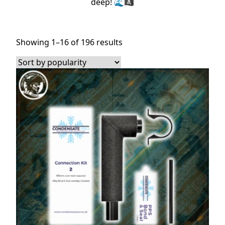
deep! 🌊🏴‍☠️
Sorted
Showing 1–16 of 196 results
by
popularity