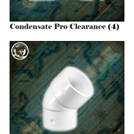
Condensate Pro Clearance
(4)