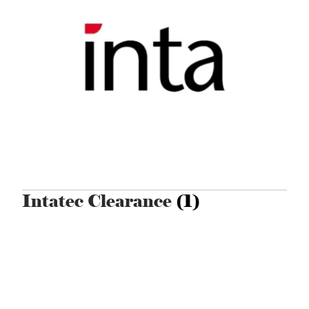
Intatec Clearance
(1)