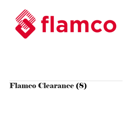
Flamco Clearance
(8)