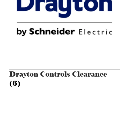
Drayton Controls Clearance
(6)