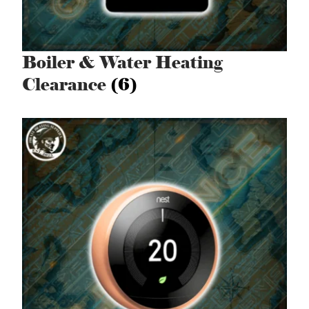
Boiler & Water Heating
Clearance
(6)