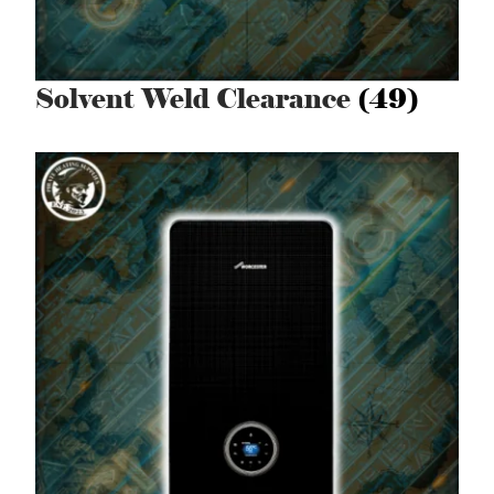
Solvent Weld Clearance
(49)