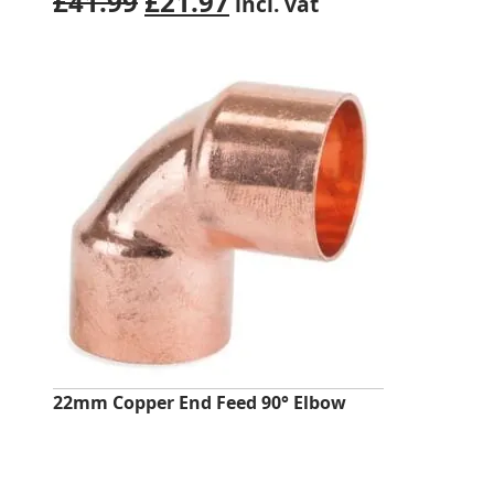
Original
Current
£
41.99
£
21.97
incl. vat
price
price
was:
is:
£41.99.
£21.97.
22mm Copper End Feed 90° Elbow