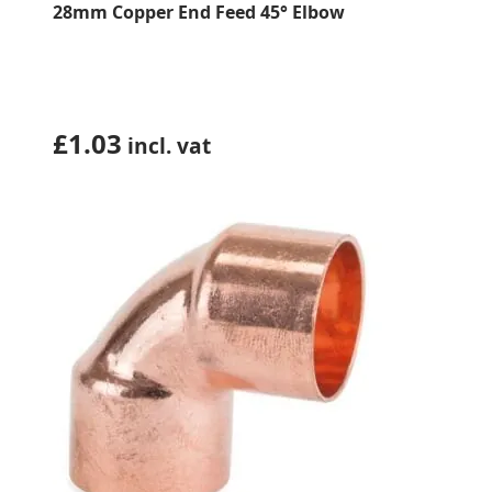
28mm Copper End Feed 45° Elbow
£
1.03
incl. vat