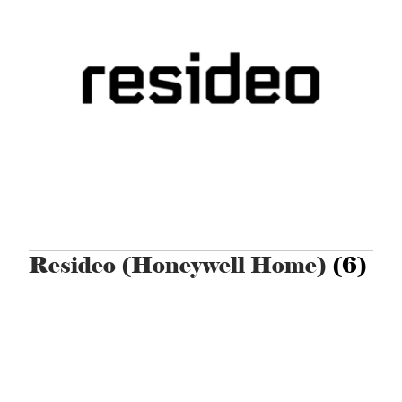
Resideo (Honeywell Home)
(6)