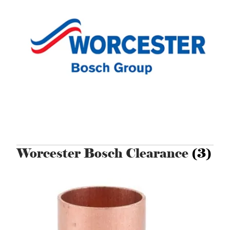
Worcester Bosch Clearance
(3)