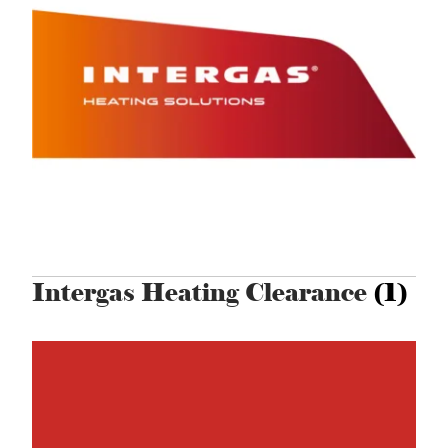
Intergas Heating Clearance
(1)