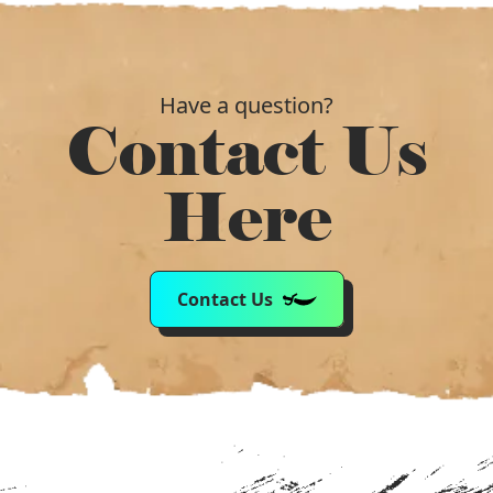
Have a question?
Contact Us
Here
Contact Us