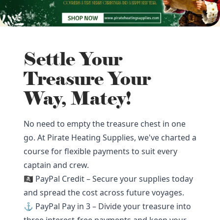
Settle Your
Treasure Your
Way, Matey!
No need to empty the treasure chest in one
go. At Pirate Heating Supplies, we've charted a
course for flexible payments to suit every
captain and crew.
🏴‍☠️ PayPal Credit – Secure your supplies today
and spread the cost across future voyages.
⚓ PayPal Pay in 3 – Divide your treasure into