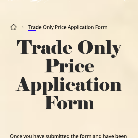
Trade Only Price Application Form
Trade Only
Price
Application
Form
Once you have submitted the form and have been