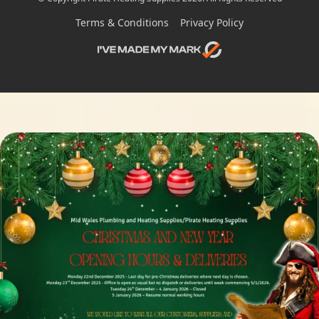
Terms & Conditions
Privacy Policy