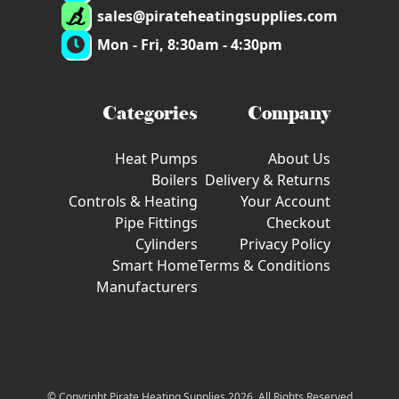
sales@pirateheatingsupplies.com
Mon - Fri, 8:30am - 4:30pm
Categories
Company
Heat Pumps
About Us
Boilers
Delivery & Returns
Controls & Heating
Your Account
Pipe Fittings
Checkout
Cylinders
Privacy Policy
Smart Home
Terms & Conditions
Manufacturers
© Copyright Pirate Heating Supplies 2026. All Rights Reserved