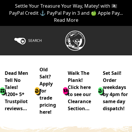
Settle Your Treasure Your Way, Matey! with 🏴‍☠️
PayPal Credit ⚓ PayPal Pay in 3 and 🍏 Apple Pay...
Read More
SEARCH
Old
Dead Men
Walk The
Set Sail!
Salt?
Tell No
Plank!
Order
Apply
Tales!
Click here
weekdays
for
1200+ 5*
to see our
by 4pm for
trade
Trustpilot
Clearance
same day
pricing
reviews...
Section...
dispatch!
here!