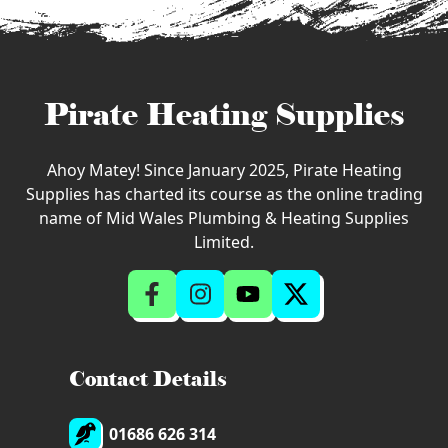
Pirate Heating Supplies
Ahoy Matey! Since January 2025, Pirate Heating
Supplies has charted its course as the online trading
name of Mid Wales Plumbing & Heating Supplies
Limited.
Contact Details
01686 626 314