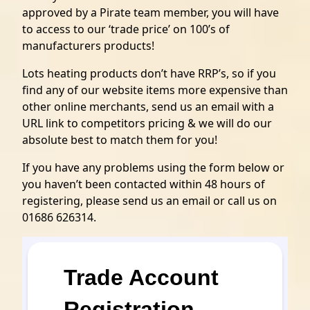
approved by a Pirate team member, you will have
to access to our ‘trade price’ on 100’s of
manufacturers products!
Lots heating products don’t have RRP’s, so if you
find any of our website items more expensive than
other online merchants, send us an email with a
URL link to competitors pricing & we will do our
absolute best to match them for you!
If you have any problems using the form below or
you haven’t been contacted within 48 hours of
registering, please send us an email or call us on
01686 626314.