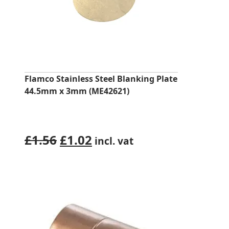
Flamco Stainless Steel Blanking Plate
44.5mm x 3mm (ME42621)
Original
Current
£
1.56
£
1.02
incl. vat
price
price
was:
is:
£1.56.
£1.02.