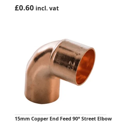
£
0.60
incl. vat
15mm Copper End Feed 90° Street Elbow