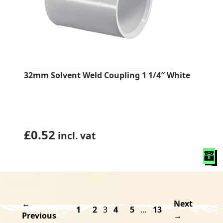
32mm Solvent Weld Coupling 1 1/4″ White
£
0.52
incl. vat
←
Next
1
2
3
4
5
…
13
Previous
→