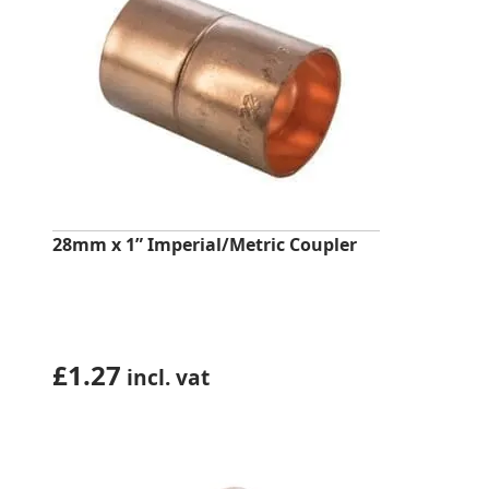
28mm x 1” Imperial/Metric Coupler
£
1.27
incl. vat