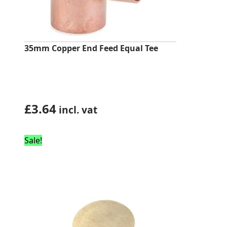
35mm Copper End Feed Equal Tee
£
3.64
incl. vat
Sale!