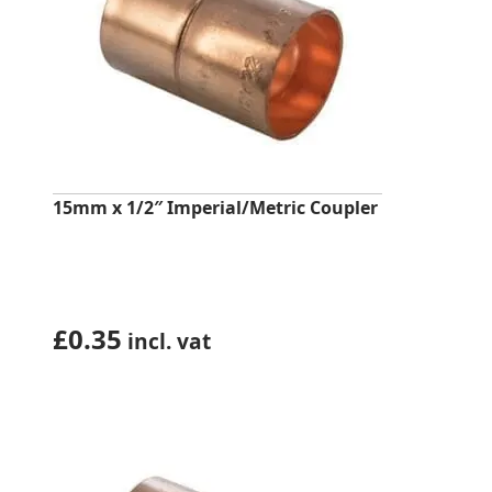
15mm x 1/2″ Imperial/Metric Coupler
£
0.35
incl. vat