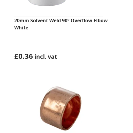
20mm Solvent Weld 90° Overflow Elbow
White
£
0.36
incl. vat