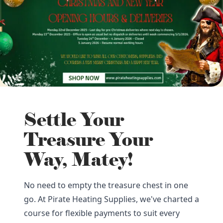
Settle Your
Treasure Your
Way, Matey!
No need to empty the treasure chest in one
go. At Pirate Heating Supplies, we've charted a
course for flexible payments to suit every