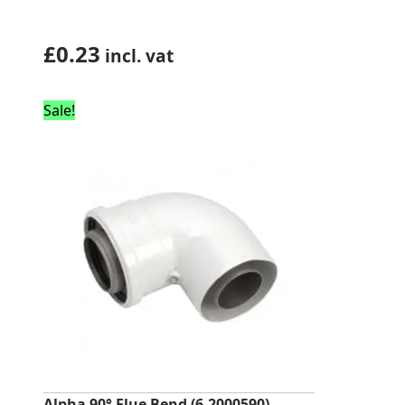
£
0.23
incl. vat
Sale!
Alpha 90° Flue Bend (6.2000590)