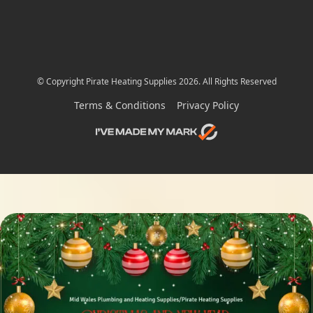
© Copyright Pirate Heating Supplies 2026. All Rights Reserved
Terms & Conditions
Privacy Policy