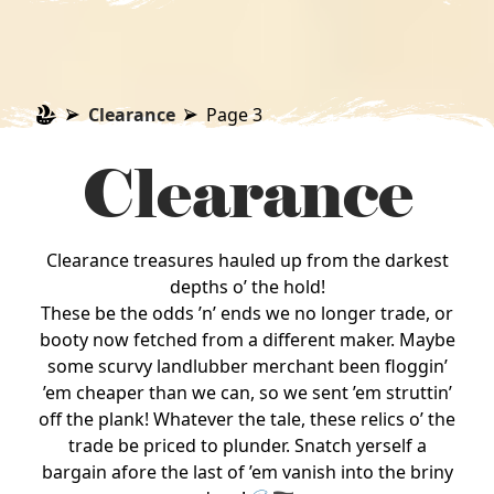
Clearance
Page 3
Clearance
Clearance treasures hauled up from the darkest
depths o’ the hold!
These be the odds ’n’ ends we no longer trade, or
booty now fetched from a different maker. Maybe
some scurvy landlubber merchant been floggin’
’em cheaper than we can, so we sent ’em struttin’
off the plank! Whatever the tale, these relics o’ the
trade be priced to plunder. Snatch yerself a
bargain afore the last of ’em vanish into the briny