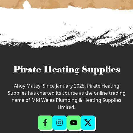
Pirate Heating Supplies
Ahoy Matey! Since January 2025, Pirate Heating
Supplies has charted its course as the online trading
name of Mid Wales Plumbing & Heating Supplies
Limited.