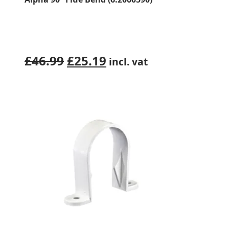
Original
Current
£
46.99
£
25.19
incl. vat
price
price
was:
is:
£46.99.
£25.19.