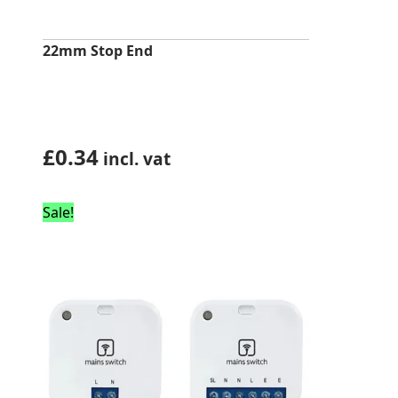
22mm Stop End
£
0.34
incl. vat
Sale!