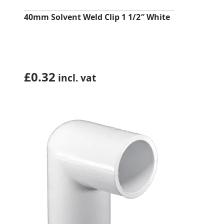
40mm Solvent Weld Clip 1 1/2″ White
£
0.32
incl. vat