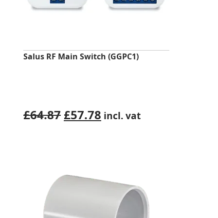
Salus RF Main Switch (GGPC1)
Original
Current
£
64.87
£
57.78
incl. vat
price
price
was:
is:
£64.87.
£57.78.