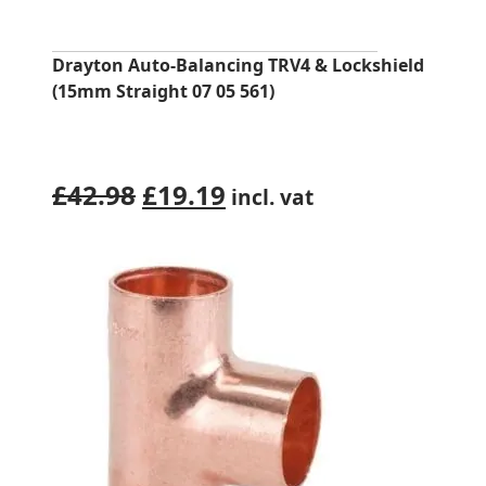
Drayton Auto-Balancing TRV4 & Lockshield
(15mm Straight 07 05 561)
Original
Current
£
42.98
£
19.19
incl. vat
price
price
was:
is:
£42.98.
£19.19.