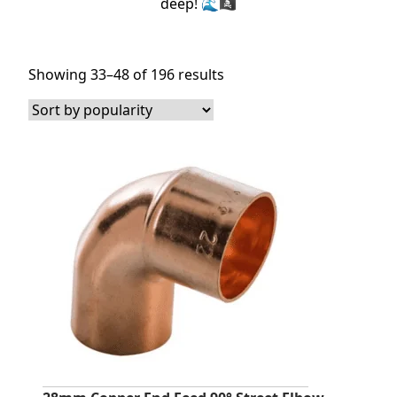
deep! 🌊🏴‍☠️
Sorted
Showing 33–48 of 196 results
by
popularity