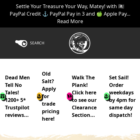
Settle Your Treasure Your Way, Matey! with 🏴‍☠️
PayPal Credit ⚓ PayPal Pay in 3 and 🍏 Apple Pay...
Read More
SEARCH
Old
Dead Men
Walk The
Set Sail!
Salt?
Tell No
Plank!
Order
Apply
Tales!
Click here
weekdays
for
1200+ 5*
to see our
by 4pm for
trade
Trustpilot
Clearance
same day
pricing
reviews...
Section...
dispatch!
here!