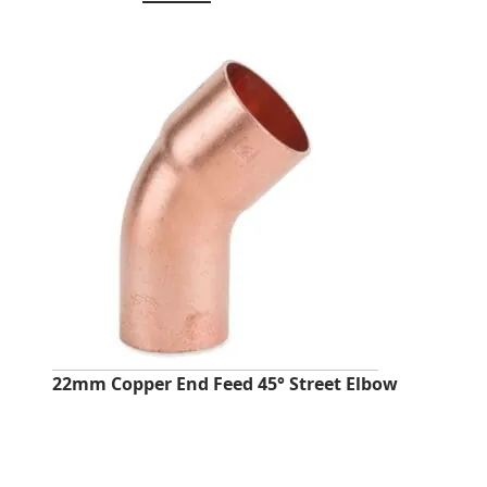
price
price
was:
is:
£24.05.
£9.58.
22mm Copper End Feed 45° Street Elbow