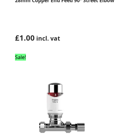
28mm Copper End Feed 90° Street Elbow
£
1.00
incl. vat
Sale!