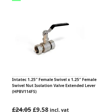
Intatec 1.25″ Female Swivel x 1.25″ Female
Swivel Nut Isolation Valve Extended Lever
(HPBV114FS)
Original
Current
£
24.05
£
9.58
incl. vat