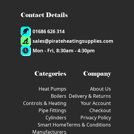
Contact Details
01686 626 314
sales@pirateheatingsupplies.com
Mon - Fri, 8:30am - 4:30pm
Categories
Company
Heat Pumps
About Us
Boilers
Delivery & Returns
Controls & Heating
Your Account
Pipe Fittings
Checkout
Cylinders
Privacy Policy
Smart Home
Terms & Conditions
Manufacturers