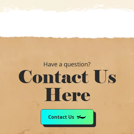
Have a question?
Contact Us
Here
Contact Us