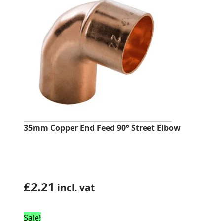
35mm Copper End Feed 90° Street Elbow
£
2.21
incl. vat
Sale!