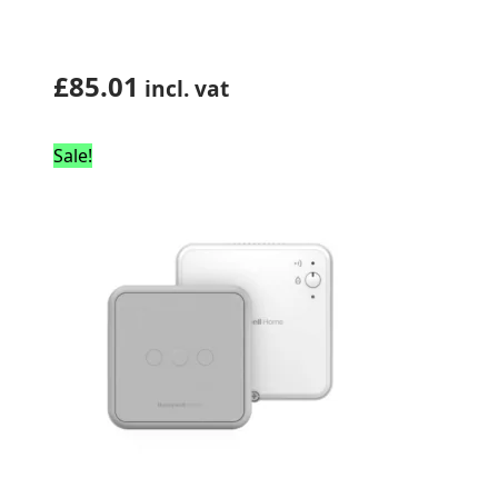
£
85.01
incl. vat
Sale!