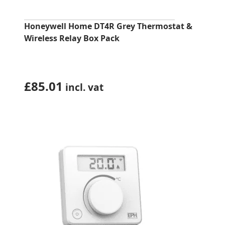
Honeywell Home DT4R Grey Thermostat &
Wireless Relay Box Pack
£
85.01
incl. vat