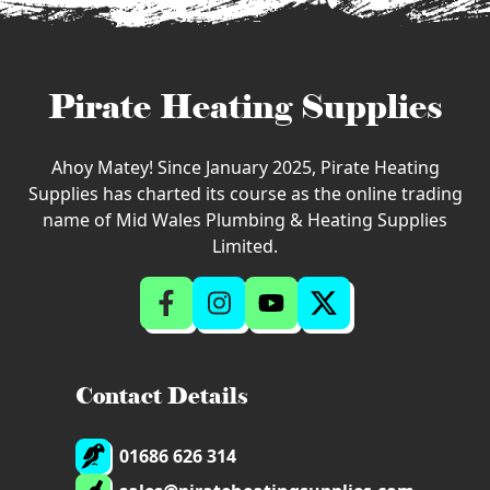
Pirate Heating Supplies
Ahoy Matey! Since January 2025, Pirate Heating
Supplies has charted its course as the online trading
name of Mid Wales Plumbing & Heating Supplies
Limited.
Contact Details
01686 626 314