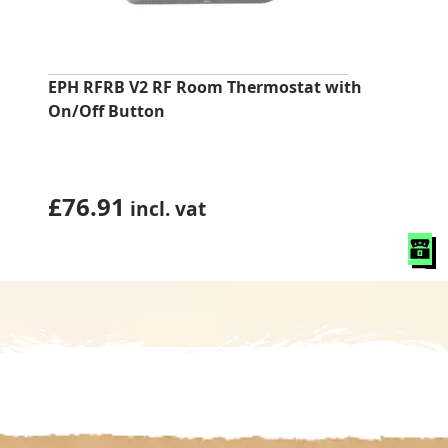
EPH RFRB V2 RF Room Thermostat with
On/Off Button
£
76.91
incl. vat