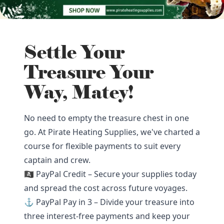
Settle Your
Treasure Your
Way, Matey!
No need to empty the treasure chest in one
go. At Pirate Heating Supplies, we've charted a
course for flexible payments to suit every
captain and crew.
🏴‍☠️ PayPal Credit – Secure your supplies today
and spread the cost across future voyages.
⚓ PayPal Pay in 3 – Divide your treasure into
three interest-free payments and keep your