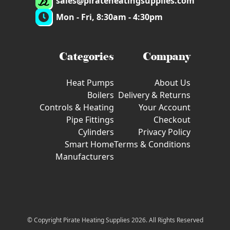
sales@pirateheatingsupplies.com
Mon - Fri, 8:30am - 4:30pm
Categories
Company
Heat Pumps
About Us
Boilers
Delivery & Returns
Controls & Heating
Your Account
Pipe Fittings
Checkout
Cylinders
Privacy Policy
Smart Home
Terms & Conditions
Manufacturers
© Copyright Pirate Heating Supplies 2026. All Rights Reserved