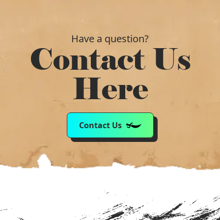
Have a question?
Contact Us
Here
Contact Us