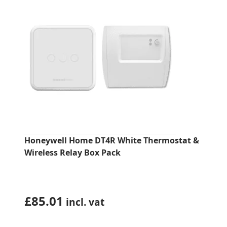
Honeywell Home DT4R White Thermostat &
Wireless Relay Box Pack
£
85.01
incl. vat