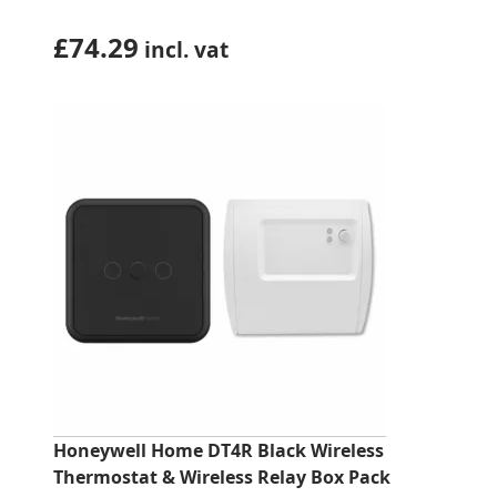
£
74.29
incl. vat
Honeywell Home DT4R Black Wireless
Thermostat & Wireless Relay Box Pack