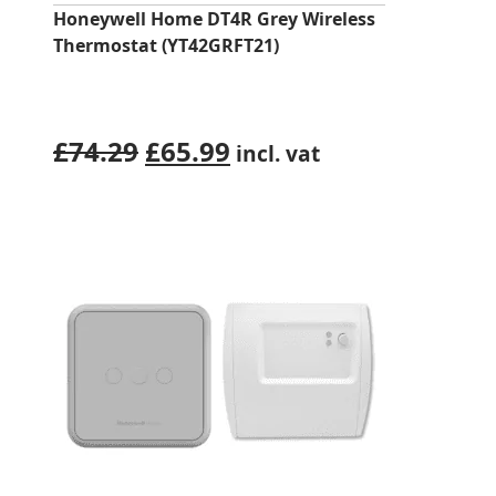
Honeywell Home DT4R Grey Wireless
Thermostat (YT42GRFT21)
Original
Current
£
74.29
£
65.99
incl. vat
price
price
was:
is:
£74.29.
£65.99.