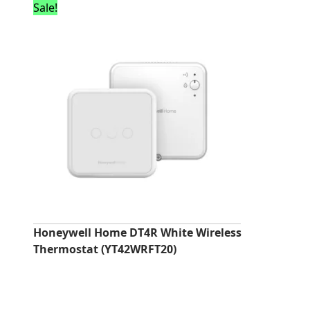
Sale!
Honeywell Home DT4R White Wireless
Thermostat (YT42WRFT20)