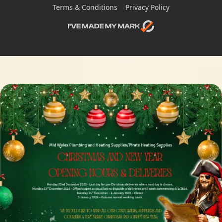
Terms & Conditions
Privacy Policy