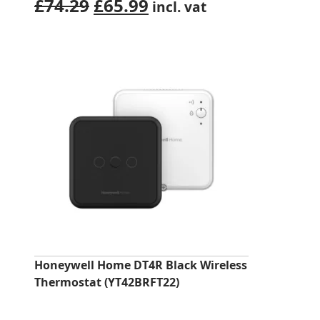
Original
Current
£
74.29
£
65.99
incl. vat
price
price
was:
is:
£74.29.
£65.99.
Honeywell Home DT4R Black Wireless
Thermostat (YT42BRFT22)