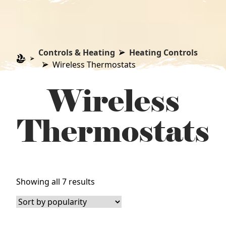
Controls & Heating
Heating Controls
Wireless Thermostats
Wireless
Thermostats
Sorted
Showing all 7 results
by
popularity