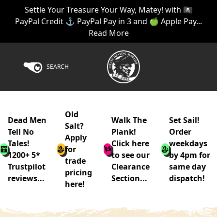
Settle Your Treasure Your Way, Matey! with 🏴‍☠️
PayPal Credit ⚓ PayPal Pay in 3 and 🍏 Apple Pay...
Read More
SEARCH
Old
Dead Men
Walk The
Set Sail!
Salt?
Tell No
Plank!
Order
Apply
Tales!
Click here
weekdays
for
1200+ 5*
to see our
by 4pm for
trade
Trustpilot
Clearance
same day
pricing
reviews...
Section...
dispatch!
here!