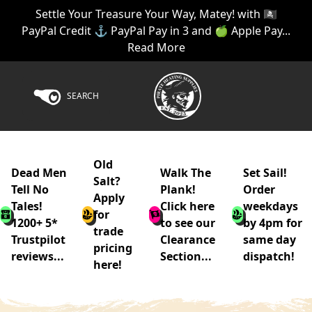
Settle Your Treasure Your Way, Matey! with 🏴‍☠️
PayPal Credit ⚓ PayPal Pay in 3 and 🍏 Apple Pay...
Read More
SEARCH
Old
Dead Men
Walk The
Set Sail!
Salt?
Tell No
Plank!
Order
Apply
Tales!
Click here
weekdays
for
1200+ 5*
to see our
by 4pm for
trade
Trustpilot
Clearance
same day
pricing
reviews...
Section...
dispatch!
here!