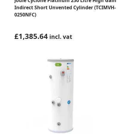
Joule Cyclone Platinum 250 Litre High Gain
Indirect Short Unvented Cylinder (TCIMVH-
0250NFC)
£
1,385.64
incl. vat