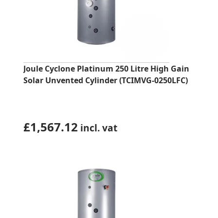
Joule Cyclone Platinum 250 Litre High Gain
Solar Unvented Cylinder (TCIMVG-0250LFC)
£
1,567.12
incl. vat