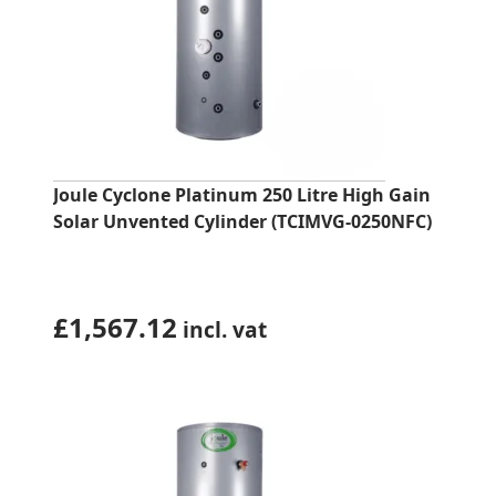
Joule Cyclone Platinum 250 Litre High Gain
Solar Unvented Cylinder (TCIMVG-0250NFC)
£
1,567.12
incl. vat