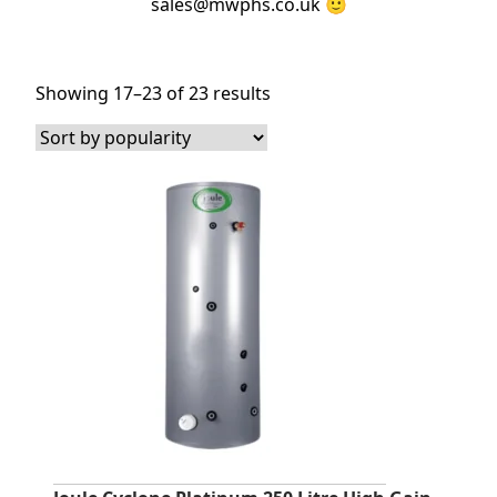
sales@mwphs.co.uk 🙂
Sorted
Showing 17–23 of 23 results
by
popularity