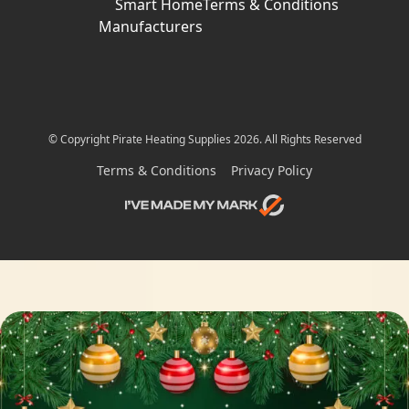
Smart Home
Terms & Conditions
Manufacturers
© Copyright Pirate Heating Supplies 2026. All Rights Reserved
Terms & Conditions
Privacy Policy