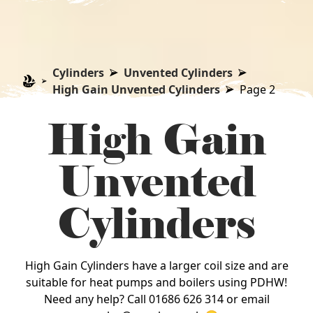
Cylinders
Unvented Cylinders
High Gain Unvented Cylinders
Page 2
High Gain
Unvented
Cylinders
High Gain Cylinders have a larger coil size and are
suitable for heat pumps and boilers using PDHW!
Need any help? Call 01686 626 314 or email