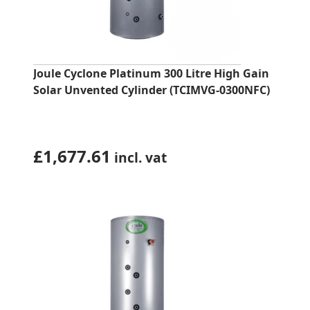
Joule Cyclone Platinum 300 Litre High Gain
Solar Unvented Cylinder (TCIMVG-0300NFC)
£
1,677.61
incl. vat