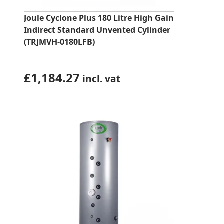
Joule Cyclone Plus 180 Litre High Gain
Indirect Standard Unvented Cylinder
(TRJMVH-0180LFB)
£
1,184.27
incl. vat