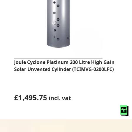
Joule Cyclone Platinum 200 Litre High Gain
Solar Unvented Cylinder (TCIMVG-0200LFC)
£
1,495.75
incl. vat