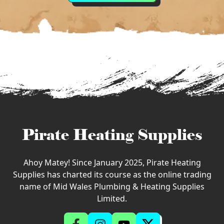
Pirate Heating Supplies
Ahoy Matey! Since January 2025, Pirate Heating
Supplies has charted its course as the online trading
name of Mid Wales Plumbing & Heating Supplies
Limited.