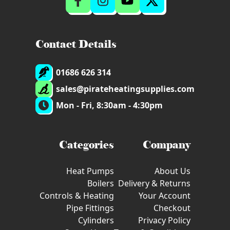
Contact Details
01686 626 314
sales@pirateheatingsupplies.com
Mon - Fri, 8:30am - 4:30pm
Categories
Company
Heat Pumps
About Us
Boilers
Delivery & Returns
Controls & Heating
Your Account
Pipe Fittings
Checkout
Cylinders
Privacy Policy