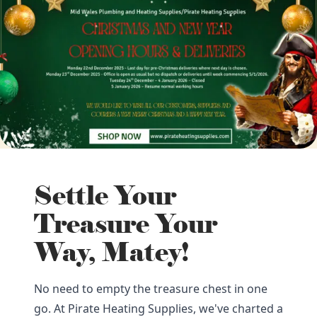
Settle Your
Treasure Your
Way, Matey!
No need to empty the treasure chest in one
go. At Pirate Heating Supplies, we've charted a