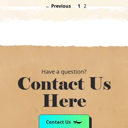
← Previous
1
2
Have a question?
Contact Us
Here
Contact Us