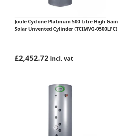
Joule Cyclone Platinum 500 Litre High Gain
Solar Unvented Cylinder (TCIMVG-0500LFC)
£
2,452.72
incl. vat