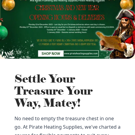
Settle Your
Treasure Your
Way, Matey!
No need to empty the treasure chest in one
go. At Pirate Heating Supplies, we've charted a