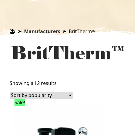
Manufacturers
BritTherm™
BritTherm™
Sorted
Showing all 2 results
by
popularity
Sale!