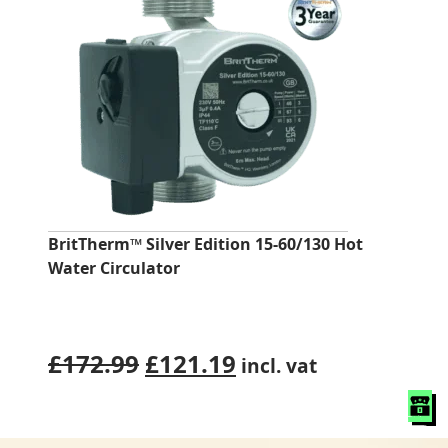
BritTherm™ Silver Edition 15-60/130 Hot
Water Circulator
Original
Current
£
172.99
£
121.19
incl. vat
price
price
was:
is: