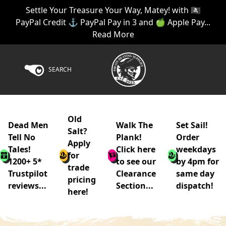
Settle Your Treasure Your Way, Matey! with 🏴‍☠️
PayPal Credit ⚓ PayPal Pay in 3 and 🍏 Apple Pay...
Read More
SEARCH
Old
Dead Men
Walk The
Set Sail!
Salt?
Tell No
Plank!
Order
Apply
Tales!
Click here
weekdays
for
1200+ 5*
to see our
by 4pm for
trade
Trustpilot
Clearance
same day
pricing
reviews...
Section...
dispatch!
here!