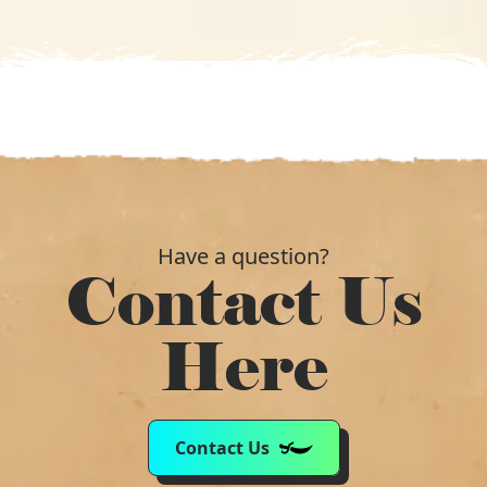
£172.99.
£121.19.
Have a question?
Contact Us
Here
Contact Us