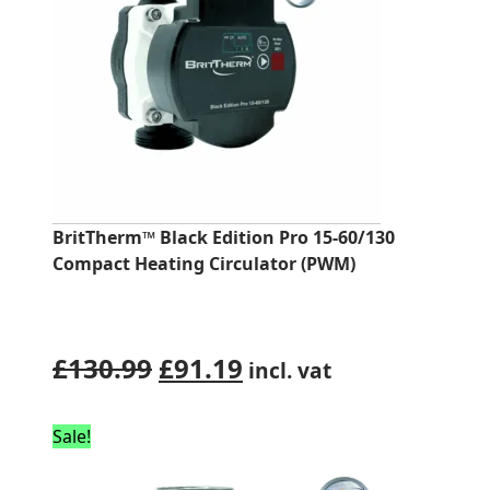
BritTherm™ Black Edition Pro 15-60/130
Compact Heating Circulator (PWM)
Original
Current
£
130.99
£
91.19
incl. vat
price
price
was:
is:
Sale!
£130.99.
£91.19.