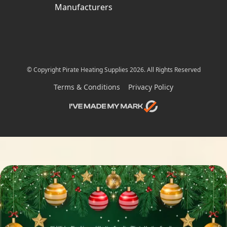
Manufacturers
© Copyright Pirate Heating Supplies 2026. All Rights Reserved
Terms & Conditions
Privacy Policy