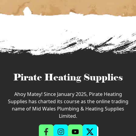
Pirate Heating Supplies
Ahoy Matey! Since January 2025, Pirate Heating
Supplies has charted its course as the online trading
name of Mid Wales Plumbing & Heating Supplies
Limited.