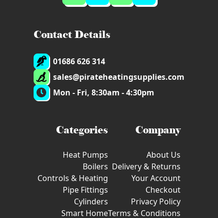
Contact Details
01686 626 314
sales@pirateheatingsupplies.com
Mon - Fri, 8:30am - 4:30pm
Categories
Company
Heat Pumps
About Us
Boilers
Delivery & Returns
Controls & Heating
Your Account
Pipe Fittings
Checkout
Cylinders
Privacy Policy
Smart Home
Terms & Conditions