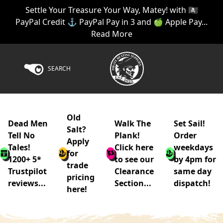
Settle Your Treasure Your Way, Matey! with 🏴‍☠️
PayPal Credit ⚓ PayPal Pay in 3 and 🍏 Apple Pay...
Read More
SEARCH
Old
Dead Men
Walk The
Set Sail!
Salt?
Tell No
Plank!
Order
Apply
Tales!
Click here
weekdays
for
1200+ 5*
to see our
by 4pm for
trade
Trustpilot
Clearance
same day
pricing
reviews...
Section...
dispatch!
here!