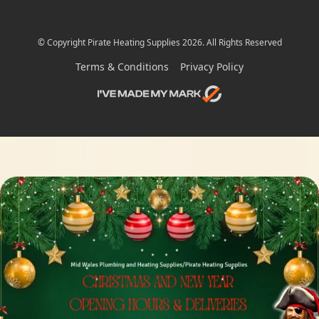
© Copyright Pirate Heating Supplies 2026. All Rights Reserved
Terms & Conditions
Privacy Policy