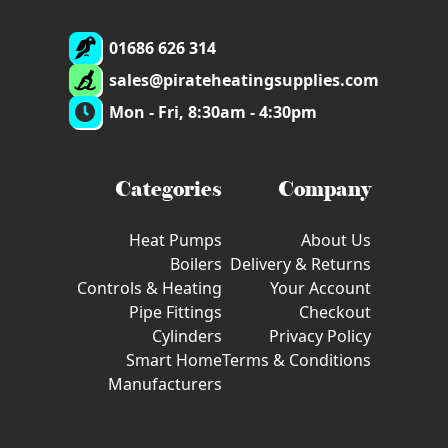
01686 626 314
sales@pirateheatingsupplies.com
Mon - Fri, 8:30am - 4:30pm
Categories
Company
Heat Pumps
About Us
Boilers
Delivery & Returns
Controls & Heating
Your Account
Pipe Fittings
Checkout
Cylinders
Privacy Policy
Smart Home
Terms & Conditions
Manufacturers