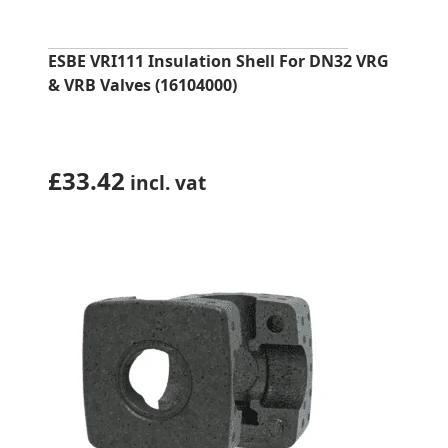
ESBE VRI111 Insulation Shell For DN32 VRG
& VRB Valves (16104000)
£
33.42
incl. vat