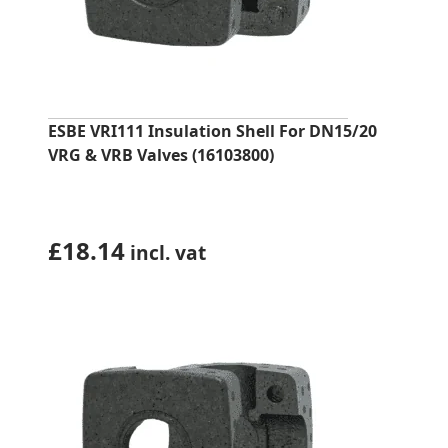
ESBE VRI111 Insulation Shell For DN15/20
VRG & VRB Valves (16103800)
£
18.14
incl. vat