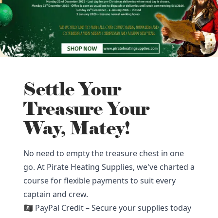
Settle Your
Treasure Your
Way, Matey!
No need to empty the treasure chest in one
go. At Pirate Heating Supplies, we've charted a
course for flexible payments to suit every
captain and crew.
🏴‍☠️ PayPal Credit – Secure your supplies today