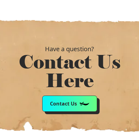
Have a question?
Contact Us
Here
Contact Us