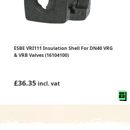
ESBE VRI111 Insulation Shell For DN40 VRG
& VRB Valves (16104100)
£
36.35
incl. vat