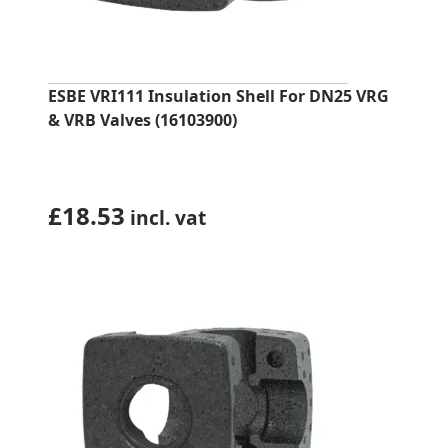
ESBE VRI111 Insulation Shell For DN25 VRG
& VRB Valves (16103900)
£
18.53
incl. vat