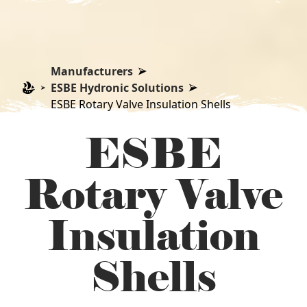
Manufacturers
ESBE Hydronic Solutions
ESBE Rotary Valve Insulation Shells
ESBE
Rotary Valve
Insulation
Shells