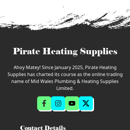
Pirate Heating Supplies
Ahoy Matey! Since January 2025, Pirate Heating
Supplies has charted its course as the online trading
name of Mid Wales Plumbing & Heating Supplies
Limited.
Contact Details