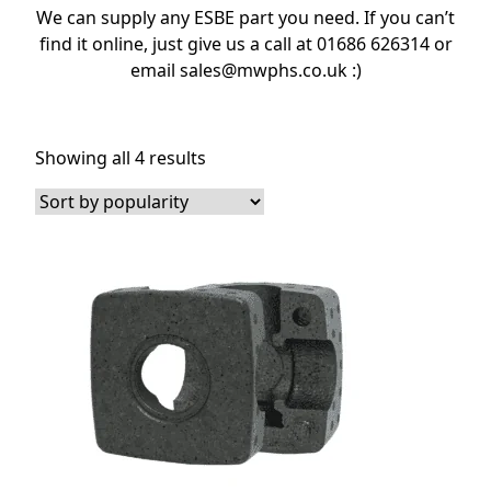
We can supply any ESBE part you need. If you can’t
find it online, just give us a call at 01686 626314 or
email sales@mwphs.co.uk :)
Sorted
Showing all 4 results
by
popularity