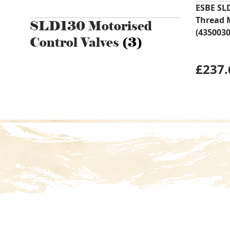
ESBE SL
Thread 
SLD130 Motorised
(4350030
Control Valves
(3)
£
237.