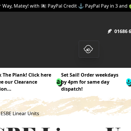
 Way, Matey! with 🏴‍☠️ PayPal Credit ⚓ PayPal Pay in 3 and
01686 
 The Plank! Click here
Set Sail! Order weekdays
ee our Clearance
by 4pm for same day
ion...
dispatch!
ESBE Linear Units