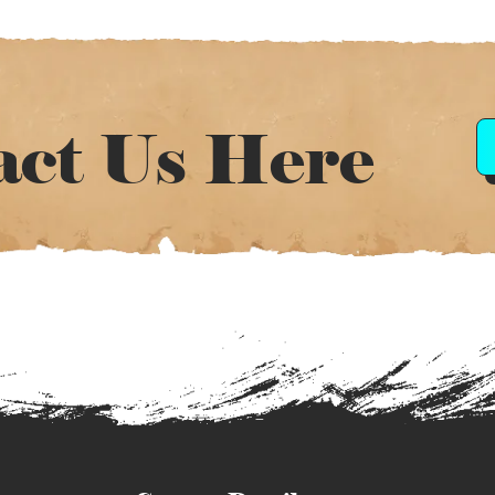
act Us Here