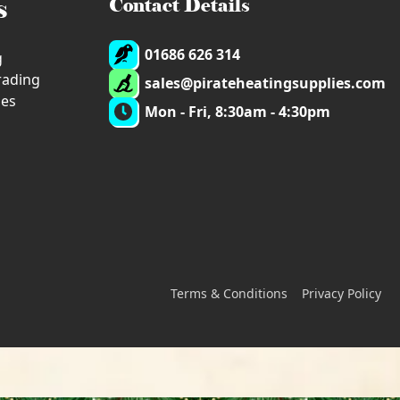
s
Contact Details
01686 626 314
g
trading
sales@pirateheatingsupplies.com
ies
Mon - Fri, 8:30am - 4:30pm
Terms & Conditions
Privacy Policy