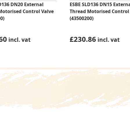
D136 DN20 External
ESBE SLD136 DN15 Extern
Motorised Control Valve
Thread Motorised Control
0)
(43500200)
60
£
230.86
incl. vat
incl. vat