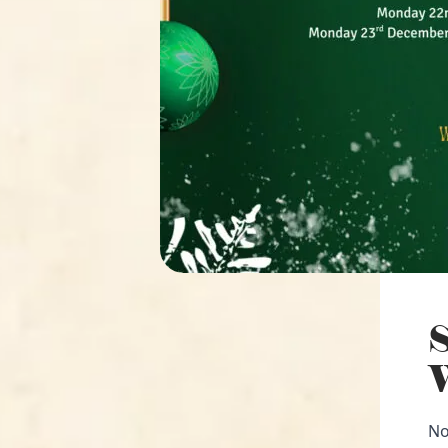
S
W
No