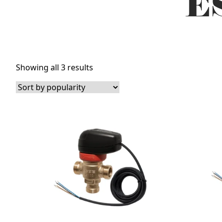
ES
Sorted
Showing all 3 results
by
popularity