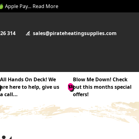
 🍏 Apple Pay... Read More
626 314
sales@pirateheatingsupplies.com
All Hands On Deck! We
Blow Me Down! Check
are here to help, give us
out this months special
a call...
offers!