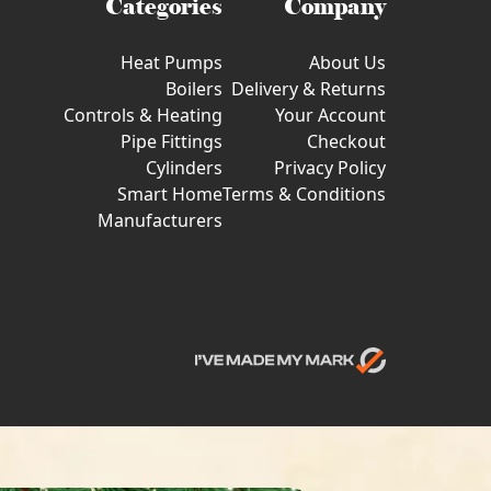
Categories
Company
Heat Pumps
About Us
Boilers
Delivery & Returns
Controls & Heating
Your Account
Pipe Fittings
Checkout
Cylinders
Privacy Policy
Smart Home
Terms & Conditions
Manufacturers