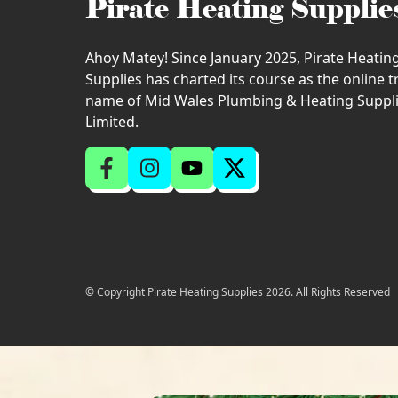
Pirate Heating Supplie
Ahoy Matey! Since January 2025, Pirate Heatin
Supplies has charted its course as the online 
name of Mid Wales Plumbing & Heating Suppl
Limited.
© Copyright Pirate Heating Supplies 2026. All Rights Reserved