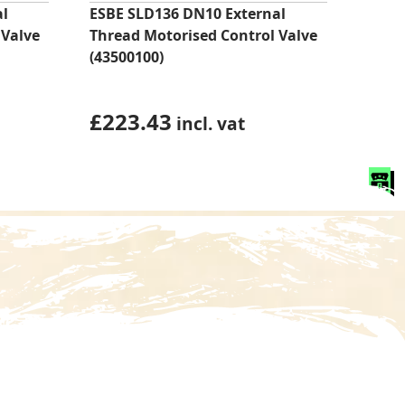
al
ESBE SLD136 DN10 External
 Valve
Thread Motorised Control Valve
(43500100)
£
223.43
incl. vat