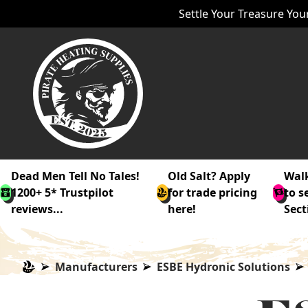
Settle Your Treasure Your
Dead Men Tell No Tales!
Old Salt? Apply
Walk
1200+ 5* Trustpilot
for trade pricing
to s
reviews...
here!
Sect
Manufacturers
ESBE Hydronic Solutions