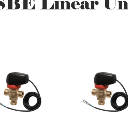
BE Linear Un