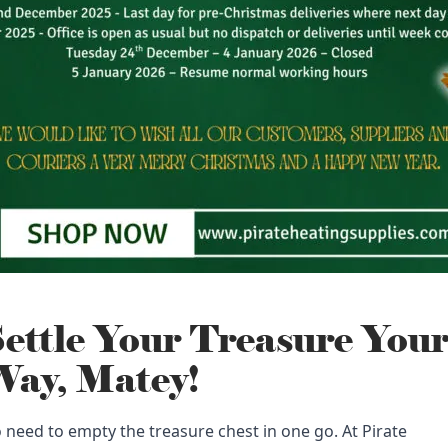
ettle Your Treasure You
ay, Matey!
 need to empty the treasure chest in one go. At Pirate