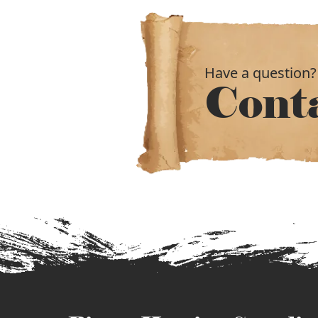
Have a question?
Cont