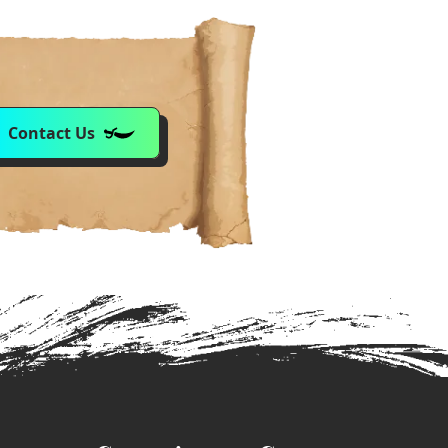
Contact Us