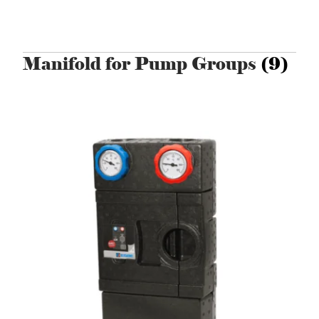
Manifold for Pump Groups
(9)