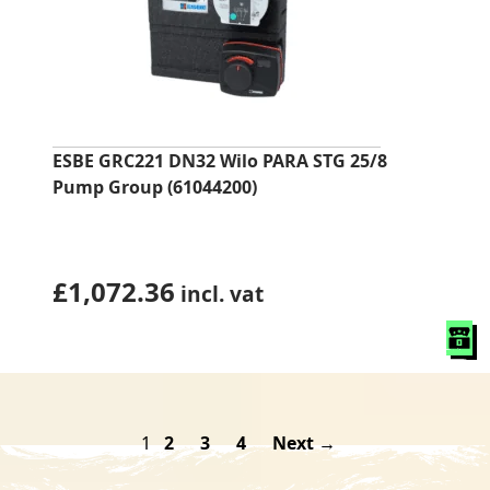
ESBE GRC221 DN32 Wilo PARA STG 25/8
Pump Group (61044200)
£
1,072.36
incl. vat
1
2
3
4
Next →