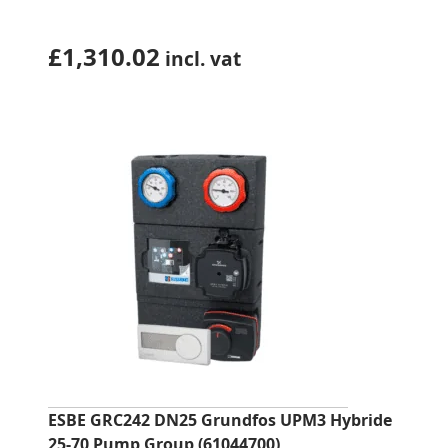
£
1,310.02
incl. vat
ESBE GRC242 DN25 Grundfos UPM3 Hybride
25-70 Pump Group (61044700)