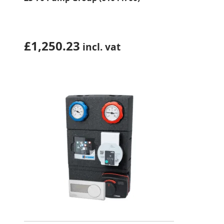
£
1,250.23
incl. vat