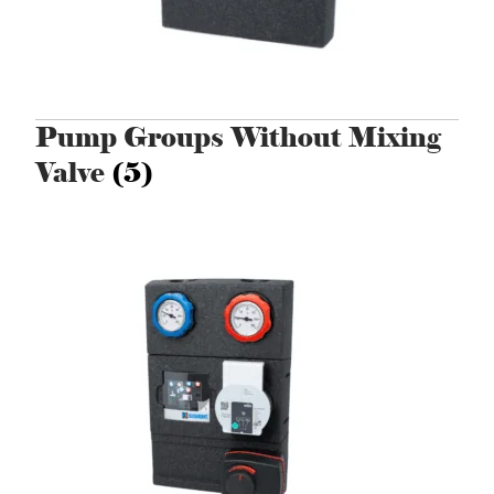
Pump Groups Without Mixing
Valve
(5)