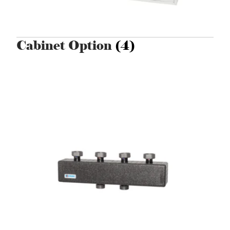
Cabinet Option
(4)