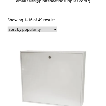
email sales@pirateheatingsupplies.com :)
Sorted
Showing 1–16 of 49 results
by
popularity