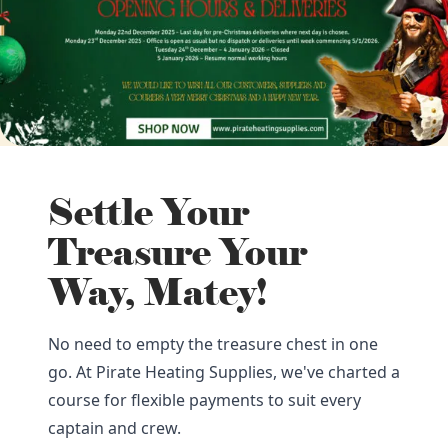
Settle Your
Treasure Your
Way, Matey!
No need to empty the treasure chest in one
go. At Pirate Heating Supplies, we've charted a
course for flexible payments to suit every
captain and crew.