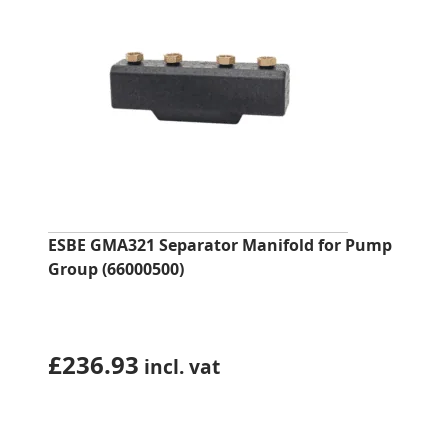
ESBE GMA321 Separator Manifold for Pump
Group (66000500)
£
236.93
incl. vat