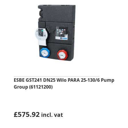
ESBE GST241 DN25 Wilo PARA 25-130/6 Pump
Group (61121200)
£
575.92
incl. vat