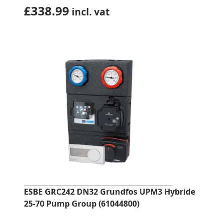
£
338.99
incl. vat
ESBE GRC242 DN32 Grundfos UPM3 Hybride
25-70 Pump Group (61044800)