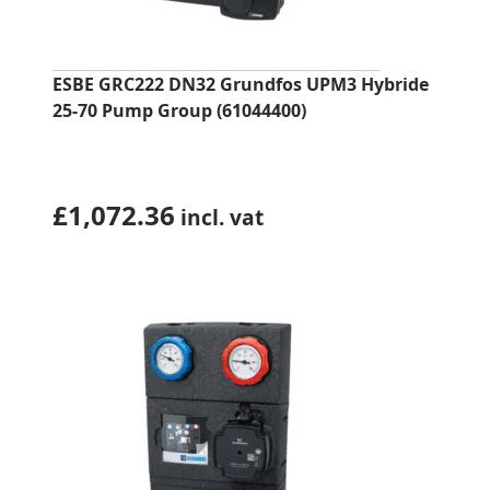
ESBE GRC222 DN32 Grundfos UPM3 Hybride
25-70 Pump Group (61044400)
£
1,072.36
incl. vat