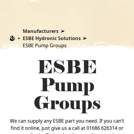
Manufacturers
ESBE Hydronic Solutions
ESBE Pump Groups
ESBE
Pump
Groups
We can supply any ESBE part you need. If you can’t
find it online, just give us a call at 01686 626314 or