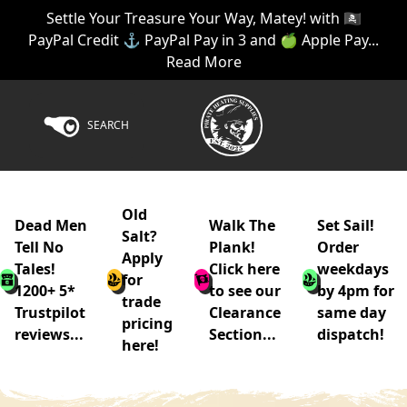
Settle Your Treasure Your Way, Matey! with 🏴‍☠️
PayPal Credit ⚓ PayPal Pay in 3 and 🍏 Apple Pay...
Read More
SEARCH
Old
Dead Men
Walk The
Set Sail!
Salt?
Tell No
Plank!
Order
Apply
Tales!
Click here
weekdays
for
1200+ 5*
to see our
by 4pm for
trade
Trustpilot
Clearance
same day
pricing
reviews...
Section...
dispatch!
here!