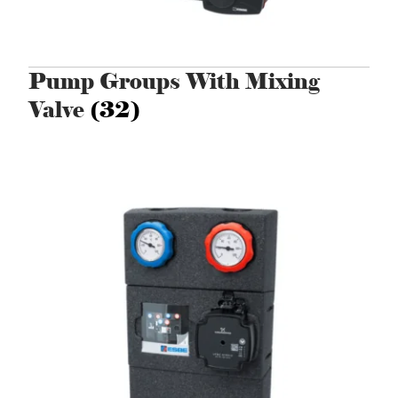
Pump Groups With Mixing
Valve
(32)