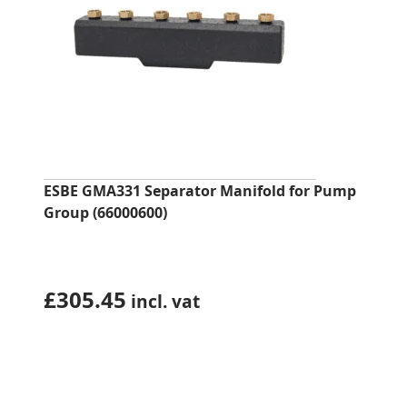
ESBE GMA331 Separator Manifold for Pump
Group (66000600)
£
305.45
incl. vat