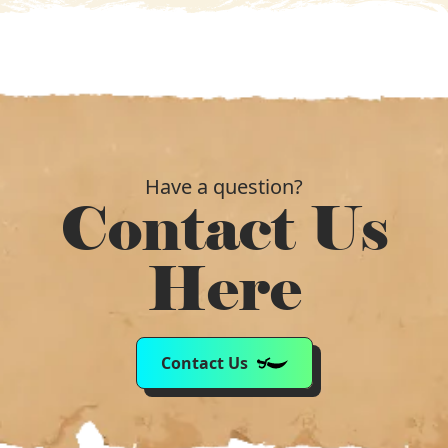
Have a question?
Contact Us
Here
Contact Us