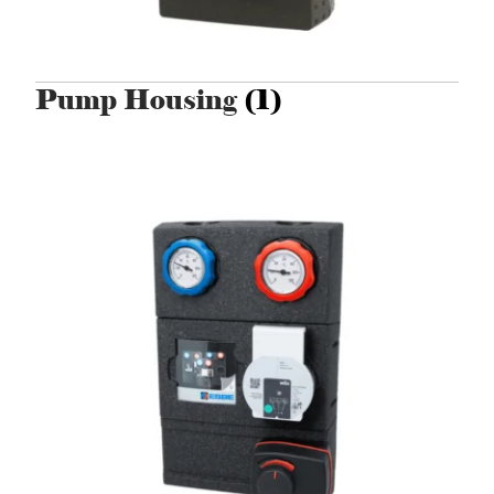
Pump Housing
(1)