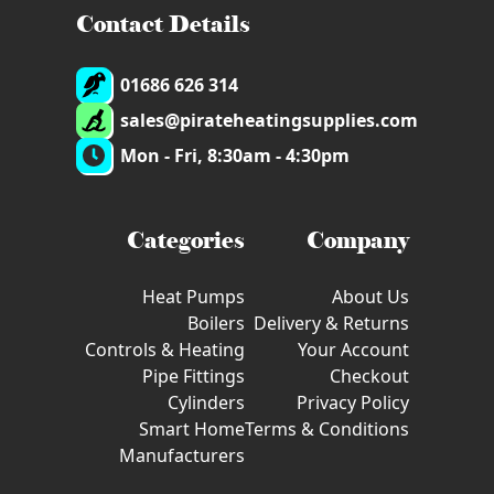
Contact Details
01686 626 314
sales@pirateheatingsupplies.com
Mon - Fri, 8:30am - 4:30pm
Categories
Company
Heat Pumps
About Us
Boilers
Delivery & Returns
Controls & Heating
Your Account
Pipe Fittings
Checkout
Cylinders
Privacy Policy
Smart Home
Terms & Conditions
Manufacturers