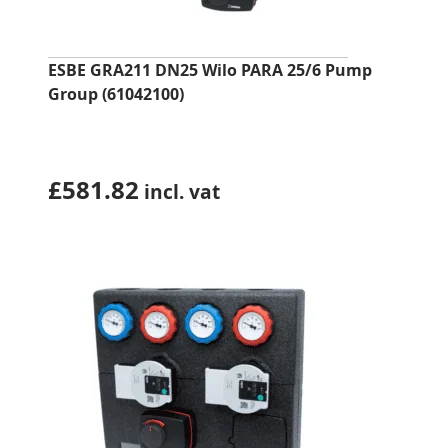
ESBE GRA211 DN25 Wilo PARA 25/6 Pump
Group (61042100)
£
581.82
incl. vat