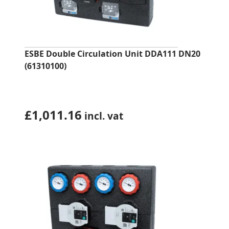
ESBE Double Circulation Unit DDA111 DN20
(61310100)
£
1,011.16
incl. vat