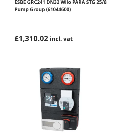
ESBE GRC241 DN32 Wilo PARA STG 25/8
Pump Group (61044600)
£
1,310.02
incl. vat