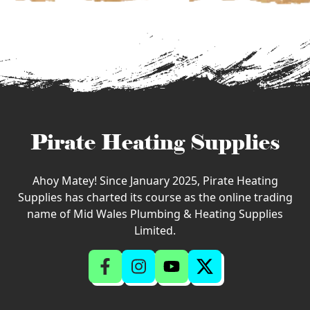
Pirate Heating Supplies
Ahoy Matey! Since January 2025, Pirate Heating
Supplies has charted its course as the online trading
name of Mid Wales Plumbing & Heating Supplies
Limited.