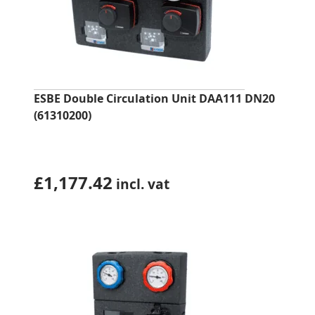
ESBE Double Circulation Unit DAA111 DN20
(61310200)
£
1,177.42
incl. vat