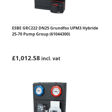
ESBE GRC222 DN25 Grundfos UPM3 Hybride
25-70 Pump Group (61044300)
£
1,012.58
incl. vat