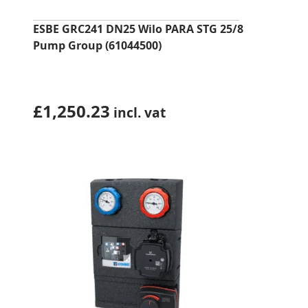
ESBE GRC241 DN25 Wilo PARA STG 25/8
Pump Group (61044500)
£
1,250.23
incl. vat