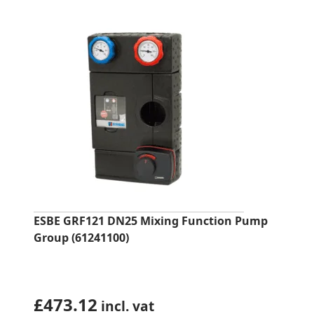
ESBE GRF121 DN25 Mixing Function Pump
Group (61241100)
£
473.12
incl. vat