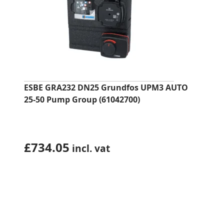
ESBE GRA232 DN25 Grundfos UPM3 AUTO
25-50 Pump Group (61042700)
£
734.05
incl. vat