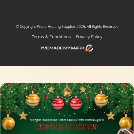
© Copyright Pirate Heating Supplies 2026. All Rights Reserved
Terms & Conditions
Privacy Policy