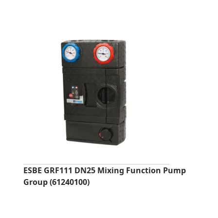
ESBE GRF111 DN25 Mixing Function Pump
Group (61240100)