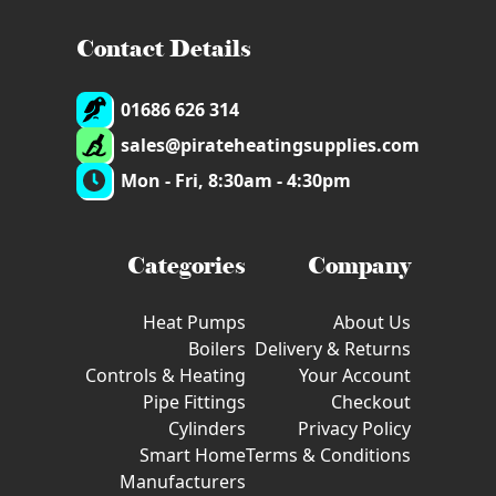
Contact Details
01686 626 314
sales@pirateheatingsupplies.com
Mon - Fri, 8:30am - 4:30pm
Categories
Company
Heat Pumps
About Us
Boilers
Delivery & Returns
Controls & Heating
Your Account
Pipe Fittings
Checkout
Cylinders
Privacy Policy
Smart Home
Terms & Conditions
Manufacturers