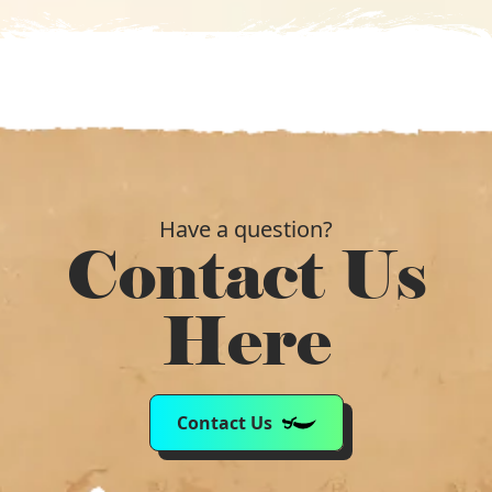
Have a question?
Contact Us
Here
Contact Us