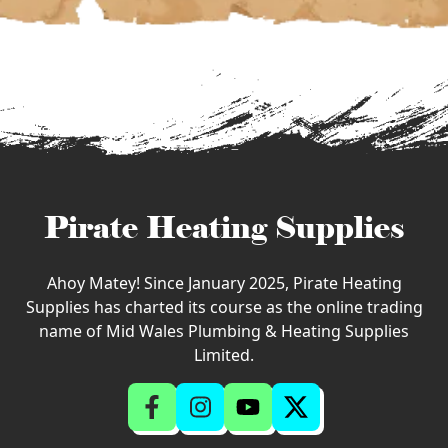
Pirate Heating Supplies
Ahoy Matey! Since January 2025, Pirate Heating
Supplies has charted its course as the online trading
name of Mid Wales Plumbing & Heating Supplies
Limited.