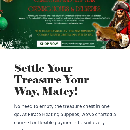
Settle Your
Treasure Your
Way, Matey!
No need to empty the treasure chest in one
go. At Pirate Heating Supplies, we've charted a
course for flexible payments to suit every