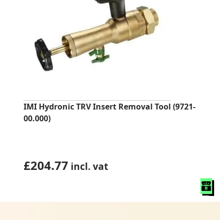
IMI Hydronic TRV Insert Removal Tool (9721-
00.000)
£
204.77
incl. vat