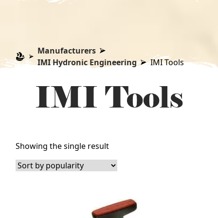
Manufacturers
IMI Hydronic Engineering
IMI Tools
IMI Tools
Showing the single result