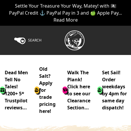
Settle Your Treasure Your Way, Matey! with 🏴‍☠️
PayPal Credit ⚓ PayPal Pay in 3 and 🍏 Apple Pay...
Read More
SEARCH
Old
Dead Men
Walk The
Set Sail!
Salt?
Tell No
Plank!
Order
Apply
Tales!
Click here
weekdays
for
1200+ 5*
to see our
by 4pm for
trade
Trustpilot
Clearance
same day
pricing
reviews...
Section...
dispatch!
here!