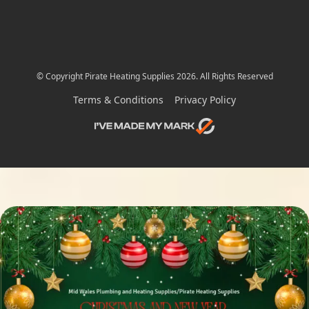
© Copyright Pirate Heating Supplies 2026. All Rights Reserved
Terms & Conditions
Privacy Policy