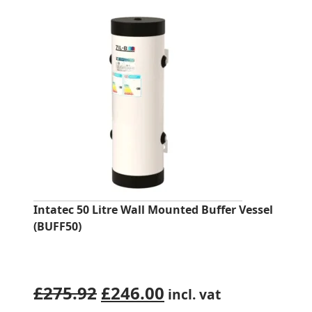
Intatec 50 Litre Wall Mounted Buffer Vessel
(BUFF50)
Original
Current
£
275.92
£
246.00
incl. vat