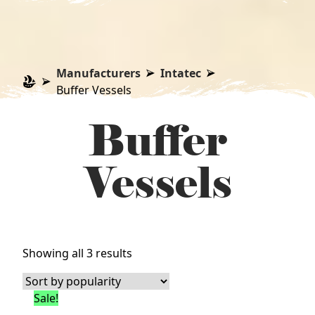
Manufacturers
Intatec
Buffer Vessels
Buffer
Vessels
Sorted
Showing all 3 results
by
popularity
Sale!