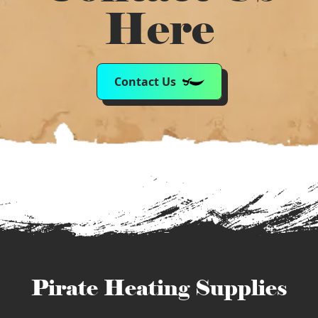
Here
Contact Us
Pirate Heating Supplies