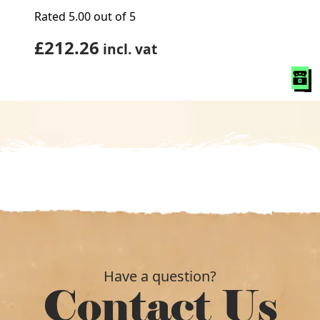
Rated
5.00
out of 5
£
212.26
incl. vat
Have a question?
Contact Us