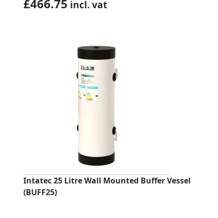
£
466.75
incl. vat
Intatec 25 Litre Wall Mounted Buffer Vessel
(BUFF25)