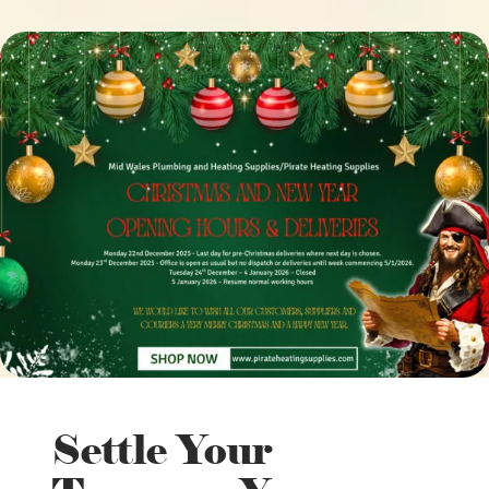
Settle Your