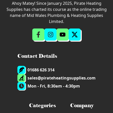
Ahoy Matey! Since January 2025, Pirate Heating
Supplies has charted its course as the online trading
name of Mid Wales Plumbing & Heating Supplies
Limited.
Contact Details
01686 626 314
sales@pirateheatingsupplies.com
Mon - Fri, 8:30am - 4:30pm
Categories
Company