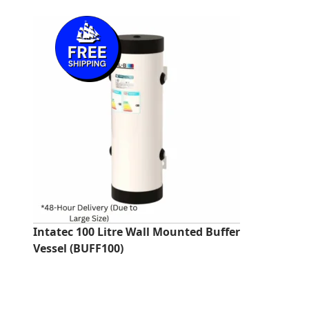
price
price
was:
is:
£275.92.
£246.00.
Intatec 100 Litre Wall Mounted Buffer
Vessel (BUFF100)