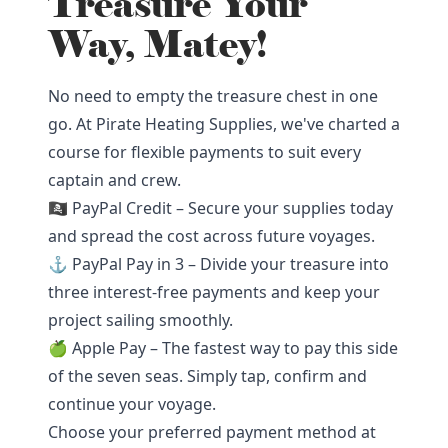
Treasure Your
Way, Matey!
No need to empty the treasure chest in one
go. At Pirate Heating Supplies, we've charted a
course for flexible payments to suit every
captain and crew.
🏴‍☠️ PayPal Credit – Secure your supplies today
and spread the cost across future voyages.
⚓ PayPal Pay in 3 – Divide your treasure into
three interest-free payments and keep your
project sailing smoothly.
🍏 Apple Pay – The fastest way to pay this side
of the seven seas. Simply tap, confirm and
continue your voyage.
Choose your preferred payment method at