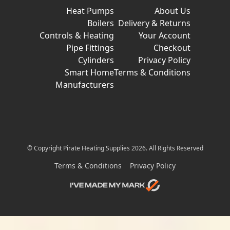
Heat Pumps
About Us
Boilers
Delivery & Returns
Controls & Heating
Your Account
Pipe Fittings
Checkout
Cylinders
Privacy Policy
Smart Home
Terms & Conditions
Manufacturers
© Copyright Pirate Heating Supplies 2026. All Rights Reserved
Terms & Conditions
Privacy Policy