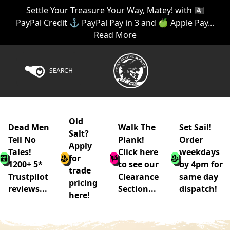
Settle Your Treasure Your Way, Matey! with 🏴‍☠️
PayPal Credit ⚓ PayPal Pay in 3 and 🍏 Apple Pay...
Read More
SEARCH
Old
Dead Men
Walk The
Set Sail!
Salt?
Tell No
Plank!
Order
Apply
Tales!
Click here
weekdays
for
1200+ 5*
to see our
by 4pm for
trade
Trustpilot
Clearance
same day
pricing
reviews...
Section...
dispatch!
here!