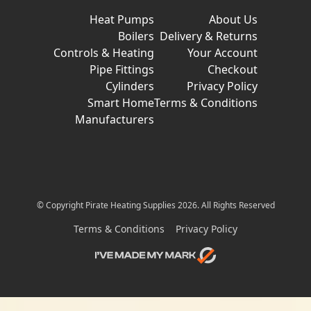
Heat Pumps
About Us
Boilers
Delivery & Returns
Controls & Heating
Your Account
Pipe Fittings
Checkout
Cylinders
Privacy Policy
Smart Home
Terms & Conditions
Manufacturers
© Copyright Pirate Heating Supplies 2026. All Rights Reserved
Terms & Conditions
Privacy Policy