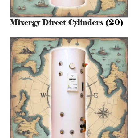
Mixergy Direct Cylinders
(20)