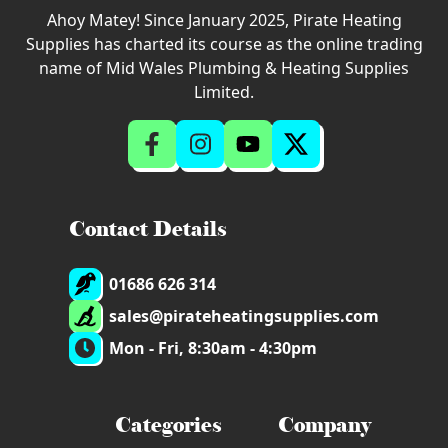
Ahoy Matey! Since January 2025, Pirate Heating
Supplies has charted its course as the online trading
name of Mid Wales Plumbing & Heating Supplies
Limited.
Contact Details
01686 626 314
sales@pirateheatingsupplies.com
Mon - Fri, 8:30am - 4:30pm
Categories
Company