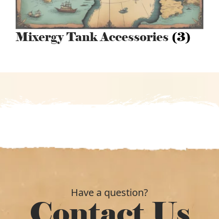
Mixergy Tank Accessories
(3)
Have a question?
Contact Us