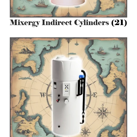
Mixergy Indirect Cylinders
(21)