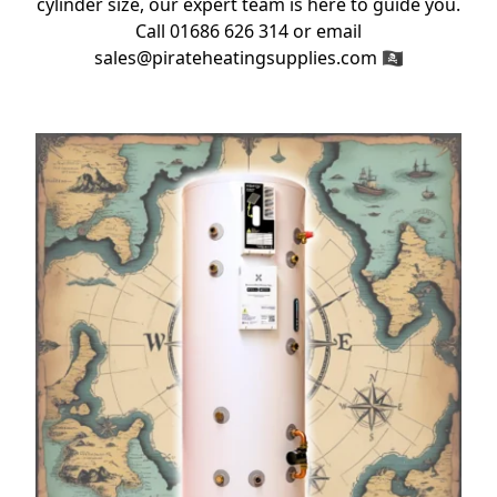
cylinder size, our expert team is here to guide you.
Call 01686 626 314 or email
sales@pirateheatingsupplies.com 🏴‍☠️