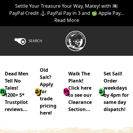
Settle Your Treasure Your Way, Matey! with 🏴‍☠️
PayPal Credit ⚓ PayPal Pay in 3 and 🍏 Apple Pay...
Read More
SEARCH
Old
Dead Men
Walk The
Set Sail!
Salt?
Tell No
Plank!
Order
Apply
Tales!
Click here
weekdays
for
1200+ 5*
to see our
by 4pm for
trade
Trustpilot
Clearance
same day
pricing
reviews...
Section...
dispatch!
here!