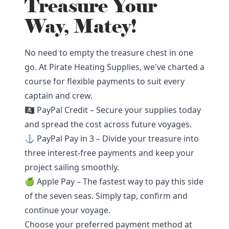
Treasure Your
Way, Matey!
No need to empty the treasure chest in one
go. At Pirate Heating Supplies, we've charted a
course for flexible payments to suit every
captain and crew.
🏴‍☠️ PayPal Credit – Secure your supplies today
and spread the cost across future voyages.
⚓ PayPal Pay in 3 – Divide your treasure into
three interest-free payments and keep your
project sailing smoothly.
🍏 Apple Pay – The fastest way to pay this side
of the seven seas. Simply tap, confirm and
continue your voyage.
Choose your preferred payment method at