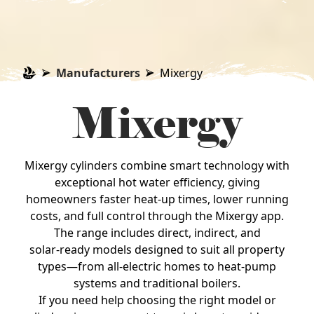
Manufacturers
Mixergy
Mixergy
Mixergy cylinders combine smart technology with
exceptional hot water efficiency, giving
homeowners faster heat‑up times, lower running
costs, and full control through the Mixergy app.
The range includes direct, indirect, and
solar‑ready models designed to suit all property
types—from all‑electric homes to heat‑pump
systems and traditional boilers.
If you need help choosing the right model or