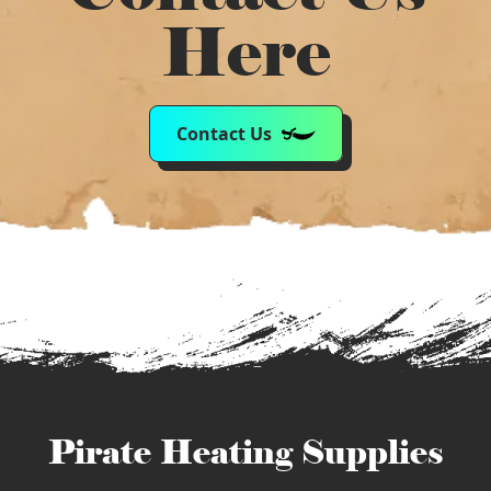
Here
Contact Us
Pirate Heating Supplies