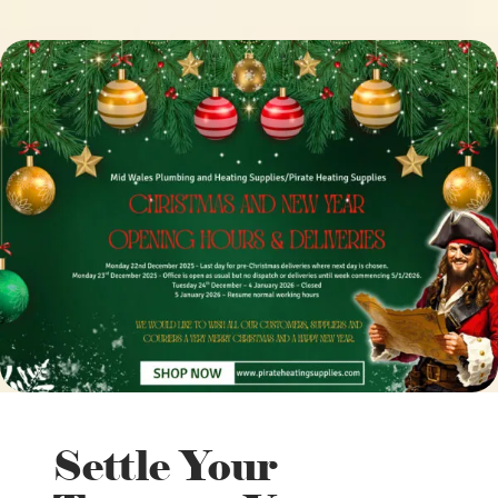
Settle Your