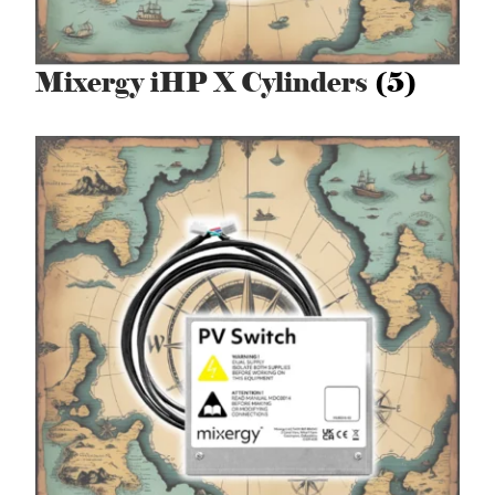
Mixergy iHP X Cylinders
(5)