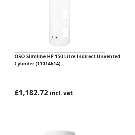
OSO Slimline HP 150 Litre Indirect Unvented
Cylinder (11014614)
£
1,182.72
incl. vat