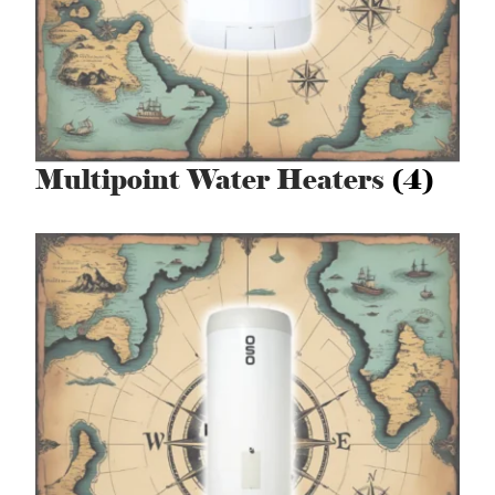
Multipoint Water Heaters
(4)