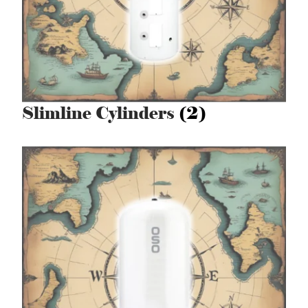
Slimline Cylinders
(2)