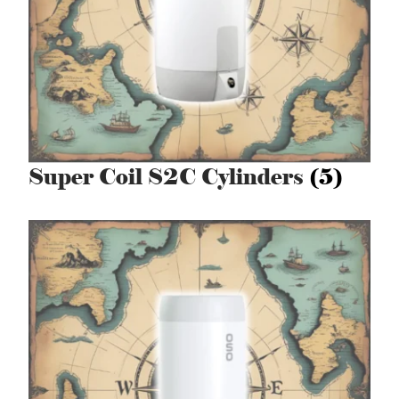
Super Coil S2C Cylinders
(5)