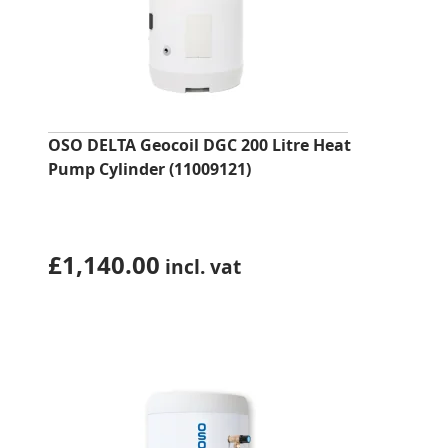
OSO DELTA Geocoil DGC 200 Litre Heat
Pump Cylinder (11009121)
£
1,140.00
incl. vat