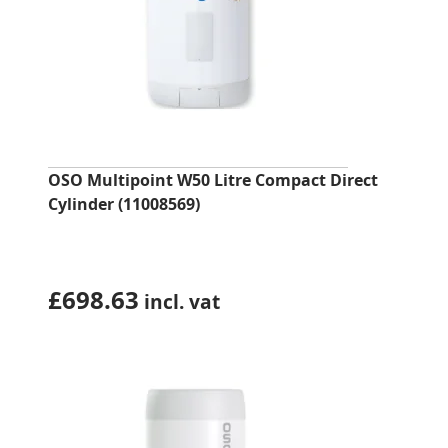
OSO Multipoint W50 Litre Compact Direct
Cylinder (11008569)
£
698.63
incl. vat