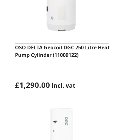
OSO DELTA Geocoil DGC 250 Litre Heat
Pump Cylinder (11009122)
£
1,290.00
incl. vat