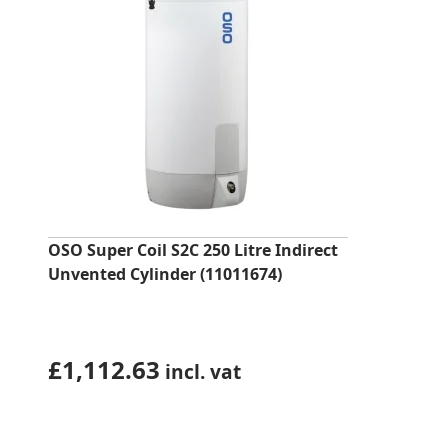
OSO Super Coil S2C 250 Litre Indirect
Unvented Cylinder (11011674)
£
1,112.63
incl. vat