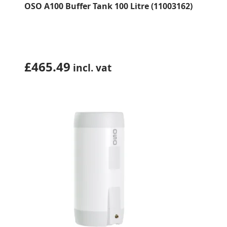
OSO A100 Buffer Tank 100 Litre (11003162)
£
465.49
incl. vat