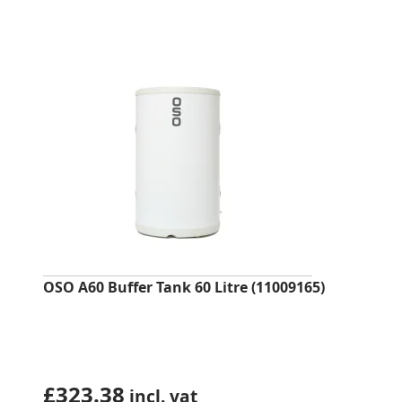
OSO A60 Buffer Tank 60 Litre (11009165)
£
323.38
incl. vat