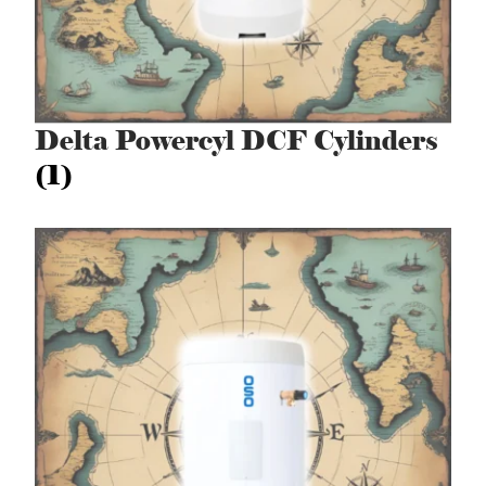
Delta Powercyl DCF Cylinders
(1)