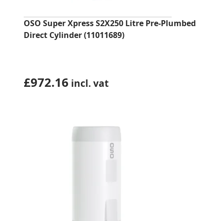
OSO Super Xpress S2X250 Litre Pre-Plumbed
Direct Cylinder (11011689)
£
972.16
incl. vat