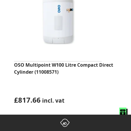
OSO Multipoint W100 Litre Compact Direct
Cylinder (11008571)
£
817.66
incl. vat