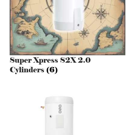
Super Xpress S2X 2.0
Cylinders
(6)