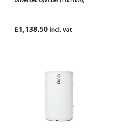
Unvented Cylinder (11011676)
£
1,138.50
incl. vat