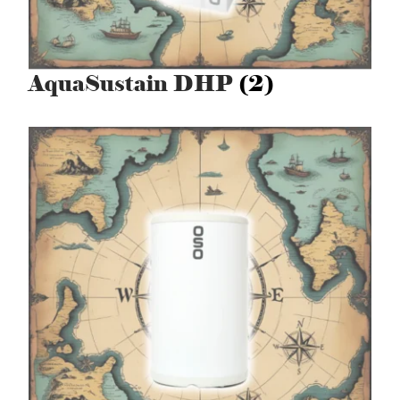
AquaSustain DHP
(2)