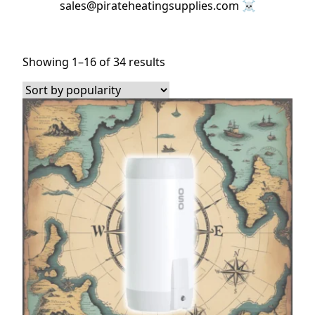
sales@pirateheatingsupplies.com ☠️
Sorted
Showing 1–16 of 34 results
by
popularity