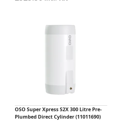
OSO Super Xpress S2X 300 Litre Pre-
Plumbed Direct Cylinder (11011690)