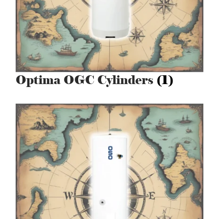
Optima OGC Cylinders
(1)