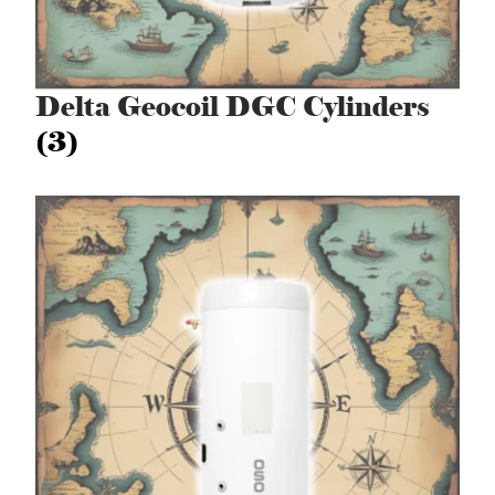
Delta Geocoil DGC Cylinders
(3)