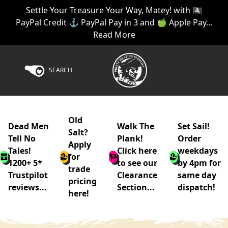
Settle Your Treasure Your Way, Matey! with 🏴‍☠️
PayPal Credit ⚓ PayPal Pay in 3 and 🍏 Apple Pay...
Read More
SEARCH
Old
Dead Men
Walk The
Set Sail!
Salt?
Tell No
Plank!
Order
Apply
Tales!
Click here
weekdays
for
1200+ 5*
to see our
by 4pm for
trade
Trustpilot
Clearance
same day
pricing
reviews...
Section...
dispatch!
here!