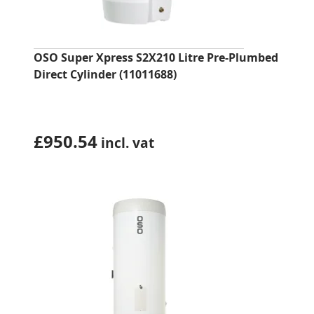
OSO Super Xpress S2X210 Litre Pre-Plumbed
Direct Cylinder (11011688)
£
950.54
incl. vat