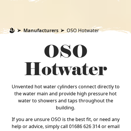
Manufacturers
OSO Hotwater
OSO
Hotwater
Unvented hot water cylinders connect directly to
the water main and provide high pressure hot
water to showers and taps throughout the
building.
If you are unsure OSO is the best fit, or need any
help or advice, simply call 01686 626 314 or email