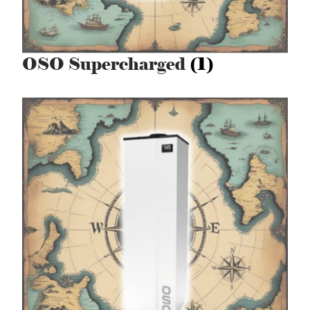
OSO Supercharged
(1)