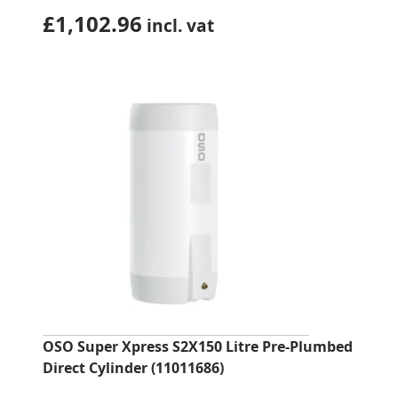
£
1,102.96
incl. vat
OSO Super Xpress S2X150 Litre Pre-Plumbed
Direct Cylinder (11011686)