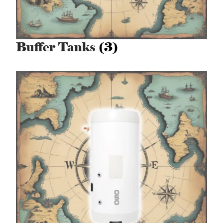
Buffer Tanks
(3)