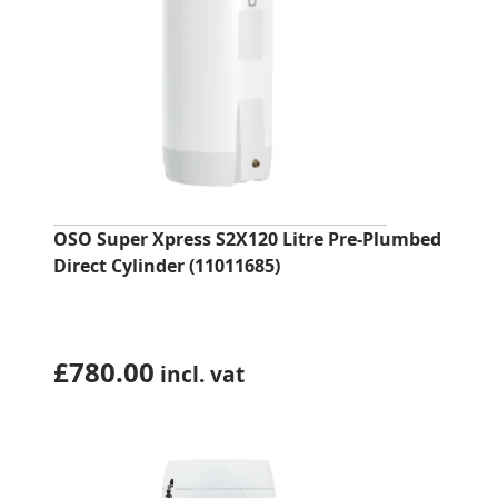
OSO Super Xpress S2X120 Litre Pre-Plumbed
Direct Cylinder (11011685)
£
780.00
incl. vat