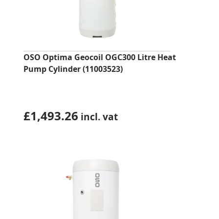
OSO Optima Geocoil OGC300 Litre Heat
Pump Cylinder (11003523)
£
1,493.26
incl. vat