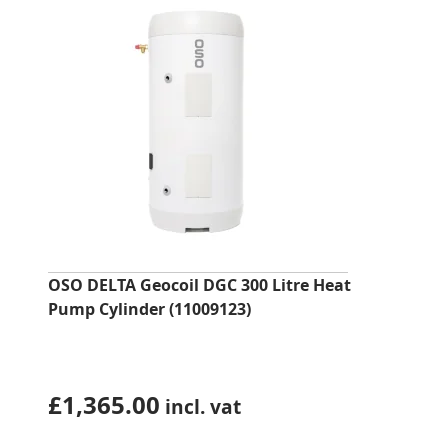
OSO DELTA Geocoil DGC 300 Litre Heat
Pump Cylinder (11009123)
£
1,365.00
incl. vat