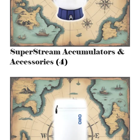
SuperStream Accumulators &
Accessories
(4)