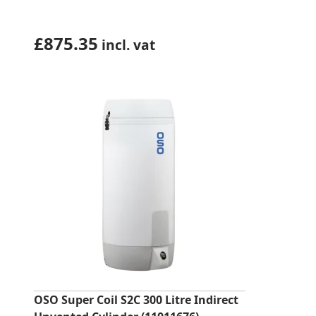
£
875.35
incl. vat
OSO Super Coil S2C 300 Litre Indirect