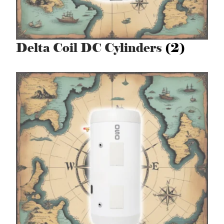
Delta Coil DC Cylinders
(2)