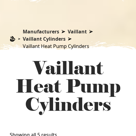
Manufacturers
Vaillant
Vaillant Cylinders
Vaillant Heat Pump Cylinders
Vaillant
Heat Pump
Cylinders
Sorted
Showing all 5 results