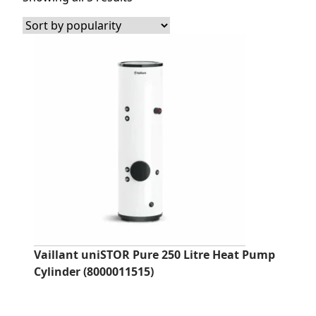
by
popularity
Vaillant uniSTOR Pure 250 Litre Heat Pump
Cylinder (8000011515)