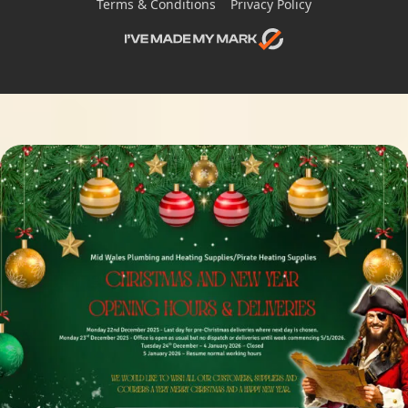
Terms & Conditions
Privacy Policy