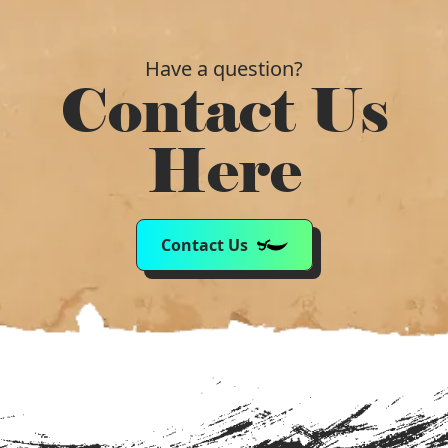
Have a question?
Contact Us
Here
Contact Us