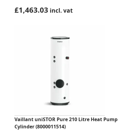
£
1,463.03
incl. vat
Vaillant uniSTOR Pure 210 Litre Heat Pump
Cylinder (8000011514)