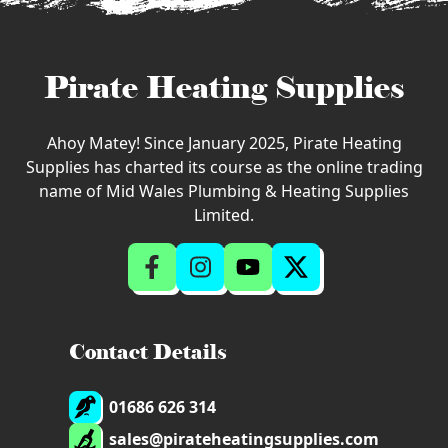
Pirate Heating Supplies
Ahoy Matey! Since January 2025, Pirate Heating
Supplies has charted its course as the online trading
name of Mid Wales Plumbing & Heating Supplies
Limited.
Contact Details
01686 626 314
sales@pirateheatingsupplies.com