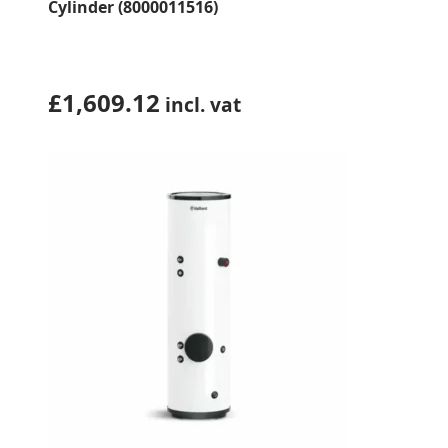
Cylinder (8000011516)
£
1,609.12
incl. vat