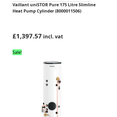
Vaillant uniSTOR Pure 175 Litre Slimline
Heat Pump Cylinder (8000011506)
£
1,397.57
incl. vat
Sale!