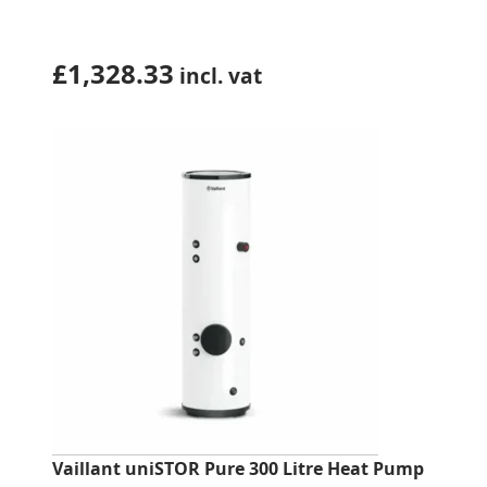
£
1,328.33
incl. vat
Vaillant uniSTOR Pure 300 Litre Heat Pump