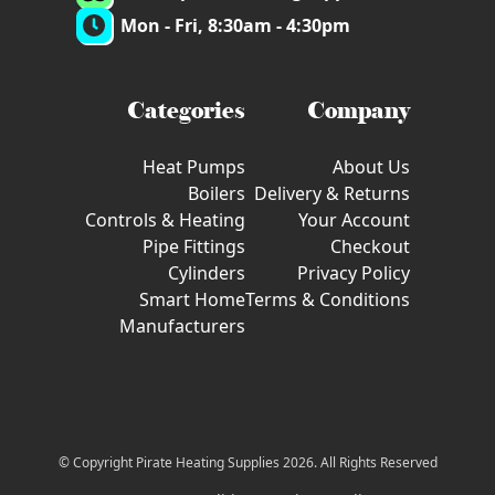
Mon - Fri, 8:30am - 4:30pm
Categories
Company
Heat Pumps
About Us
Boilers
Delivery & Returns
Controls & Heating
Your Account
Pipe Fittings
Checkout
Cylinders
Privacy Policy
Smart Home
Terms & Conditions
Manufacturers
© Copyright Pirate Heating Supplies 2026. All Rights Reserved