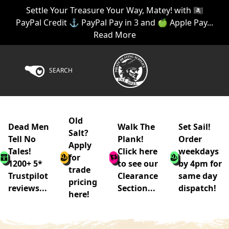
Settle Your Treasure Your Way, Matey! with 🏴‍☠️
PayPal Credit ⚓ PayPal Pay in 3 and 🍏 Apple Pay...
Read More
SEARCH
Old
Dead Men
Walk The
Set Sail!
Salt?
Tell No
Plank!
Order
Apply
Tales!
Click here
weekdays
for
1200+ 5*
to see our
by 4pm for
trade
Trustpilot
Clearance
same day
pricing
reviews...
Section...
dispatch!
here!