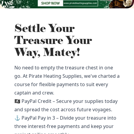
Settle Your
Treasure Your
Way, Matey!
No need to empty the treasure chest in one
go. At Pirate Heating Supplies, we've charted a
course for flexible payments to suit every
captain and crew.
🏴‍☠️ PayPal Credit – Secure your supplies today
and spread the cost across future voyages.
⚓ PayPal Pay in 3 – Divide your treasure into
three interest-free payments and keep your