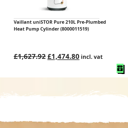
Vaillant uniSTOR Pure 210L Pre‑Plumbed
Heat Pump Cylinder (8000011519)
Original
Current
£
1,627.92
£
1,474.80
incl. vat
price
price
was:
is:
£1,627.92.
£1,474.80.