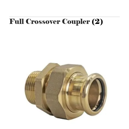
Full Crossover Coupler
(2)