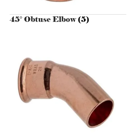
45° Obtuse Elbow
(5)