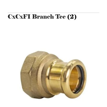
CxCxFI Branch Tee
(2)