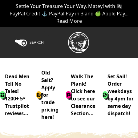
Settle Your Treasure Your Way, Matey! with 🏴‍☠️
PayPal Credit ⚓ PayPal Pay in 3 and 🍏 Apple Pay...
Read More
SEARCH
Old
Dead Men
Walk The
Set Sail!
Salt?
Tell No
Plank!
Order
Apply
Tales!
Click here
weekdays
for
1200+ 5*
to see our
by 4pm for
trade
Trustpilot
Clearance
same day
pricing
reviews...
Section...
dispatch!
here!