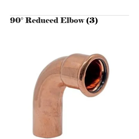
90° Reduced Elbow
(3)