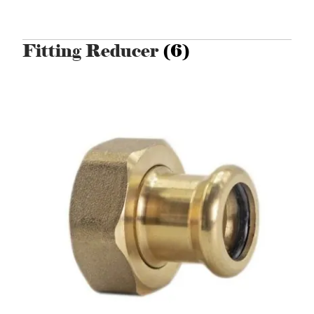
Fitting Reducer
(6)