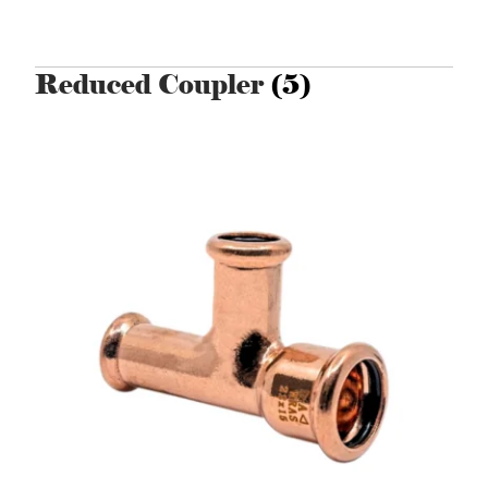
Reduced Coupler
(5)