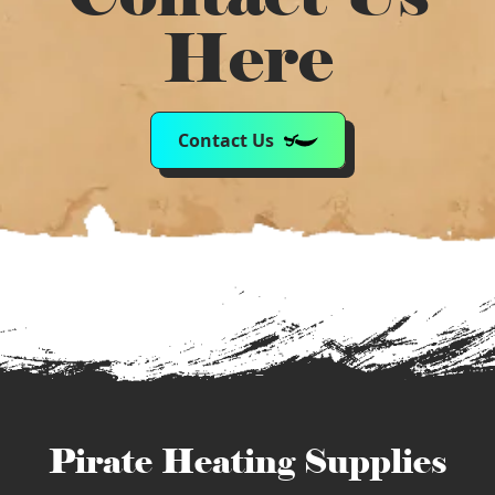
Here
Contact Us
Pirate Heating Supplies