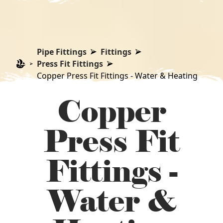
Pipe Fittings
Fittings
Press Fit Fittings
Copper Press Fit Fittings - Water & Heating
Copper
Press Fit
Fittings -
Water &