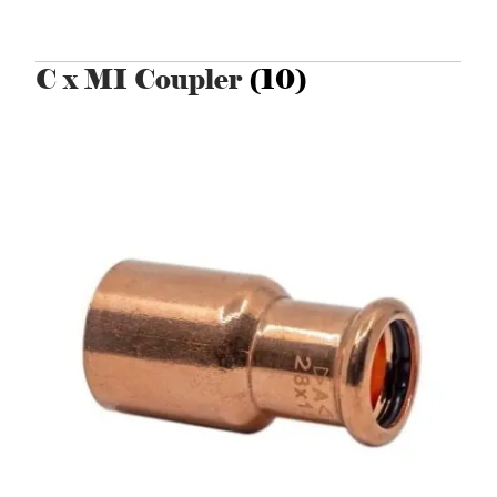
C x MI Coupler
(10)