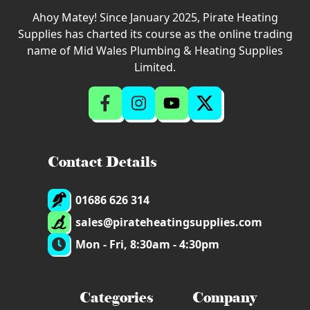
Ahoy Matey! Since January 2025, Pirate Heating
Supplies has charted its course as the online trading
name of Mid Wales Plumbing & Heating Supplies
Limited.
Contact Details
01686 626 314
sales@pirateheatingsupplies.com
Mon - Fri, 8:30am - 4:30pm
Categories
Company