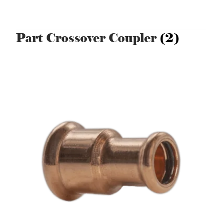
Part Crossover Coupler
(2)