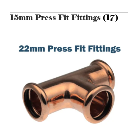
15mm Press Fit Fittings
(17)