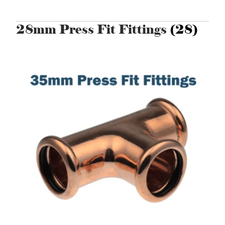
28mm Press Fit Fittings
(28)