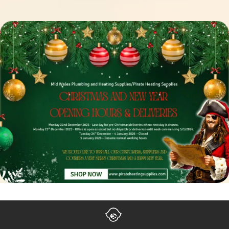
Settle Your