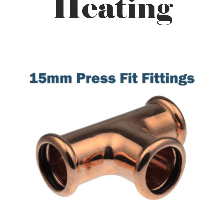
Heating