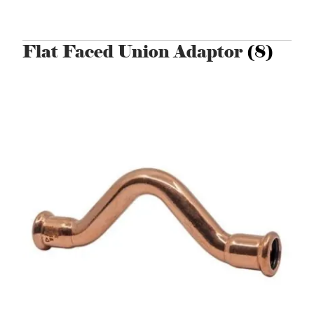
Flat Faced Union Adaptor
(8)