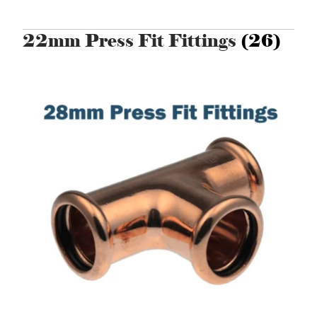
22mm Press Fit Fittings
(26)