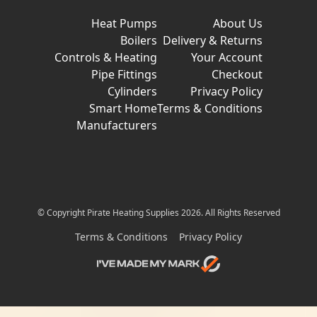
Heat Pumps
About Us
Boilers
Delivery & Returns
Controls & Heating
Your Account
Pipe Fittings
Checkout
Cylinders
Privacy Policy
Smart Home
Terms & Conditions
Manufacturers
© Copyright Pirate Heating Supplies 2026. All Rights Reserved
Terms & Conditions
Privacy Policy