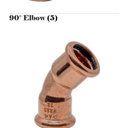
90° Elbow
(5)