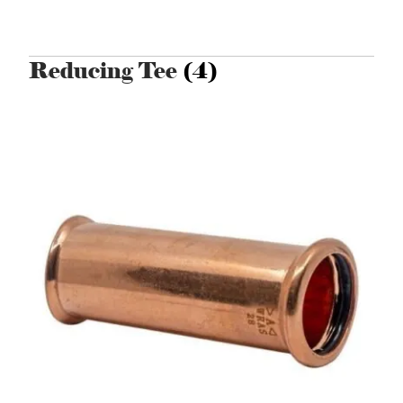
Reducing Tee
(4)