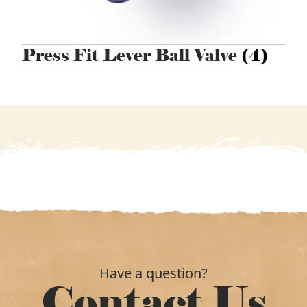
Press Fit Lever Ball Valve
(4)
Have a question?
Contact Us