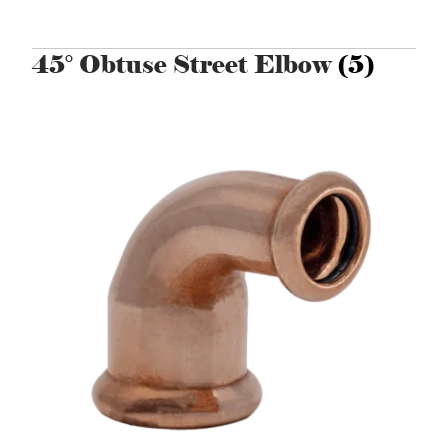
45° Obtuse Street Elbow
(5)