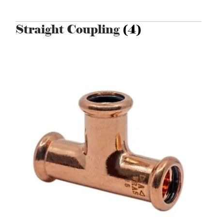
Straight Coupling
(4)