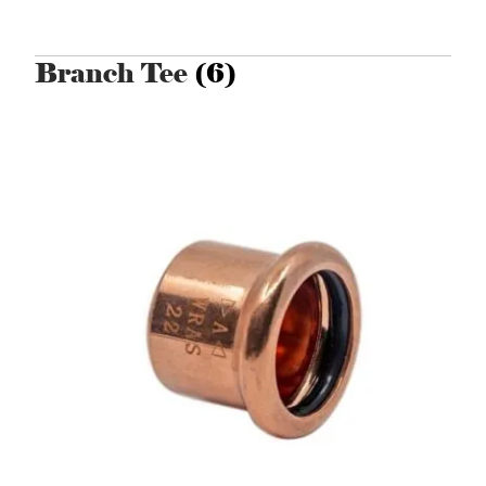
Branch Tee
(6)