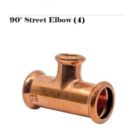
90° Street Elbow
(4)