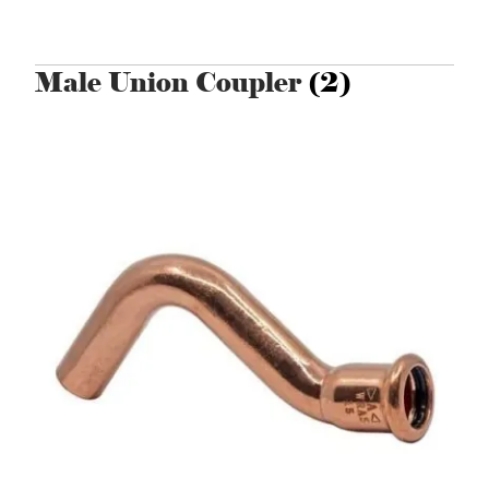
Male Union Coupler
(2)