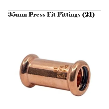
35mm Press Fit Fittings
(21)