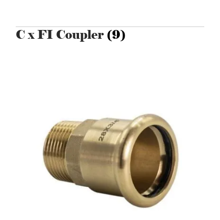
C x FI Coupler
(9)