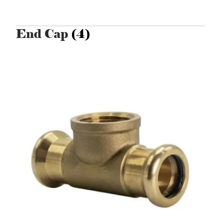
End Cap
(4)