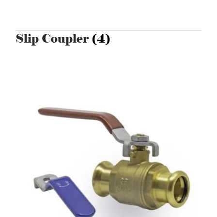
Slip Coupler
(4)