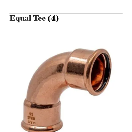
Equal Tee
(4)