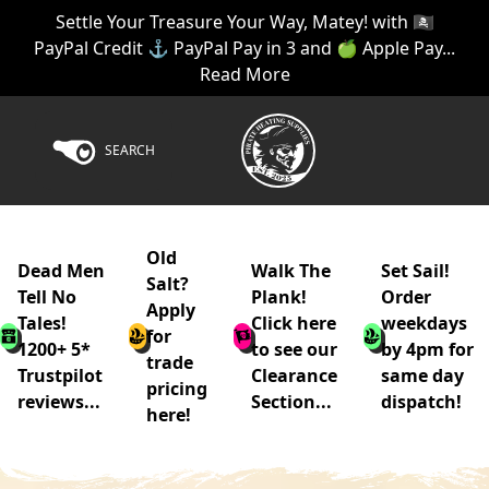
Settle Your Treasure Your Way, Matey! with 🏴‍☠️
PayPal Credit ⚓ PayPal Pay in 3 and 🍏 Apple Pay...
Read More
SEARCH
Old
Dead Men
Walk The
Set Sail!
Salt?
Tell No
Plank!
Order
Apply
Tales!
Click here
weekdays
for
1200+ 5*
to see our
by 4pm for
trade
Trustpilot
Clearance
same day
pricing
reviews...
Section...
dispatch!
here!