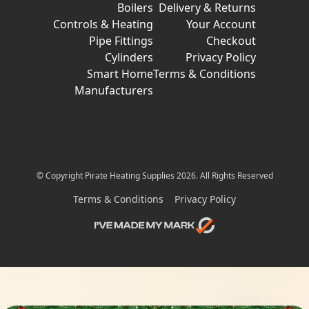
Boilers
Delivery & Returns
Controls & Heating
Your Account
Pipe Fittings
Checkout
Cylinders
Privacy Policy
Smart Home
Terms & Conditions
Manufacturers
© Copyright Pirate Heating Supplies 2026. All Rights Reserved
Terms & Conditions
Privacy Policy