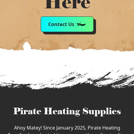
Here
Contact Us
Pirate Heating Supplies
Ahoy Matey! Since January 2025, Pirate Heating