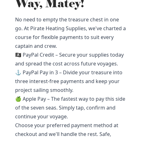
Way, Matey!
No need to empty the treasure chest in one
go. At Pirate Heating Supplies, we've charted a
course for flexible payments to suit every
captain and crew.
🏴‍☠️ PayPal Credit – Secure your supplies today
and spread the cost across future voyages.
⚓ PayPal Pay in 3 – Divide your treasure into
three interest-free payments and keep your
project sailing smoothly.
🍏 Apple Pay – The fastest way to pay this side
of the seven seas. Simply tap, confirm and
continue your voyage.
Choose your preferred payment method at
checkout and we'll handle the rest. Safe,