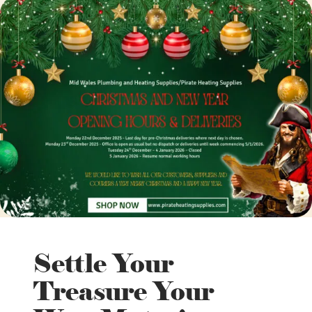
Settle Your
Treasure Your