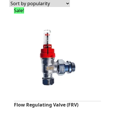
Sale!
Flow Regulating Valve (FRV)