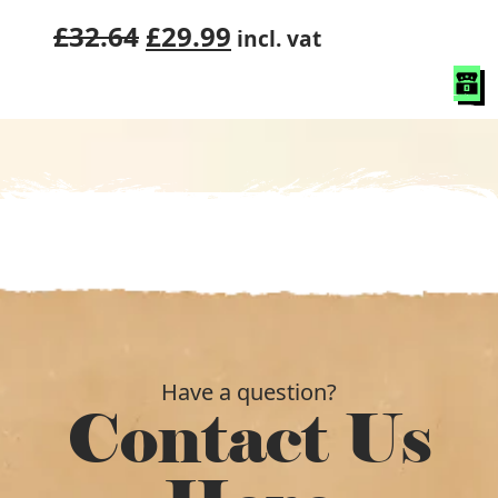
Original
Current
£
32.64
£
29.99
incl. vat
price
price
was:
is:
£32.64.
£29.99.
Have a question?
Contact Us