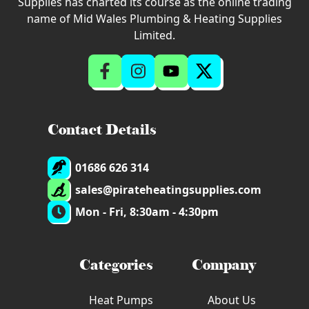
Supplies has charted its course as the online trading
name of Mid Wales Plumbing & Heating Supplies
Limited.
Contact Details
01686 626 314
sales@pirateheatingsupplies.com
Mon - Fri, 8:30am - 4:30pm
Categories
Company
Heat Pumps
About Us