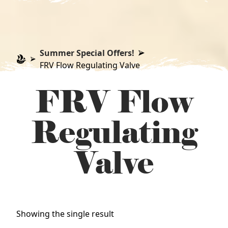
Summer Special Offers!
FRV Flow Regulating Valve
FRV Flow
Regulating
Valve
Showing the single result