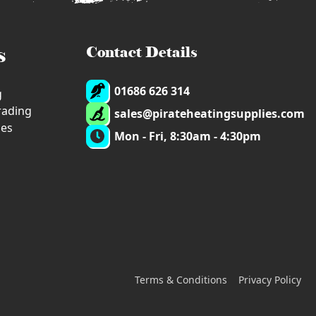
s
Contact Details
01686 626 314
g
trading
sales@pirateheatingsupplies.com
ies
Mon - Fri, 8:30am - 4:30pm
Terms & Conditions
Privacy Policy