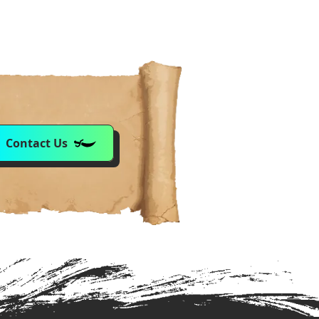
Contact Us