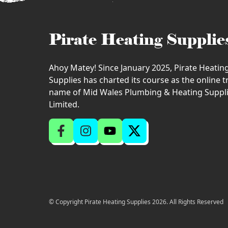
Pirate Heating Supplie
Ahoy Matey! Since January 2025, Pirate Heatin
Supplies has charted its course as the online 
name of Mid Wales Plumbing & Heating Suppl
Limited.
© Copyright Pirate Heating Supplies 2026. All Rights Reserved