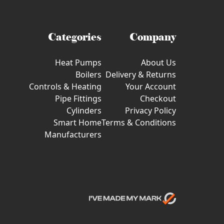
Categories
Company
Heat Pumps
About Us
Boilers
Delivery & Returns
Controls & Heating
Your Account
Pipe Fittings
Checkout
Cylinders
Privacy Policy
Smart Home
Terms & Conditions
Manufacturers