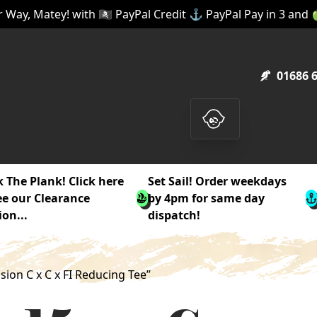
 Way, Matey! with 🏴‍☠️ PayPal Credit ⚓ PayPal Pay in 3 and
01686 
 The Plank! Click here
Set Sail! Order weekdays
ee our Clearance
by 4pm for same day
ion...
dispatch!
on C x C x FI Reducing Tee”