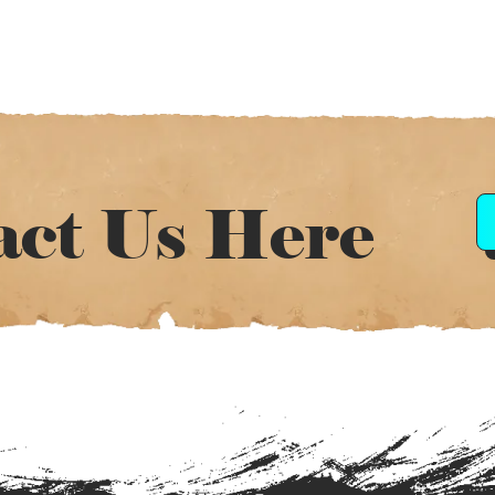
act Us Here