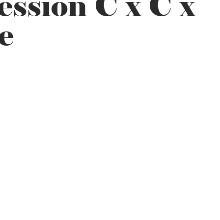
ssion C x C x
e