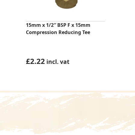
15mm x 1/2″ BSP F x 15mm
Compression Reducing Tee
£
2.22
incl. vat