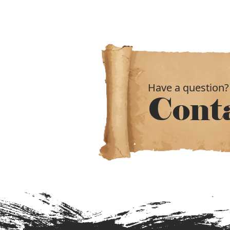
Have a question?
Cont