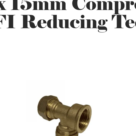
x 15mm Compre
FI Reducing Te