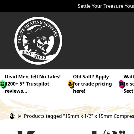
Settle Your Treasure Your
Dead Men Tell No Tales!
Old Salt? Apply
Walk
1200+ 5* Trustpilot
for trade pricing
to s
reviews...
here!
Sect
Products tagged “15mm x 1/2" x 15mm Compressi