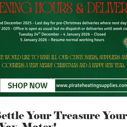
ettle Your Treasure You