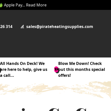
 🍏 Apple Pay... Read More
626 314
sales@pirateheatingsupplies.com
All Hands On Deck! We
Blow Me Down! Check
are here to help, give us
out this months special
a call...
offers!