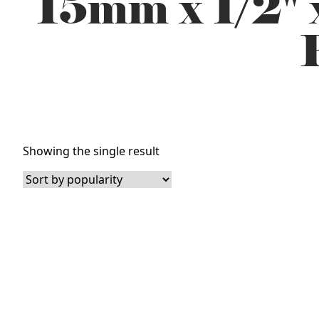
15mm x 1/2" 
Showing the single result