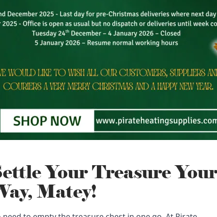
ettle Your Treasure You
ay, Matey!
 need to empty the treasure chest in one go. At Pirate