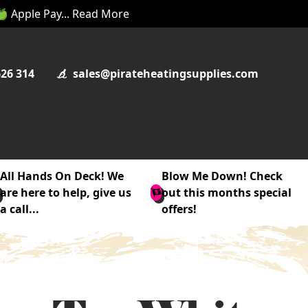
 🍏 Apple Pay... Read More
626 314
sales@pirateheatingsupplies.com
All Hands On Deck! We
Blow Me Down! Check
are here to help, give us
out this months special
a call...
offers!