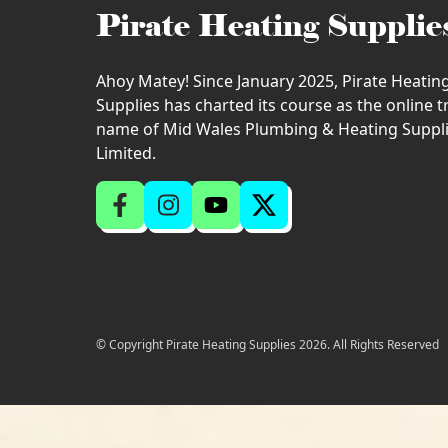
Pirate Heating Supplie
Ahoy Matey! Since January 2025, Pirate Heatin
Supplies has charted its course as the online 
name of Mid Wales Plumbing & Heating Suppl
Limited.
© Copyright Pirate Heating Supplies 2026. All Rights Reserved