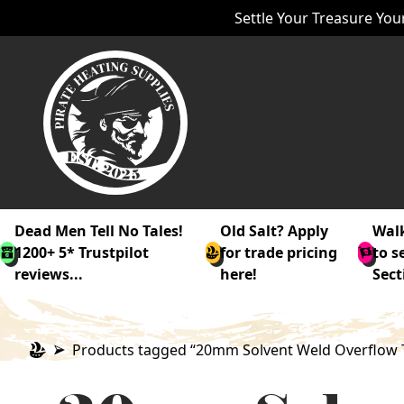
Settle Your Treasure Your
Dead Men Tell No Tales!
Old Salt? Apply
Walk
1200+ 5* Trustpilot
for trade pricing
to s
reviews...
here!
Sect
Products tagged “20mm Solvent Weld Overflow 