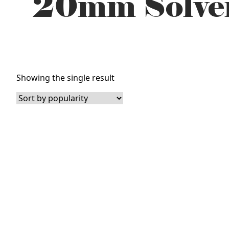
20mm Solven
Showing the single result