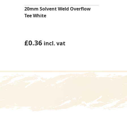
20mm Solvent Weld Overflow
Tee White
£
0.36
incl. vat