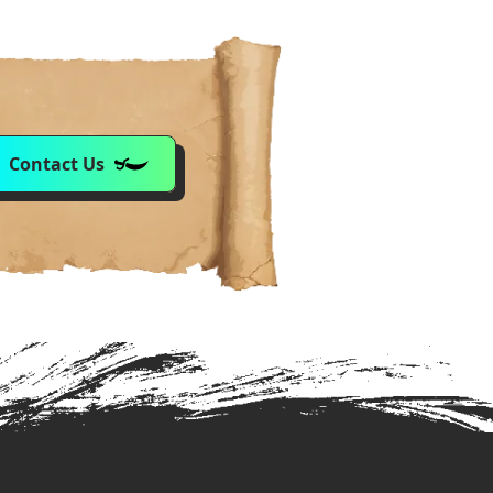
Contact Us