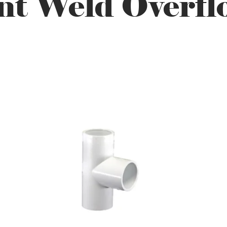
t Weld Overfl