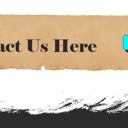
act Us Here