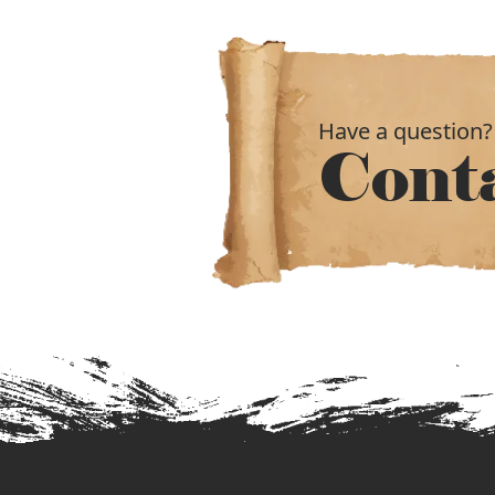
Have a question?
Cont