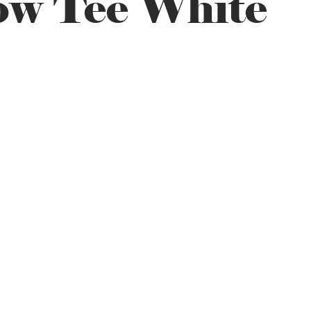
ow Tee White