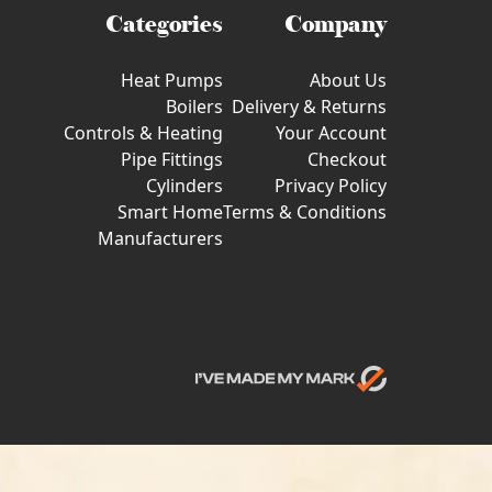
Categories
Company
Heat Pumps
About Us
Boilers
Delivery & Returns
Controls & Heating
Your Account
Pipe Fittings
Checkout
Cylinders
Privacy Policy
Smart Home
Terms & Conditions
Manufacturers