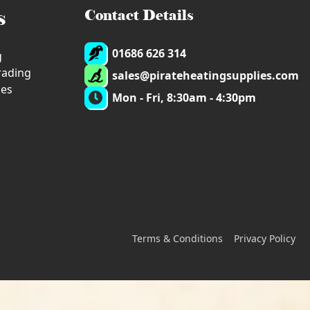
s
Contact Details
01686 626 314
g
trading
sales@pirateheatingsupplies.com
ies
Mon - Fri, 8:30am - 4:30pm
Terms & Conditions
Privacy Policy