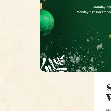
S
W
No