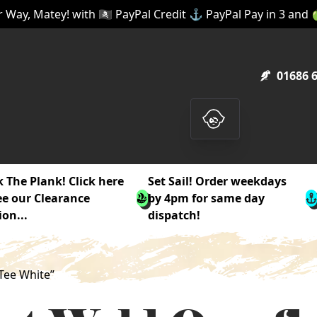
 Way, Matey! with 🏴‍☠️ PayPal Credit ⚓ PayPal Pay in 3 and
01686 
 The Plank! Click here
Set Sail! Order weekdays
ee our Clearance
by 4pm for same day
ion...
dispatch!
Tee White”