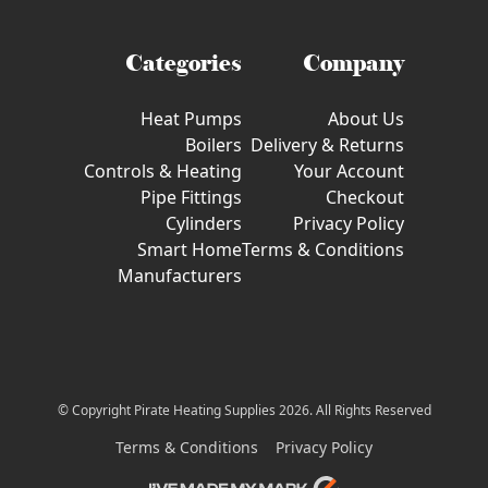
Categories
Company
Heat Pumps
About Us
Boilers
Delivery & Returns
Controls & Heating
Your Account
Pipe Fittings
Checkout
Cylinders
Privacy Policy
Smart Home
Terms & Conditions
Manufacturers
© Copyright Pirate Heating Supplies 2026. All Rights Reserved
Terms & Conditions
Privacy Policy