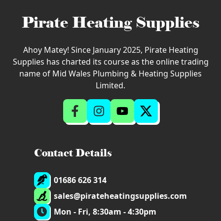
Pirate Heating Supplies
Ahoy Matey! Since January 2025, Pirate Heating
Supplies has charted its course as the online trading
name of Mid Wales Plumbing & Heating Supplies
Limited.
Contact Details
01686 626 314
sales@pirateheatingsupplies.com
Mon - Fri, 8:30am - 4:30pm