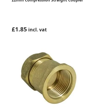
22mm Compression Straight Coupler
£
1.85
incl. vat