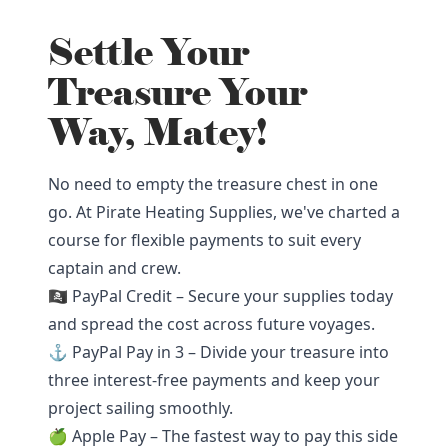
Settle Your
Treasure Your
Way, Matey!
No need to empty the treasure chest in one
go. At Pirate Heating Supplies, we've charted a
course for flexible payments to suit every
captain and crew.
🏴‍☠️ PayPal Credit – Secure your supplies today
and spread the cost across future voyages.
⚓ PayPal Pay in 3 – Divide your treasure into
three interest-free payments and keep your
project sailing smoothly.
🍏 Apple Pay – The fastest way to pay this side