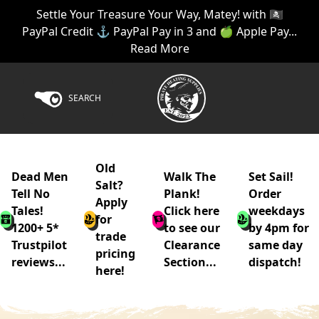
Settle Your Treasure Your Way, Matey! with 🏴‍☠️
PayPal Credit ⚓ PayPal Pay in 3 and 🍏 Apple Pay...
Read More
SEARCH
Old
Dead Men
Walk The
Set Sail!
Salt?
Tell No
Plank!
Order
Apply
Tales!
Click here
weekdays
for
1200+ 5*
to see our
by 4pm for
trade
Trustpilot
Clearance
same day
pricing
reviews...
Section...
dispatch!
here!