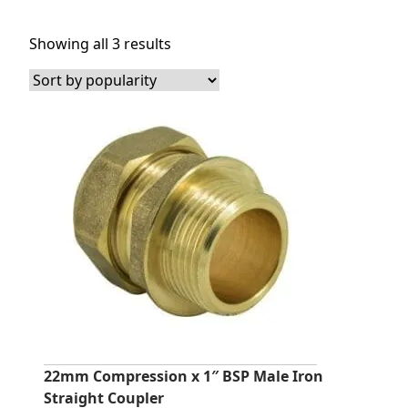
Sorted
Showing all 3 results
by
popularity
22mm Compression x 1″ BSP Male Iron
Straight Coupler