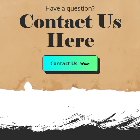
Have a question?
Contact Us
Here
Contact Us