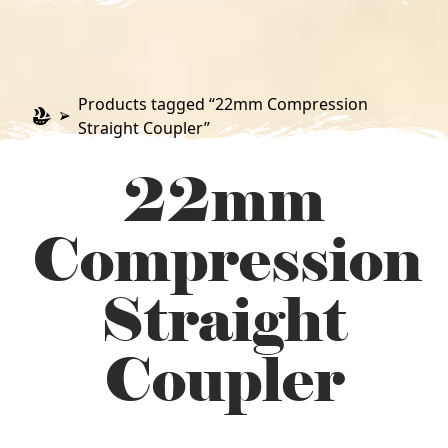
Products tagged “22mm Compression
Straight Coupler”
22mm
Compression
Straight
Coupler