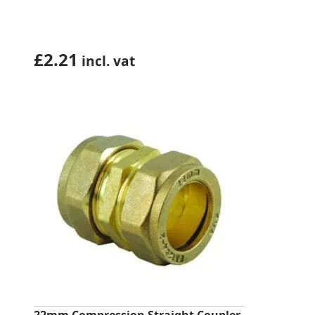
£
2.21
incl. vat