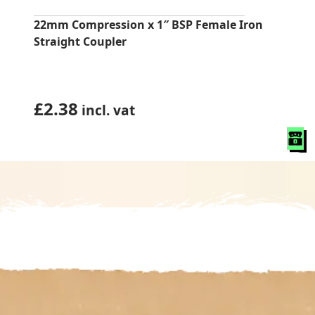
22mm Compression x 1″ BSP Female Iron
Straight Coupler
£
2.38
incl. vat