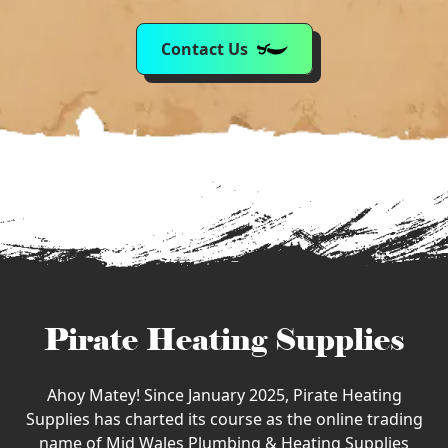
Contact Us
Pirate Heating Supplies
Ahoy Matey! Since January 2025, Pirate Heating
Supplies has charted its course as the online trading
name of Mid Wales Plumbing & Heating Supplies