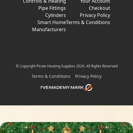
Controls & Heating
Your Account
Pipe Fittings
Checkout
Cylinders
Privacy Policy
Smart Home
Terms & Conditions
Manufacturers
© Copyright Pirate Heating Supplies 2026. All Rights Reserved
Terms & Conditions
Privacy Policy