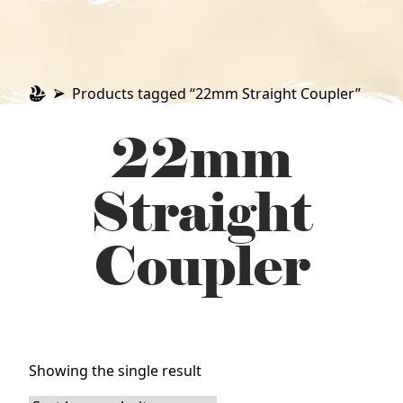
Products tagged “22mm Straight Coupler”
22mm
Straight
Coupler
Showing the single result