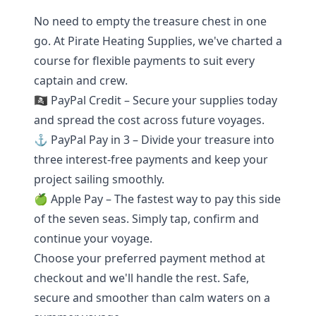
No need to empty the treasure chest in one
go. At Pirate Heating Supplies, we've charted a
course for flexible payments to suit every
captain and crew.
🏴‍☠️ PayPal Credit – Secure your supplies today
and spread the cost across future voyages.
⚓ PayPal Pay in 3 – Divide your treasure into
three interest-free payments and keep your
project sailing smoothly.
🍏 Apple Pay – The fastest way to pay this side
of the seven seas. Simply tap, confirm and
continue your voyage.
Choose your preferred payment method at
checkout and we'll handle the rest. Safe,
secure and smoother than calm waters on a