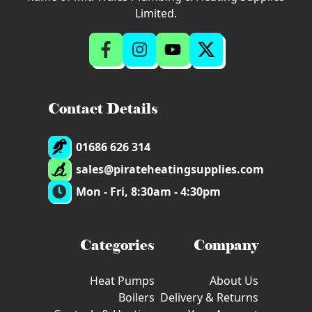
Limited.
Contact Details
01686 626 314
sales@pirateheatingsupplies.com
Mon - Fri, 8:30am - 4:30pm
Categories
Company
Heat Pumps
About Us
Boilers
Delivery & Returns