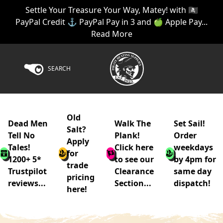
Settle Your Treasure Your Way, Matey! with 🏴‍☠️
PayPal Credit ⚓ PayPal Pay in 3 and 🍏 Apple Pay...
Read More
SEARCH
Old
Dead Men
Walk The
Set Sail!
Salt?
Tell No
Plank!
Order
Apply
Tales!
Click here
weekdays
for
1200+ 5*
to see our
by 4pm for
trade
Trustpilot
Clearance
same day
pricing
reviews...
Section...
dispatch!
here!