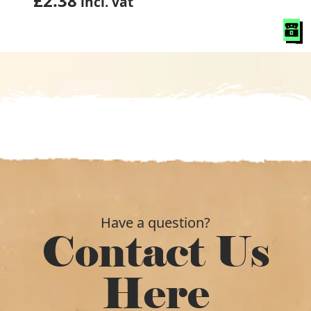
£
2.38
incl. vat
Have a question?
Contact Us
Here