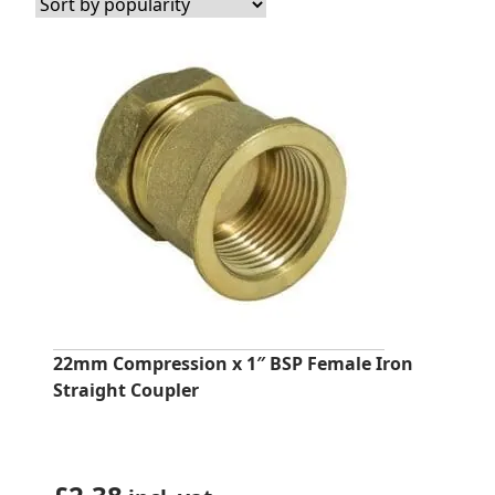
22mm Compression x 1″ BSP Female Iron
Straight Coupler