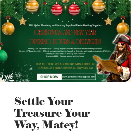
Settle Your
Treasure Your
Way, Matey!