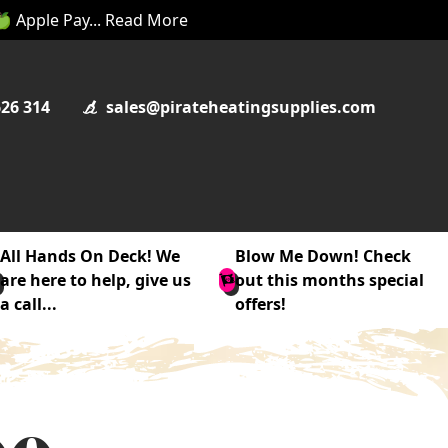
 🍏 Apple Pay... Read More
626 314
sales@pirateheatingsupplies.com
All Hands On Deck! We
Blow Me Down! Check
are here to help, give us
out this months special
a call...
offers!