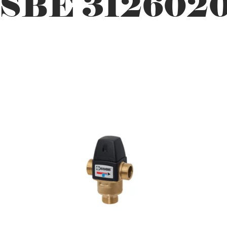
SBE 312602