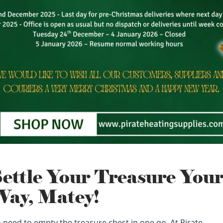
ettle Your Treasure You
ay, Matey!
 need to empty the treasure chest in one go. At Pirate