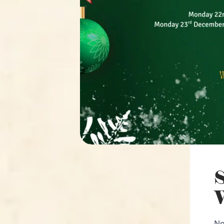
S
W
No