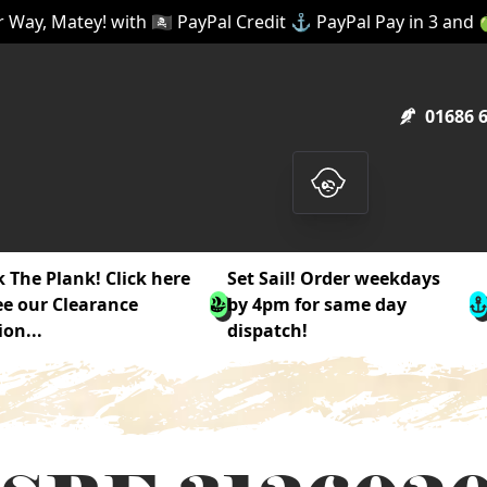
 Way, Matey! with 🏴‍☠️ PayPal Credit ⚓ PayPal Pay in 3 and
01686 
 The Plank! Click here
Set Sail! Order weekdays
ee our Clearance
by 4pm for same day
ion...
dispatch!