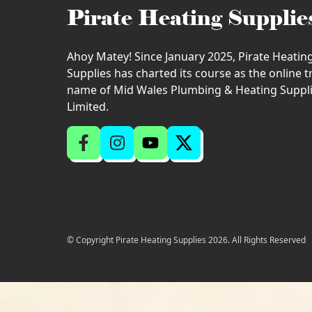
Pirate Heating Supplie
Ahoy Matey! Since January 2025, Pirate Heatin
Supplies has charted its course as the online 
name of Mid Wales Plumbing & Heating Suppl
Limited.
© Copyright Pirate Heating Supplies 2026. All Rights Reserved