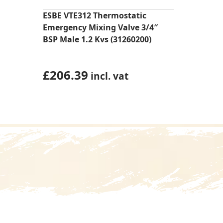
ESBE VTE312 Thermostatic
Emergency Mixing Valve 3/4″
BSP Male 1.2 Kvs (31260200)
£
206.39
incl. vat