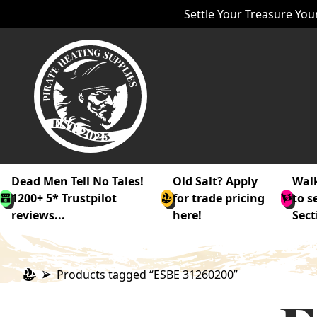
Settle Your Treasure Your
Dead Men Tell No Tales!
Old Salt? Apply
Walk
1200+ 5* Trustpilot
for trade pricing
to s
reviews...
here!
Sect
Products tagged “ESBE 31260200”