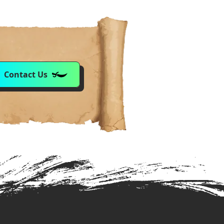
Contact Us