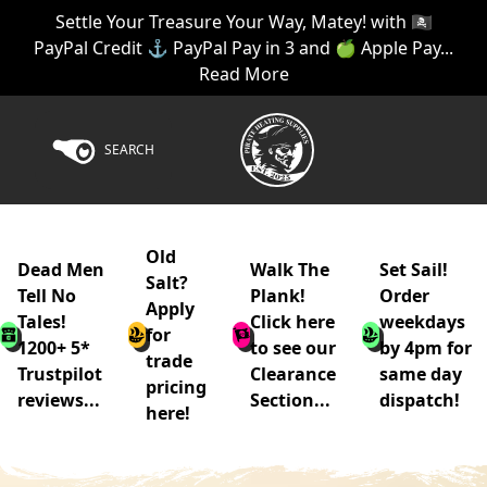
Settle Your Treasure Your Way, Matey! with 🏴‍☠️
PayPal Credit ⚓ PayPal Pay in 3 and 🍏 Apple Pay...
Read More
SEARCH
Old
Dead Men
Walk The
Set Sail!
Salt?
Tell No
Plank!
Order
Apply
Tales!
Click here
weekdays
for
1200+ 5*
to see our
by 4pm for
trade
Trustpilot
Clearance
same day
pricing
reviews...
Section...
dispatch!
here!