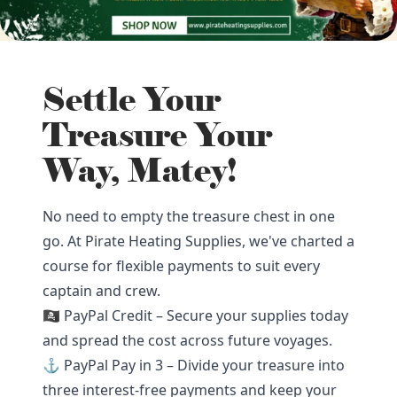
Settle Your
Treasure Your
Way, Matey!
No need to empty the treasure chest in one
go. At Pirate Heating Supplies, we've charted a
course for flexible payments to suit every
captain and crew.
🏴‍☠️ PayPal Credit – Secure your supplies today
and spread the cost across future voyages.
⚓ PayPal Pay in 3 – Divide your treasure into
three interest-free payments and keep your