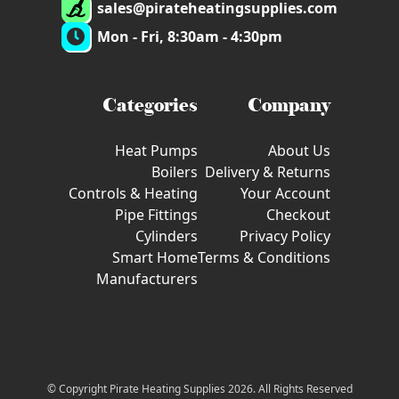
sales@pirateheatingsupplies.com
Mon - Fri, 8:30am - 4:30pm
Categories
Company
Heat Pumps
About Us
Boilers
Delivery & Returns
Controls & Heating
Your Account
Pipe Fittings
Checkout
Cylinders
Privacy Policy
Smart Home
Terms & Conditions
Manufacturers
© Copyright Pirate Heating Supplies 2026. All Rights Reserved