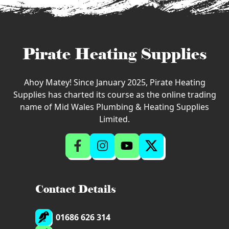
Pirate Heating Supplies
Ahoy Matey! Since January 2025, Pirate Heating
Supplies has charted its course as the online trading
name of Mid Wales Plumbing & Heating Supplies
Limited.
Contact Details
01686 626 314