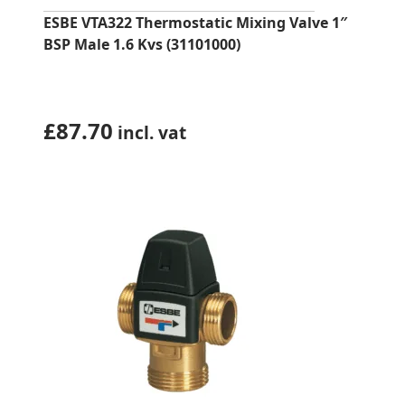
ESBE VTA322 Thermostatic Mixing Valve 1″
BSP Male 1.6 Kvs (31101000)
£
87.70
incl. vat