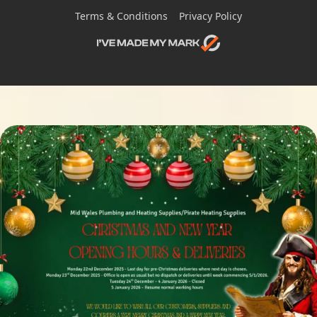
Terms & Conditions
Privacy Policy