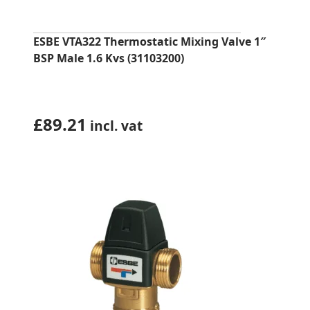
ESBE VTA322 Thermostatic Mixing Valve 1″
BSP Male 1.6 Kvs (31103200)
£
89.21
incl. vat