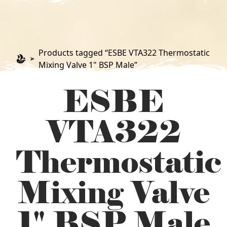
Products tagged “ESBE VTA322 Thermostatic
Mixing Valve 1" BSP Male”
ESBE
VTA322
Thermostatic
Mixing Valve
1" BSP Male