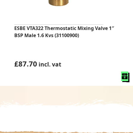
ESBE VTA322 Thermostatic Mixing Valve 1″
BSP Male 1.6 Kvs (31100900)
£
87.70
incl. vat