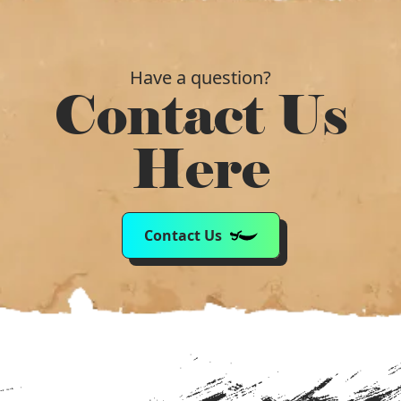
Have a question?
Contact Us
Here
Contact Us