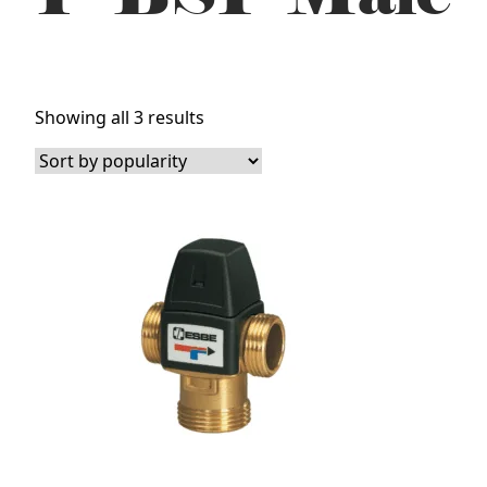
Sorted
Showing all 3 results
by
popularity