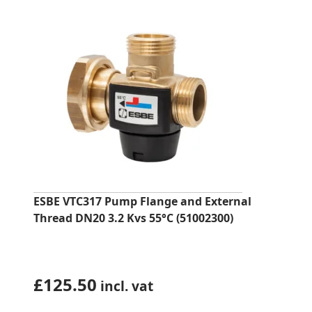
ESBE VTC317 Pump Flange and External
Thread DN20 3.2 Kvs 55°C (51002300)
£
125.50
incl. vat