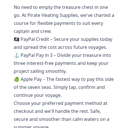
No need to empty the treasure chest in one
go. At Pirate Heating Supplies, we've charted a
course for flexible payments to suit every
captain and crew.
🏴‍☠️ PayPal Credit – Secure your supplies today
and spread the cost across future voyages.
⚓ PayPal Pay in 3 – Divide your treasure into
three interest-free payments and keep your
project sailing smoothly.
🍏 Apple Pay – The fastest way to pay this side
of the seven seas. Simply tap, confirm and
continue your voyage.
Choose your preferred payment method at
checkout and we'll handle the rest. Safe,
secure and smoother than calm waters on a
summer voyage.