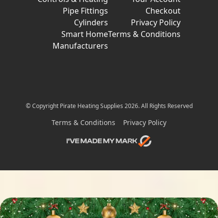
Pipe Fittings
Checkout
Cylinders
Privacy Policy
Smart Home
Terms & Conditions
Manufacturers
© Copyright Pirate Heating Supplies 2026. All Rights Reserved
Terms & Conditions
Privacy Policy