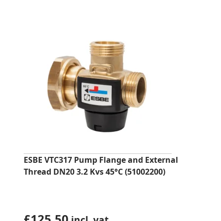
ESBE VTC317 Pump Flange and External
Thread DN20 3.2 Kvs 45°C (51002200)
£
125.50
incl. vat