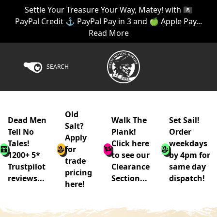
Settle Your Treasure Your Way, Matey! with 🏴‍☠️
PayPal Credit ⚓ PayPal Pay in 3 and 🍏 Apple Pay...
Read More
SEARCH
Old
Dead Men
Walk The
Set Sail!
Salt?
Tell No
Plank!
Order
Apply
Tales!
Click here
weekdays
for
1200+ 5*
to see our
by 4pm for
trade
Trustpilot
Clearance
same day
pricing
reviews...
Section...
dispatch!
here!