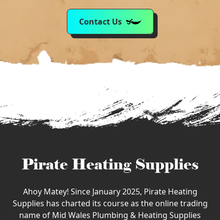
Contact Us
Pirate Heating Supplies
Ahoy Matey! Since January 2025, Pirate Heating
Supplies has charted its course as the online trading
name of Mid Wales Plumbing & Heating Supplies