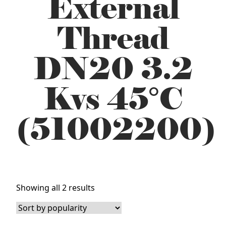
External
Thread
DN20 3.2
Kvs 45°C
(51002200)
Sorted
Showing all 2 results
by
popularity