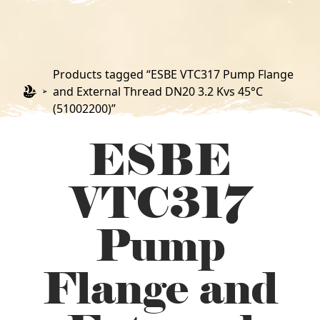
Products tagged “ESBE VTC317 Pump Flange
and External Thread DN20 3.2 Kvs 45°C
(51002200)”
ESBE
VTC317
Pump
Flange and