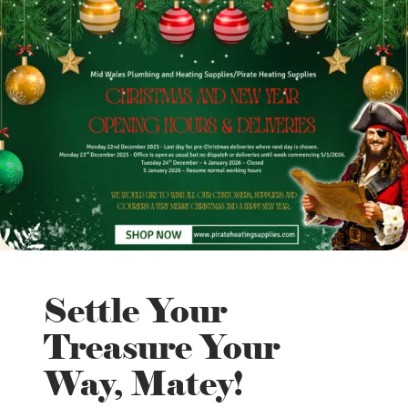
Settle Your
Treasure Your
Way, Matey!