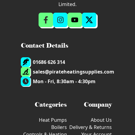
Limited.
Contact Details
01686 626 314
sales@pirateheatingsupplies.com
Mon - Fri, 8:30am - 4:30pm
Categories
Company
Heat Pumps
About Us
Boilers
Delivery & Returns
Controls & Heating
Your Account