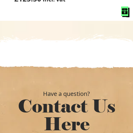
Have a question?
Contact Us
Here