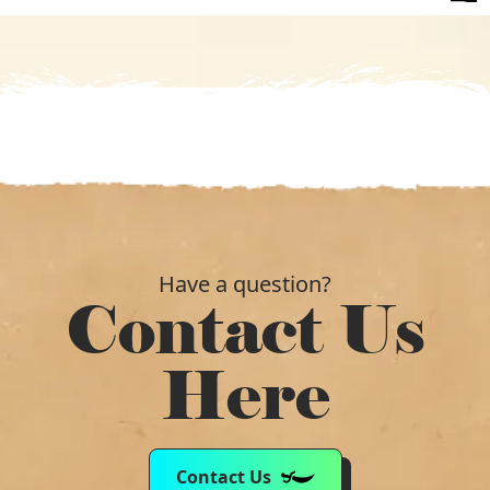
was:
is:
£285.09.
£131.99.
Have a question?
Contact Us
Here
Contact Us