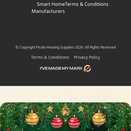
Smart Home
Terms & Conditions
Manufacturers
© Copyright Pirate Heating Supplies 2026. All Rights Reserved
Terms & Conditions
Privacy Policy