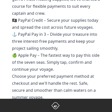
course for flexible payments to suit every
captain and crew.
🏴‍☠️ PayPal Credit – Secure your supplies today
and spread the cost across future voyages.
⚓ PayPal Pay in 3 – Divide your treasure into
three interest-free payments and keep your
project sailing smoothly.
🍏 Apple Pay – The fastest way to pay this side
of the seven seas. Simply tap, confirm and
continue your voyage.
Choose your preferred payment method at
checkout and we'll handle the rest. Safe,
secure and smoother than calm waters on a
summer voyage.