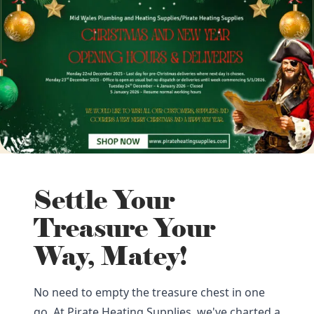
Settle Your
Treasure Your
Way, Matey!
No need to empty the treasure chest in one
go. At Pirate Heating Supplies, we've charted a