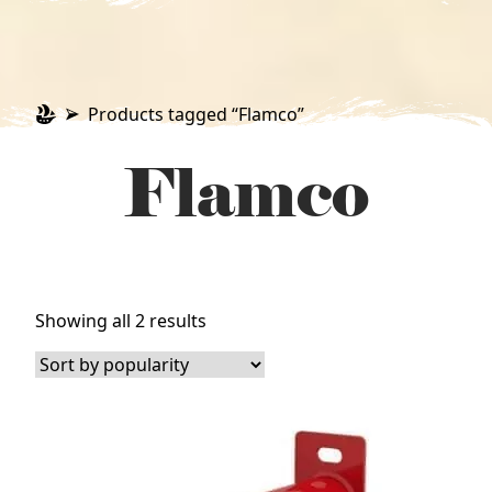
Products tagged “Flamco”
Flamco
Sorted
Showing all 2 results
by
popularity