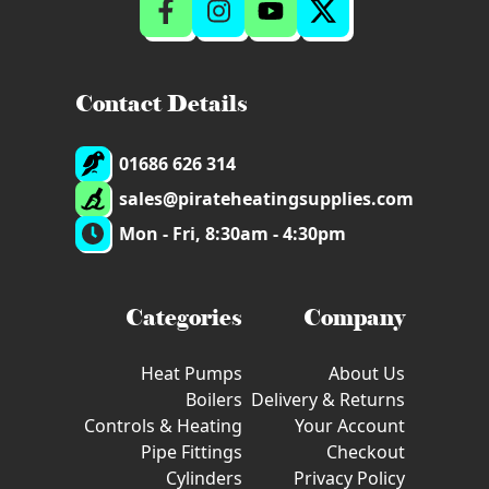
Contact Details
01686 626 314
sales@pirateheatingsupplies.com
Mon - Fri, 8:30am - 4:30pm
Categories
Company
Heat Pumps
About Us
Boilers
Delivery & Returns
Controls & Heating
Your Account
Pipe Fittings
Checkout
Cylinders
Privacy Policy