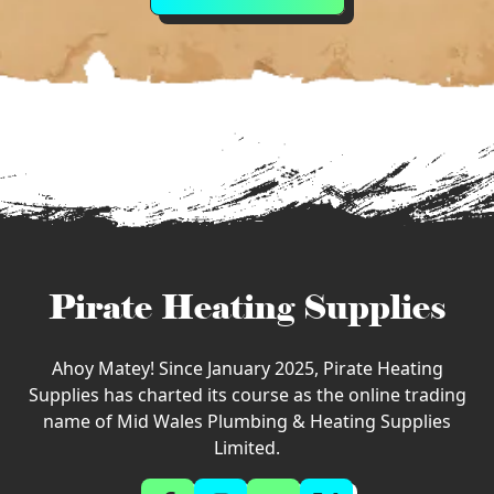
Pirate Heating Supplies
Ahoy Matey! Since January 2025, Pirate Heating
Supplies has charted its course as the online trading
name of Mid Wales Plumbing & Heating Supplies
Limited.