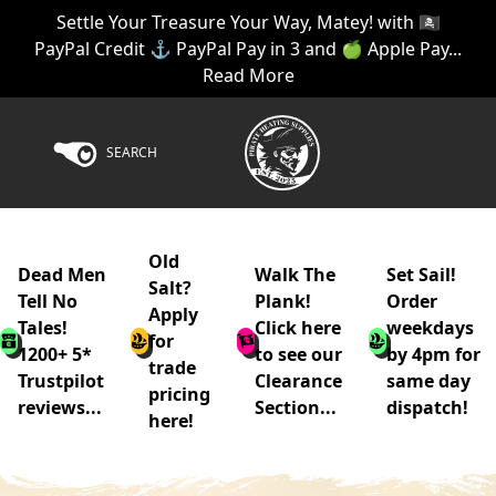
Settle Your Treasure Your Way, Matey! with 🏴‍☠️
PayPal Credit ⚓ PayPal Pay in 3 and 🍏 Apple Pay...
Read More
SEARCH
Old
Dead Men
Walk The
Set Sail!
Salt?
Tell No
Plank!
Order
Apply
Tales!
Click here
weekdays
for
1200+ 5*
to see our
by 4pm for
trade
Trustpilot
Clearance
same day
pricing
reviews...
Section...
dispatch!
here!