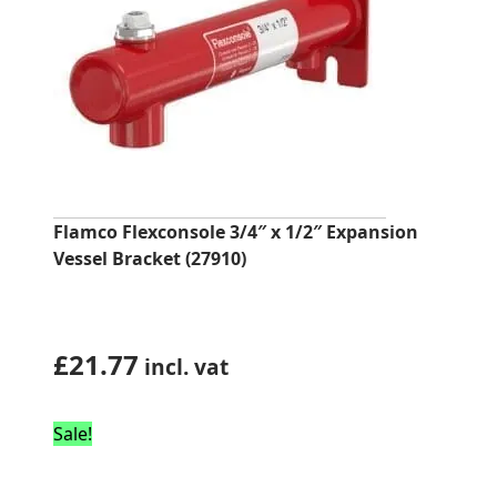
Flamco Flexconsole 3/4″ x 1/2″ Expansion
Vessel Bracket (27910)
£
21.77
incl. vat
Sale!