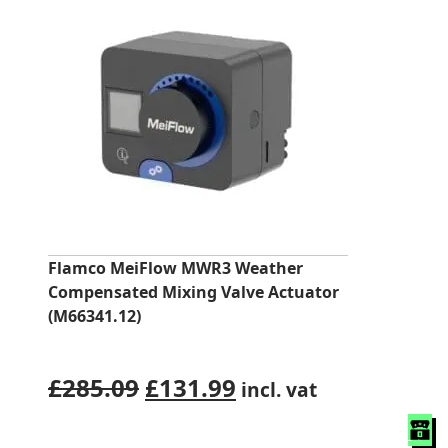
Flamco MeiFlow MWR3 Weather
Compensated Mixing Valve Actuator
(M66341.12)
Original
Current
£
285.09
£
131.99
incl. vat
price
price