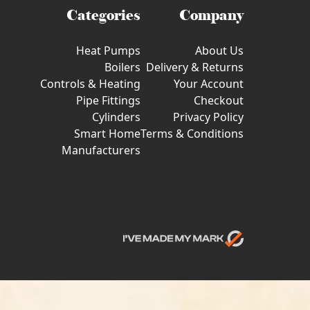
Categories
Company
Heat Pumps
About Us
Boilers
Delivery & Returns
Controls & Heating
Your Account
Pipe Fittings
Checkout
Cylinders
Privacy Policy
Smart Home
Terms & Conditions
Manufacturers