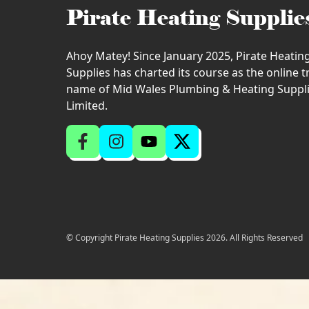
Pirate Heating Supplie
Ahoy Matey! Since January 2025, Pirate Heatin
Supplies has charted its course as the online 
name of Mid Wales Plumbing & Heating Suppl
Limited.
© Copyright Pirate Heating Supplies 2026. All Rights Reserved