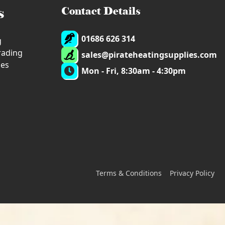
s
Contact Details
01686 626 314
g
trading
sales@pirateheatingsupplies.com
ies
Mon - Fri, 8:30am - 4:30pm
Terms & Conditions
Privacy Policy