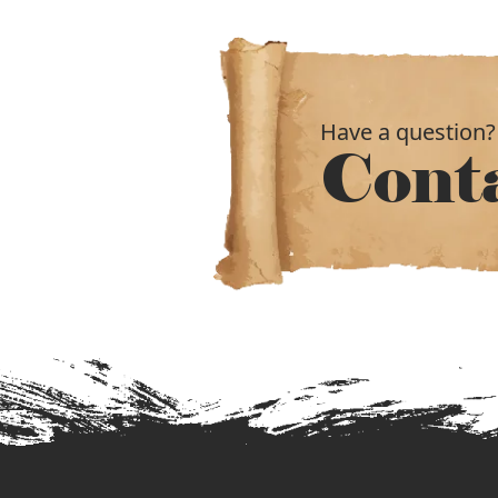
Have a question?
Cont