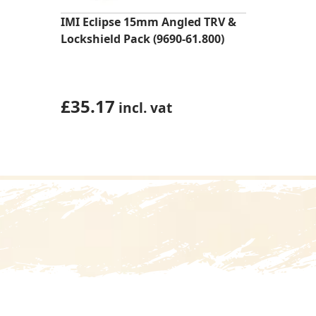
IMI Eclipse 15mm Angled TRV &
Lockshield Pack (9690-61.800)
£
35.17
incl. vat