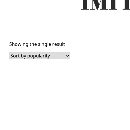
IMI 
Showing the single result