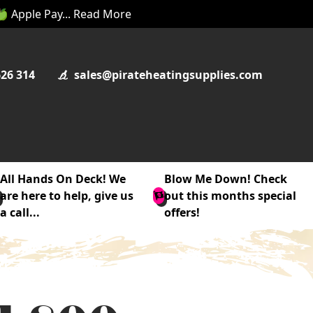
 🍏 Apple Pay... Read More
626 314
sales@pirateheatingsupplies.com
All Hands On Deck! We
Blow Me Down! Check
are here to help, give us
out this months special
a call...
offers!