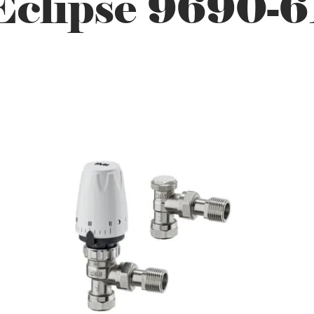
Eclipse 9690-6