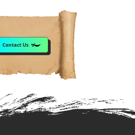
Contact Us