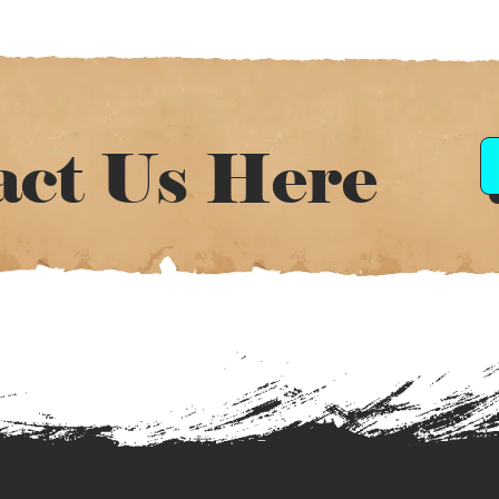
act Us Here