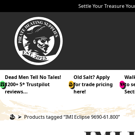
Settle Your Treasure Your
Dead Men Tell No Tales!
Old Salt? Apply
Walk
1200+ 5* Trustpilot
for trade pricing
to s
reviews...
here!
Sect
Products tagged “IMI Eclipse 9690-61.800”