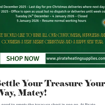
ettle Your Treasure You
ay, Matey!
 need to empty the treasure chest in one go. At Pirate