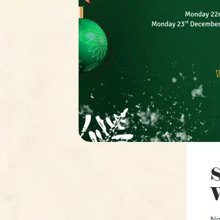
S
W
No