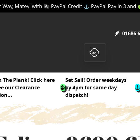
 Way, Matey! with 🏴‍☠️ PayPal Credit ⚓ PayPal Pay in 3 and
01686 
 The Plank! Click here
Set Sail! Order weekdays
ee our Clearance
by 4pm for same day
ion...
dispatch!