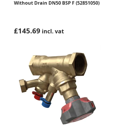
Without Drain DN50 BSP F (52851050)
£
145.69
incl. vat