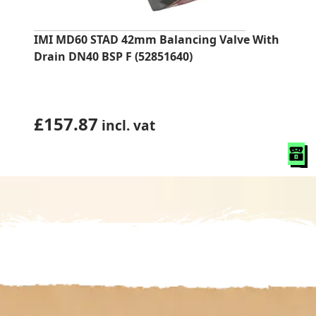
IMI MD60 STAD 42mm Balancing Valve With
Drain DN40 BSP F (52851640)
£
157.87
incl. vat