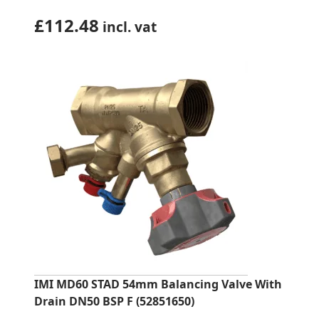
£
112.48
incl. vat
IMI MD60 STAD 54mm Balancing Valve With
Drain DN50 BSP F (52851650)