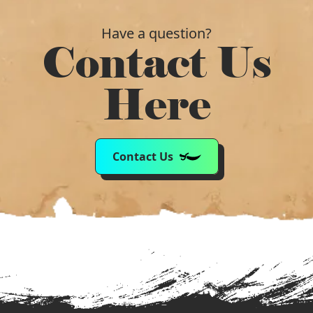
Have a question?
Contact Us
Here
Contact Us