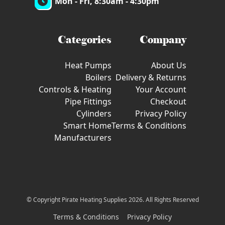
Mon - Fri, 8:30am - 4:30pm
Categories
Company
Heat Pumps
About Us
Boilers
Delivery & Returns
Controls & Heating
Your Account
Pipe Fittings
Checkout
Cylinders
Privacy Policy
Smart Home
Terms & Conditions
Manufacturers
© Copyright Pirate Heating Supplies 2026. All Rights Reserved
Terms & Conditions
Privacy Policy