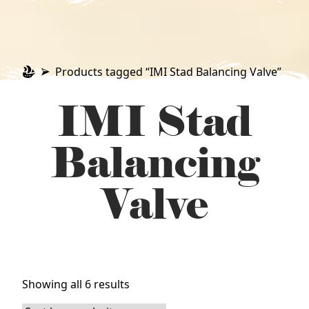
Products tagged “IMI Stad Balancing Valve”
IMI Stad
Balancing
Valve
Sorted
Showing all 6 results
by