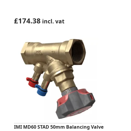
£
174.38
incl. vat
IMI MD60 STAD 50mm Balancing Valve