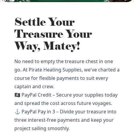
Settle Your
Treasure Your
Way, Matey!
No need to empty the treasure chest in one
go. At Pirate Heating Supplies, we've charted a
course for flexible payments to suit every
captain and crew.
🏴‍☠️ PayPal Credit – Secure your supplies today
and spread the cost across future voyages.
⚓ PayPal Pay in 3 – Divide your treasure into
three interest-free payments and keep your
project sailing smoothly.