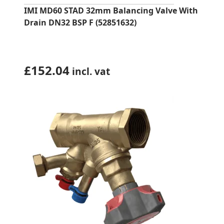
IMI MD60 STAD 32mm Balancing Valve With
Drain DN32 BSP F (52851632)
£
152.04
incl. vat