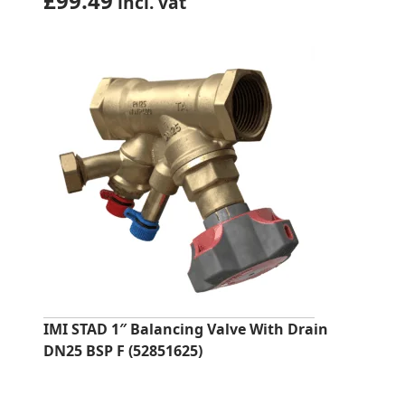
£
99.49
incl. vat
IMI STAD 1″ Balancing Valve With Drain
DN25 BSP F (52851625)