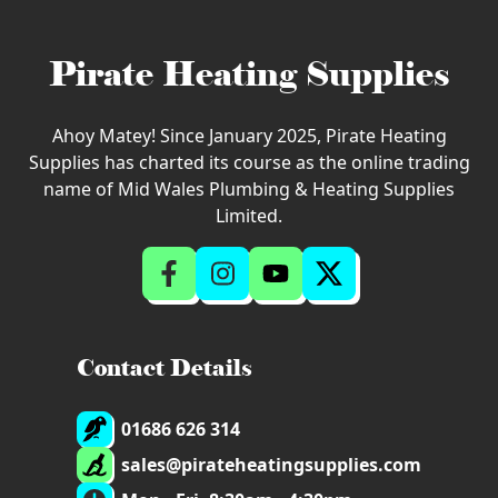
Pirate Heating Supplies
Ahoy Matey! Since January 2025, Pirate Heating
Supplies has charted its course as the online trading
name of Mid Wales Plumbing & Heating Supplies
Limited.
Contact Details
01686 626 314
sales@pirateheatingsupplies.com