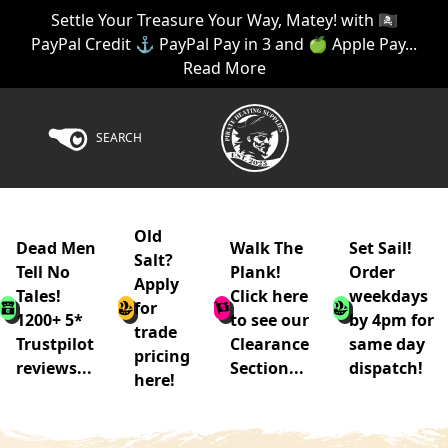
Settle Your Treasure Your Way, Matey! with 🏴‍☠️
PayPal Credit ⚓ PayPal Pay in 3 and 🍏 Apple Pay...
Read More
SEARCH
Old
Dead Men
Walk The
Set Sail!
Salt?
Tell No
Plank!
Order
Apply
Tales!
Click here
weekdays
for
1200+ 5*
to see our
by 4pm for
trade
Trustpilot
Clearance
same day
pricing
reviews...
Section...
dispatch!
here!