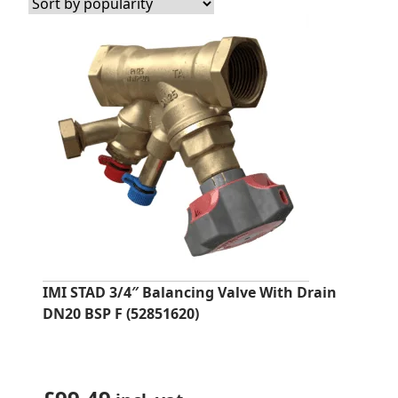
popularity
IMI STAD 3/4″ Balancing Valve With Drain
DN20 BSP F (52851620)