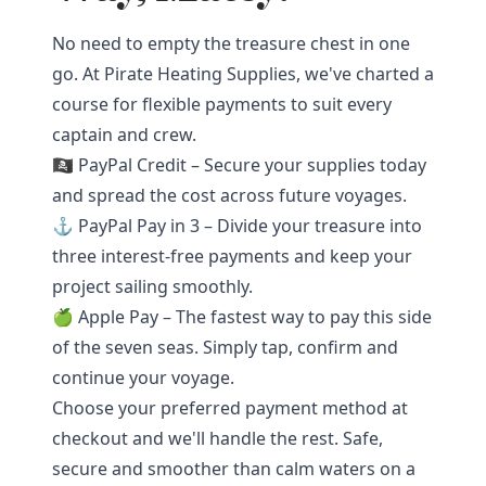
No need to empty the treasure chest in one
go. At Pirate Heating Supplies, we've charted a
course for flexible payments to suit every
captain and crew.
🏴‍☠️ PayPal Credit – Secure your supplies today
and spread the cost across future voyages.
⚓ PayPal Pay in 3 – Divide your treasure into
three interest-free payments and keep your
project sailing smoothly.
🍏 Apple Pay – The fastest way to pay this side
of the seven seas. Simply tap, confirm and
continue your voyage.
Choose your preferred payment method at
checkout and we'll handle the rest. Safe,
secure and smoother than calm waters on a