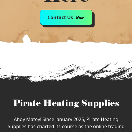
Contact Us
Pirate Heating Supplies
Ahoy Matey! Since January 2025, Pirate Heating
Supplies has charted its course as the online trading