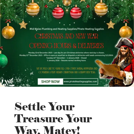
Settle Your
Treasure Your
Way, Matey!