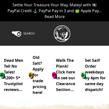
Settle Your Treasure Your Way, Matey! with 🏴‍☠️
PayPal Credit ⚓ PayPal Pay in 3 and 🍏 Apple Pay...
Read More
SEARCH
Old
Dead Men
Walk The
Set Sail!
Salt?
Tell No
Plank!
Order
Apply
Tales!
Click here
weekdays
for
1200+ 5*
to see our
by 4pm for
trade
Trustpilot
Clearance
same day
pricing
reviews...
Section...
dispatch!
here!