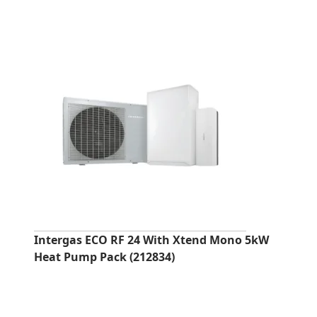
Intergas ECO RF 24 With Xtend Mono 5kW
Heat Pump Pack (212834)