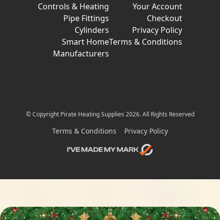
Controls & Heating
Your Account
Pipe Fittings
Checkout
Cylinders
Privacy Policy
Smart Home
Terms & Conditions
Manufacturers
© Copyright Pirate Heating Supplies 2026. All Rights Reserved
Terms & Conditions
Privacy Policy