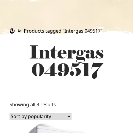
Products tagged “Intergas 049517”
Intergas
049517
Sorted
Showing all 3 results
by
popularity