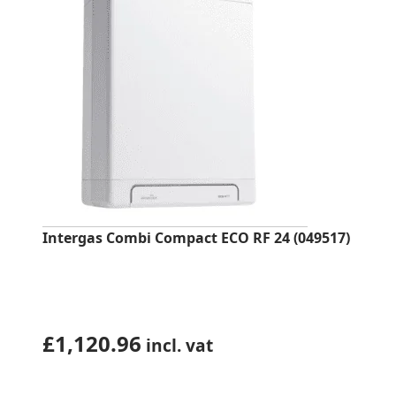
Intergas Combi Compact ECO RF 24 (049517)
£
1,120.96
incl. vat