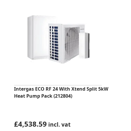
Intergas ECO RF 24 With Xtend Split 5kW
Heat Pump Pack (212804)
£
4,538.59
incl. vat