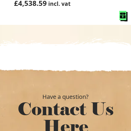
£
4,538.59
incl. vat
Have a question?
Contact Us
Here