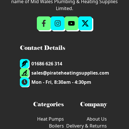
name of Mid Wales Plumbing & Heating Supplies
Limited.
Contact Details
01686 626 314
sales@pirateheatingsupplies.com
Mon - Fri, 8:30am - 4:30pm
Categories
Company
Heat Pumps
About Us
Boilers
Delivery & Returns