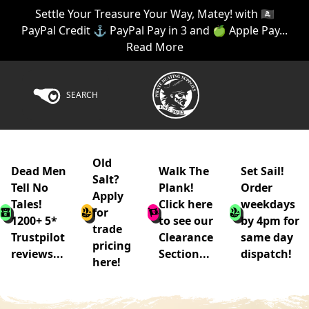
Settle Your Treasure Your Way, Matey! with 🏴‍☠️
PayPal Credit ⚓ PayPal Pay in 3 and 🍏 Apple Pay...
Read More
SEARCH
Old
Dead Men
Walk The
Set Sail!
Salt?
Tell No
Plank!
Order
Apply
Tales!
Click here
weekdays
for
1200+ 5*
to see our
by 4pm for
trade
Trustpilot
Clearance
same day
pricing
reviews...
Section...
dispatch!
here!