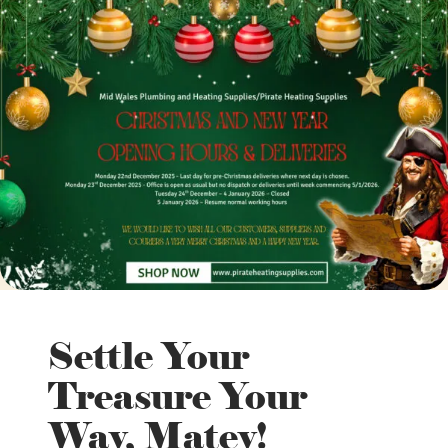
Settle Your
Treasure Your
Way, Matey!