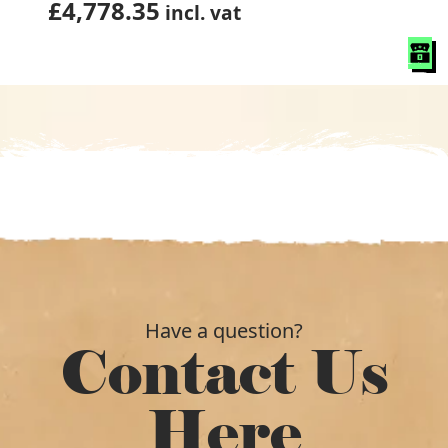
£
4,778.35
incl. vat
Have a question?
Contact Us
Here