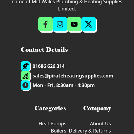
name of Mid Wales Plumbing & Heating Supplies
Limited.
Contact Details
01686 626 314
sales@pirateheatingsupplies.com
Mon - Fri, 8:30am - 4:30pm
Categories
Company
Heat Pumps
About Us
Boilers
Delivery & Returns