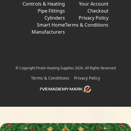
Controls & Heating
Your Account
Pipe Fittings
Checkout
Cylinders
Privacy Policy
Smart Home
Terms & Conditions
Manufacturers
© Copyright Pirate Heating Supplies 2026. All Rights Reserved
Terms & Conditions
Privacy Policy