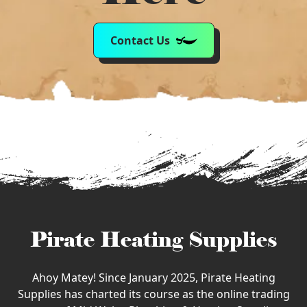
Contact Us
Pirate Heating Supplies
Ahoy Matey! Since January 2025, Pirate Heating
Supplies has charted its course as the online trading