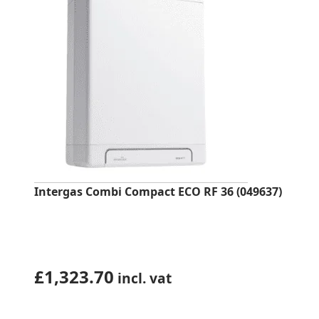
Intergas Combi Compact ECO RF 36 (049637)
£
1,323.70
incl. vat