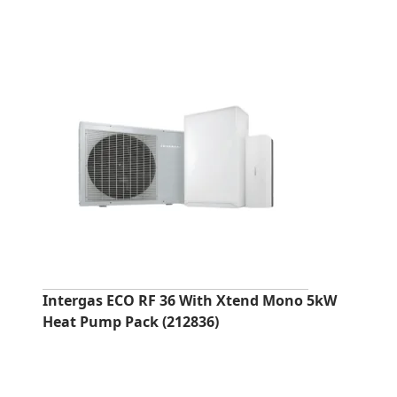
Intergas ECO RF 36 With Xtend Mono 5kW
Heat Pump Pack (212836)