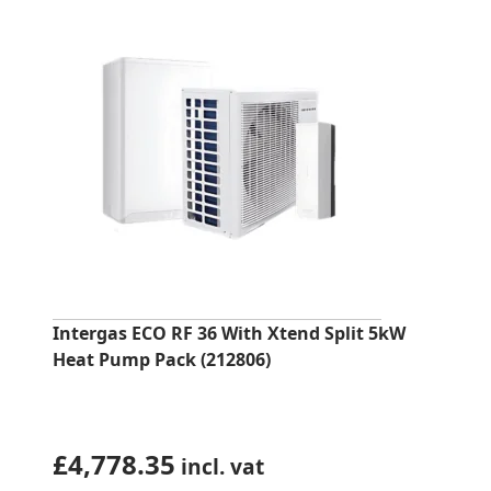
Intergas ECO RF 36 With Xtend Split 5kW
Heat Pump Pack (212806)
£
4,778.35
incl. vat