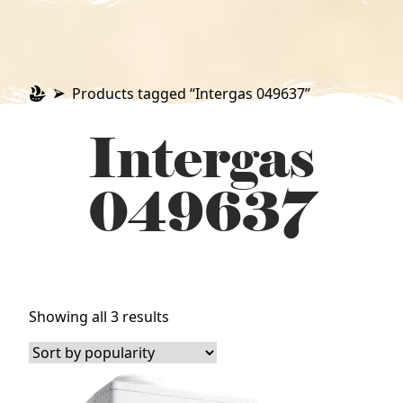
Products tagged “Intergas 049637”
Intergas
049637
Sorted
Showing all 3 results
by
popularity