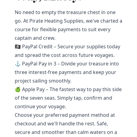
No need to empty the treasure chest in one
go. At Pirate Heating Supplies, we've charted a
course for flexible payments to suit every
captain and crew.
🏴‍☠️ PayPal Credit – Secure your supplies today
and spread the cost across future voyages.
⚓ PayPal Pay in 3 – Divide your treasure into
three interest-free payments and keep your
project sailing smoothly.
🍏 Apple Pay – The fastest way to pay this side
of the seven seas. Simply tap, confirm and
continue your voyage.
Choose your preferred payment method at
checkout and we'll handle the rest. Safe,
secure and smoother than calm waters on a