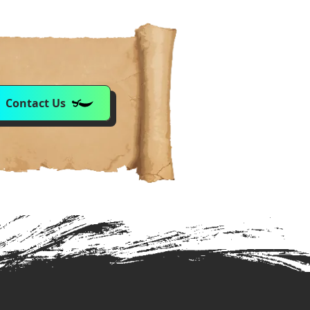
Contact Us