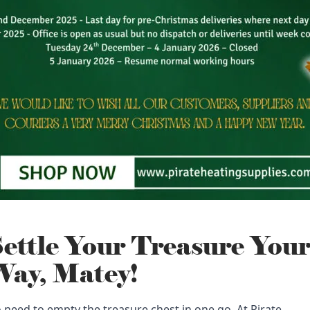
ettle Your Treasure You
ay, Matey!
 need to empty the treasure chest in one go. At Pirate