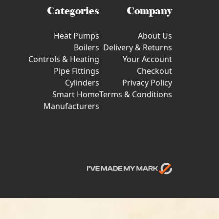
Categories
Company
Heat Pumps
About Us
Boilers
Delivery & Returns
Controls & Heating
Your Account
Pipe Fittings
Checkout
Cylinders
Privacy Policy
Smart Home
Terms & Conditions
Manufacturers