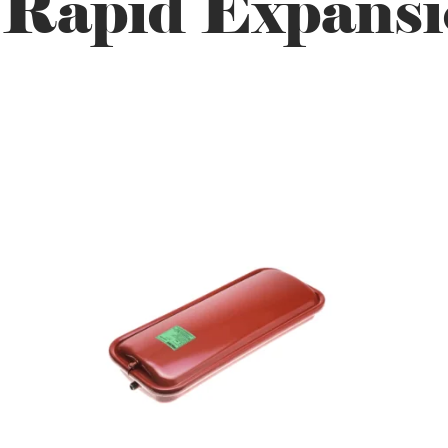
 Rapid Expansi