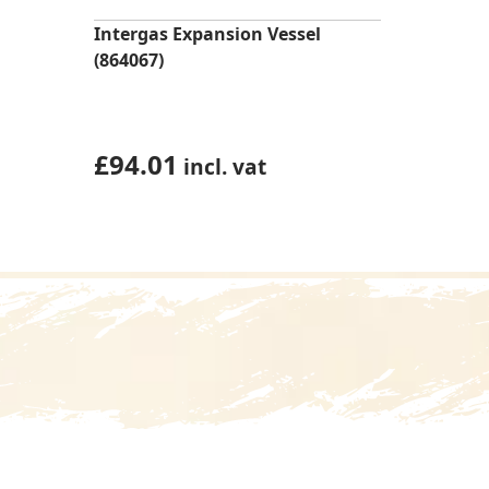
Intergas Expansion Vessel
(864067)
£
94.01
incl. vat