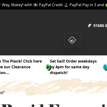
 Way, Matey! with 🏴‍☠️ PayPal Credit ⚓ PayPal Pay in 3 and
01686 
 The Plank! Click here
Set Sail! Order weekdays
ee our Clearance
by 4pm for same day
ion...
dispatch!
el”