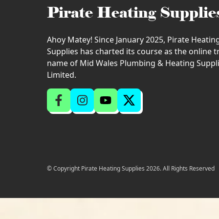
Pirate Heating Supplie
Ahoy Matey! Since January 2025, Pirate Heatin
Supplies has charted its course as the online 
name of Mid Wales Plumbing & Heating Suppl
Limited.
© Copyright Pirate Heating Supplies 2026. All Rights Reserved