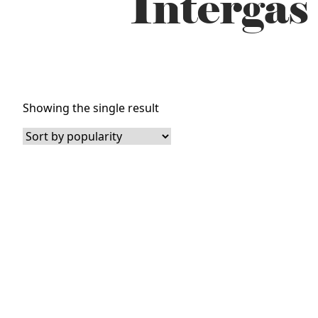
Intergas
Showing the single result