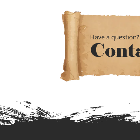
Have a question?
Cont