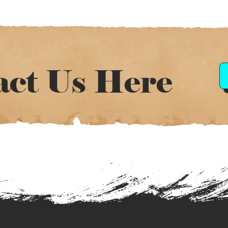
act Us Here