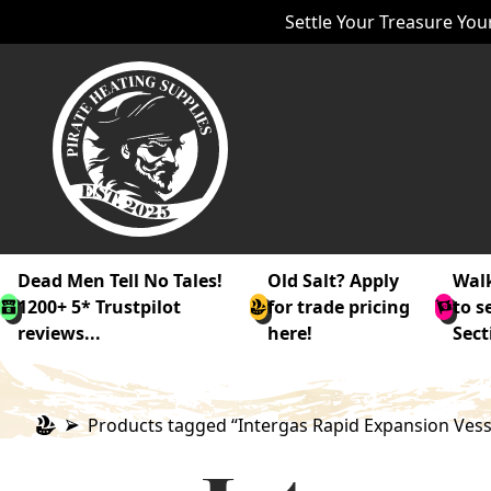
Settle Your Treasure Your
Dead Men Tell No Tales!
Old Salt? Apply
Walk
1200+ 5* Trustpilot
for trade pricing
to s
reviews...
here!
Sect
Products tagged “Intergas Rapid Expansion Vess