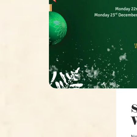
S
W
No