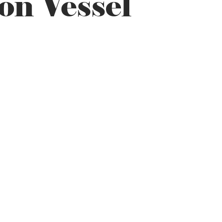
on Vessel