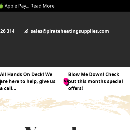
 🍏 Apple Pay... Read More
626 314
sales@pirateheatingsupplies.com
All Hands On Deck! We
Blow Me Down! Check
are here to help, give us
out this months special
a call...
offers!