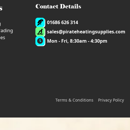
s
Contact Details
01686 626 314
g
trading
sales@pirateheatingsupplies.com
ies
Mon - Fri, 8:30am - 4:30pm
Terms & Conditions
Privacy Policy