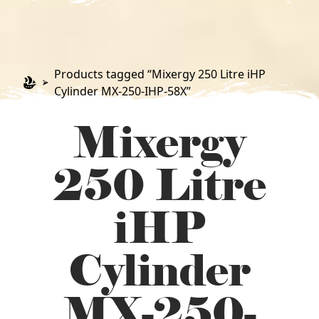
Products tagged “Mixergy 250 Litre iHP
Cylinder MX-250-IHP-58X”
Mixergy
250 Litre
iHP
Cylinder
MX-250-