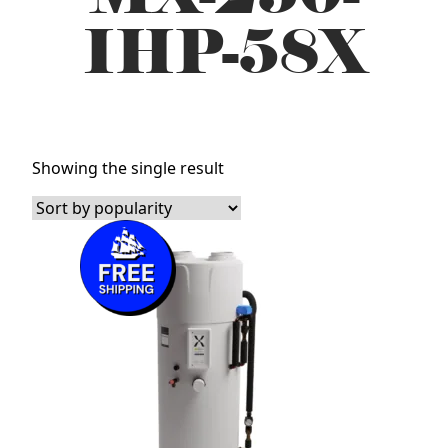
IHP-58X
Showing the single result