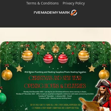
Terms & Conditions
Privacy Policy