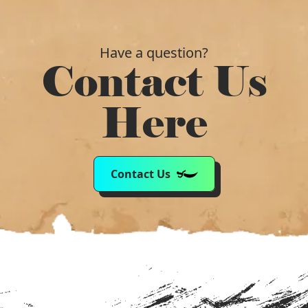
Have a question?
Contact Us
Here
Contact Us