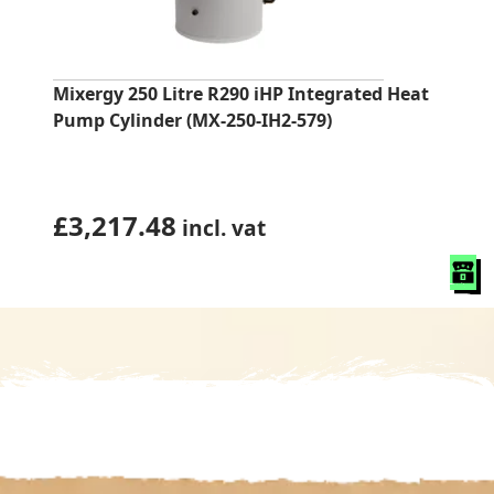
Mixergy 250 Litre R290 iHP Integrated Heat
Pump Cylinder (MX-250-IH2-579)
£
3,217.48
incl. vat