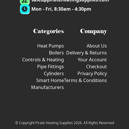
Mon - Fri, 8:30am - 4:30pm
Categories
Company
Heat Pumps
About Us
Boilers
Delivery & Returns
Controls & Heating
Your Account
Pipe Fittings
Checkout
Cylinders
Privacy Policy
Smart Home
Terms & Conditions
Manufacturers
© Copyright Pirate Heating Supplies 2026. All Rights Reserved