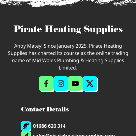
Pirate Heating Supplies
Ahoy Matey! Since January 2025, Pirate Heating
Supplies has charted its course as the online trading
name of Mid Wales Plumbing & Heating Supplies
Limited.
Contact Details
01686 626 314
sales@pirateheatingsupplies.com