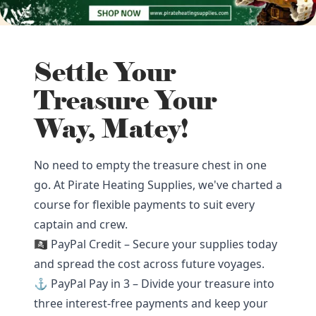
Settle Your
Treasure Your
Way, Matey!
No need to empty the treasure chest in one
go. At Pirate Heating Supplies, we've charted a
course for flexible payments to suit every
captain and crew.
🏴‍☠️ PayPal Credit – Secure your supplies today
and spread the cost across future voyages.
⚓ PayPal Pay in 3 – Divide your treasure into
three interest-free payments and keep your