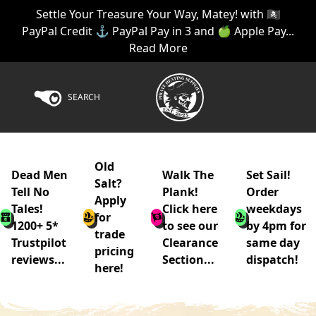
Settle Your Treasure Your Way, Matey! with 🏴‍☠️
PayPal Credit ⚓ PayPal Pay in 3 and 🍏 Apple Pay...
Read More
SEARCH
Old
Dead Men
Walk The
Set Sail!
Salt?
Tell No
Plank!
Order
Apply
Tales!
Click here
weekdays
for
1200+ 5*
to see our
by 4pm for
trade
Trustpilot
Clearance
same day
pricing
reviews...
Section...
dispatch!
here!