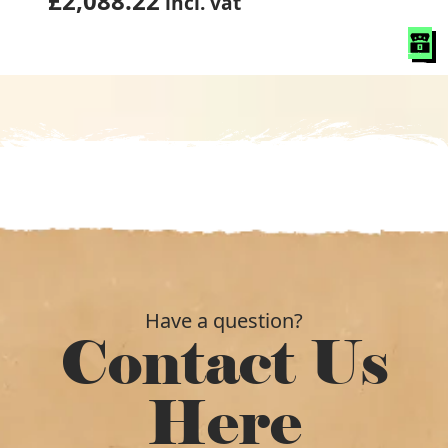
£
2,088.22
incl. vat
Have a question?
Contact Us
Here