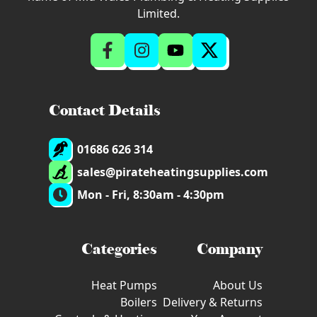
Limited.
Contact Details
01686 626 314
sales@pirateheatingsupplies.com
Mon - Fri, 8:30am - 4:30pm
Categories
Company
Heat Pumps
About Us
Boilers
Delivery & Returns