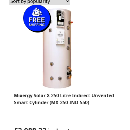
Mixergy Solar X 250 Litre Indirect Unvented
Smart Cylinder (MX-250-IND-550)