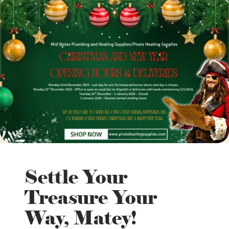
Settle Your
Treasure Your
Way, Matey!