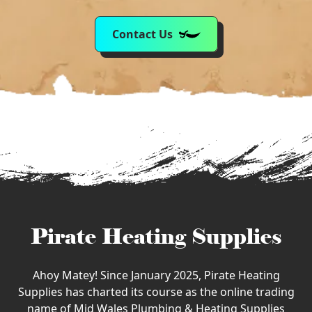
Contact Us
Pirate Heating Supplies
Ahoy Matey! Since January 2025, Pirate Heating
Supplies has charted its course as the online trading
name of Mid Wales Plumbing & Heating Supplies