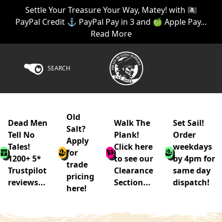
Settle Your Treasure Your Way, Matey! with 🏴‍☠️
PayPal Credit ⚓ PayPal Pay in 3 and 🍏 Apple Pay...
Read More
SEARCH
Old
Dead Men
Walk The
Set Sail!
Salt?
Tell No
Plank!
Order
Apply
Tales!
Click here
weekdays
for
1200+ 5*
to see our
by 4pm for
trade
Trustpilot
Clearance
same day
pricing
reviews...
Section...
dispatch!
here!