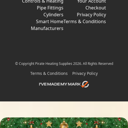
Controls & Heating
Your Account
Pipe Fittings
Checkout
Cylinders
Privacy Policy
Smart Home
Terms & Conditions
Manufacturers
© Copyright Pirate Heating Supplies 2026. All Rights Reserved
Terms & Conditions
Privacy Policy