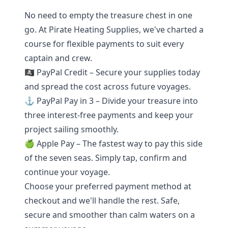
No need to empty the treasure chest in one
go. At Pirate Heating Supplies, we've charted a
course for flexible payments to suit every
captain and crew.
🏴‍☠️ PayPal Credit – Secure your supplies today
and spread the cost across future voyages.
⚓ PayPal Pay in 3 – Divide your treasure into
three interest-free payments and keep your
project sailing smoothly.
🍏 Apple Pay – The fastest way to pay this side
of the seven seas. Simply tap, confirm and
continue your voyage.
Choose your preferred payment method at
checkout and we'll handle the rest. Safe,
secure and smoother than calm waters on a