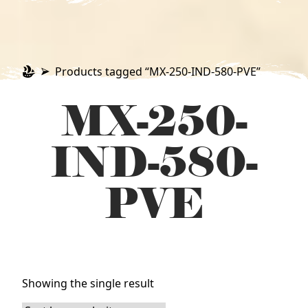
Products tagged “MX-250-IND-580-PVE”
MX-250-
IND-580-
PVE
Showing the single result