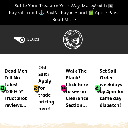
Settle Your Treasure Your Way, Matey! with 🏴‍☠️
PayPal Credit ⚓ PayPal Pay in 3 and 🍏 Apple Pay...
Read More
SEARCH
Old
Dead Men
Walk The
Set Sail!
Salt?
Tell No
Plank!
Order
Apply
Tales!
Click here
weekdays
for
1200+ 5*
to see our
by 4pm for
trade
Trustpilot
Clearance
same day
pricing
reviews...
Section...
dispatch!
here!