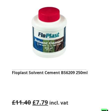
Floplast Solvent Cement BS6209 250ml
Original
Current
£
11.40
£
7.79
incl. vat
price
price