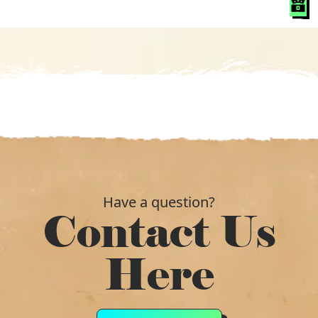
was:
is:
£11.40.
£7.79.
Have a question?
Contact Us
Here