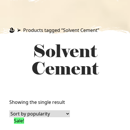
Products tagged “Solvent Cement”
Solvent
Cement
Showing the single result
Sale!