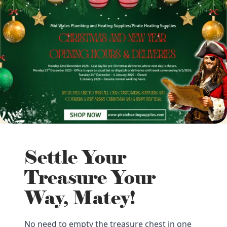
Settle Your
Treasure Your
Way, Matey!
No need to empty the treasure chest in one