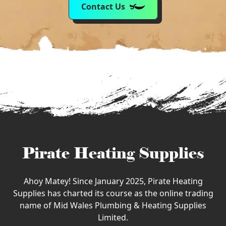
Contact Us
Pirate Heating Supplies
Ahoy Matey! Since January 2025, Pirate Heating
Supplies has charted its course as the online trading
name of Mid Wales Plumbing & Heating Supplies
Limited.