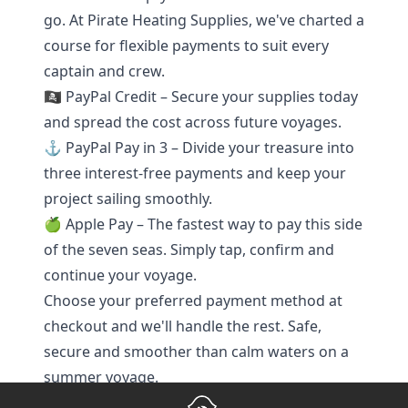
go. At Pirate Heating Supplies, we've charted a
course for flexible payments to suit every
captain and crew.
🏴‍☠️ PayPal Credit – Secure your supplies today
and spread the cost across future voyages.
⚓ PayPal Pay in 3 – Divide your treasure into
three interest-free payments and keep your
project sailing smoothly.
🍏 Apple Pay – The fastest way to pay this side
of the seven seas. Simply tap, confirm and
continue your voyage.
Choose your preferred payment method at
checkout and we'll handle the rest. Safe,
secure and smoother than calm waters on a
summer voyage.