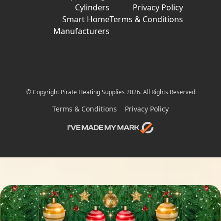
Cylinders
Privacy Policy
Smart Home
Terms & Conditions
Manufacturers
© Copyright Pirate Heating Supplies 2026. All Rights Reserved
Terms & Conditions
Privacy Policy