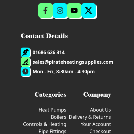
Contact Details
01686 626 314
sales@pirateheatingsupplies.com
Mon - Fri, 8:30am - 4:30pm
Categories
Company
Heat Pumps
About Us
Boilers
Delivery & Returns
Controls & Heating
Your Account
Pipe Fittings
Checkout