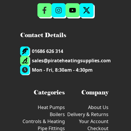
Contact Details
01686 626 314
sales@pirateheatingsupplies.com
Mon - Fri, 8:30am - 4:30pm
Categories
Company
Heat Pumps
About Us
Boilers
Delivery & Returns
Controls & Heating
Your Account
Pipe Fittings
Checkout