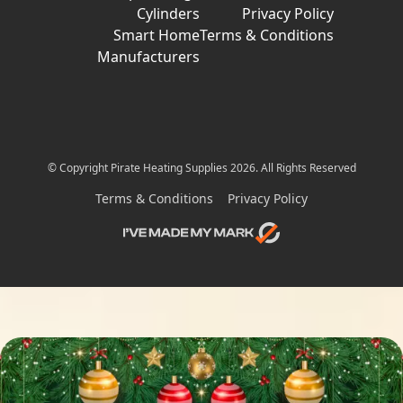
Cylinders
Privacy Policy
Smart Home
Terms & Conditions
Manufacturers
© Copyright Pirate Heating Supplies 2026. All Rights Reserved
Terms & Conditions
Privacy Policy