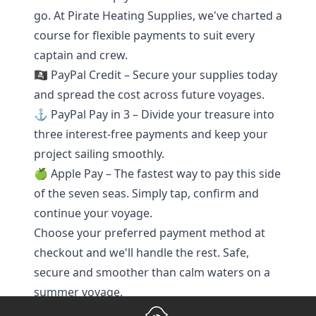
go. At Pirate Heating Supplies, we've charted a
course for flexible payments to suit every
captain and crew.
🏴‍☠️ PayPal Credit – Secure your supplies today
and spread the cost across future voyages.
⚓ PayPal Pay in 3 – Divide your treasure into
three interest-free payments and keep your
project sailing smoothly.
🍏 Apple Pay – The fastest way to pay this side
of the seven seas. Simply tap, confirm and
continue your voyage.
Choose your preferred payment method at
checkout and we'll handle the rest. Safe,
secure and smoother than calm waters on a
summer voyage.