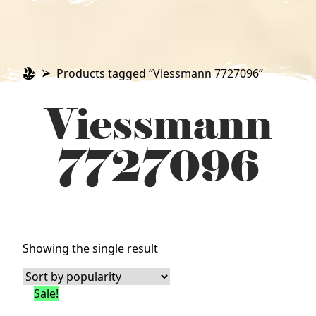
Products tagged “Viessmann 7727096”
Viessmann
7727096
Showing the single result
Sale!