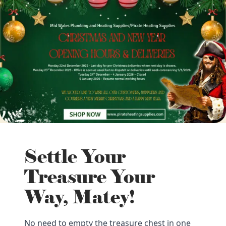
Settle Your
Treasure Your
Way, Matey!
No need to empty the treasure chest in one