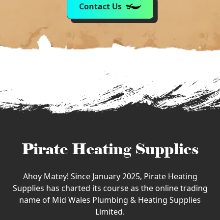
Contact Us
Pirate Heating Supplies
Ahoy Matey! Since January 2025, Pirate Heating
Supplies has charted its course as the online trading
name of Mid Wales Plumbing & Heating Supplies
Limited.