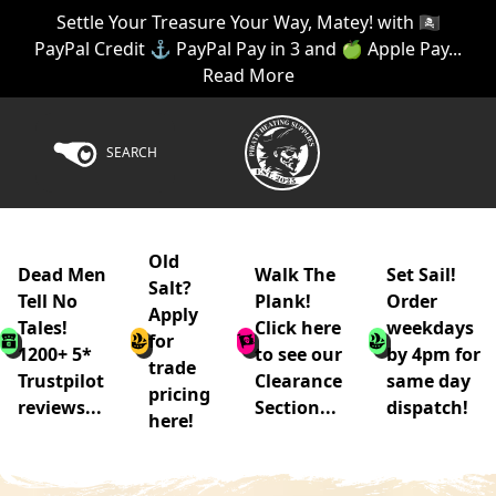
Settle Your Treasure Your Way, Matey! with 🏴‍☠️
PayPal Credit ⚓ PayPal Pay in 3 and 🍏 Apple Pay...
Read More
SEARCH
Old
Dead Men
Walk The
Set Sail!
Salt?
Tell No
Plank!
Order
Apply
Tales!
Click here
weekdays
for
1200+ 5*
to see our
by 4pm for
trade
Trustpilot
Clearance
same day
pricing
reviews...
Section...
dispatch!
here!