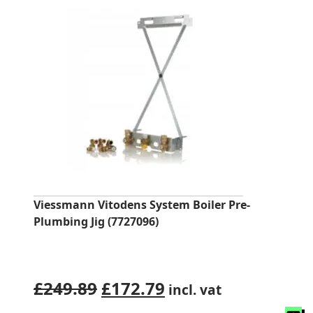
Viessmann Vitodens System Boiler Pre-
Plumbing Jig (7727096)
Original
Current
£
249.89
£
172.79
incl. vat
price
price