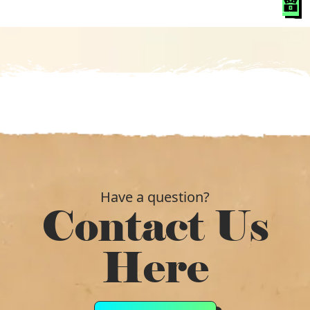
was:
is:
£249.89.
£172.79.
Have a question?
Contact Us
Here