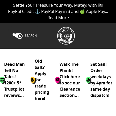
Settle Your Treasure Your Way, Matey! with 🏴‍☠️
PayPal Credit ⚓ PayPal Pay in 3 and 🍏 Apple Pay...
Read More
SEARCH
Old
Dead Men
Walk The
Set Sail!
Salt?
Tell No
Plank!
Order
Apply
Tales!
Click here
weekdays
for
1200+ 5*
to see our
by 4pm for
trade
Trustpilot
Clearance
same day
pricing
reviews...
Section...
dispatch!
here!