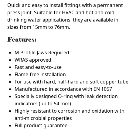
Quick and easy to install fittings with a permanent
press joint. Suitable for HVAC and hot and cold
drinking water applications, they are available in
sizes from 15mm to 76mm.
Features:
M Profile Jaws Required
WRAS approved.
Fast and easy-to-use
Flame-free installation
For use with hard, half-hard and soft copper tube
Manufactured in accordance with EN 1057
Specially designed O-ring with leak detection
indicators (up to 54 mm)
Highly resistant to corrosion and oxidation with
anti-microbial properties
Full product guarantee