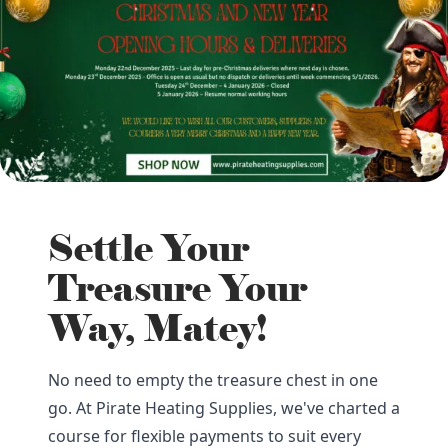
Settle Your
Treasure Your
Way, Matey!
No need to empty the treasure chest in one
go. At Pirate Heating Supplies, we've charted a
course for flexible payments to suit every