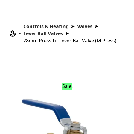
Controls & Heating
Valves
Lever Ball Valves
28mm Press Fit Lever Ball Valve (M Press)
Sale!