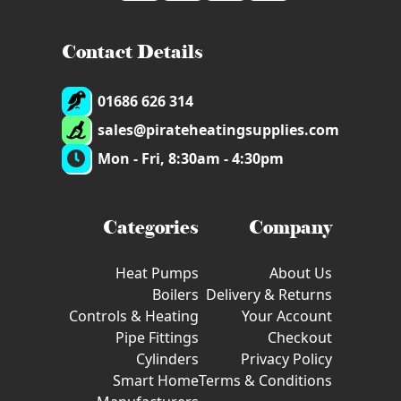
Contact Details
01686 626 314
sales@pirateheatingsupplies.com
Mon - Fri, 8:30am - 4:30pm
Categories
Company
Heat Pumps
About Us
Boilers
Delivery & Returns
Controls & Heating
Your Account
Pipe Fittings
Checkout
Cylinders
Privacy Policy
Smart Home
Terms & Conditions