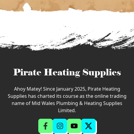
Pirate Heating Supplies
Ahoy Matey! Since January 2025, Pirate Heating
Supplies has charted its course as the online trading
name of Mid Wales Plumbing & Heating Supplies
Limited.