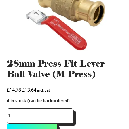
28mm Press Fit Lever
Ball Valve (M Press)
Original
Current
£
14.78
£
13.64
incl. vat
price
price
4 in stock (can be backordered)
was:
is:
£14.78.
£13.64.
28mm
Press
Fit