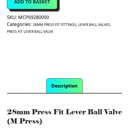
ADD TO BASKET
Lever
Ball
Valve
SKU:
MCP69280000
(M
Categories:
,
,
28MM PRESS FIT FITTINGS
LEVER BALL VALVES
Press)
PRESS FIT LEVER BALL VALVE
quantity
Description
28mm Press Fit Lever Ball Valve
(M Press)