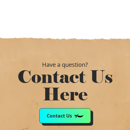
Have a question?
Contact Us
Here
Contact Us