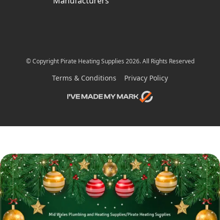
Manufacturers
© Copyright Pirate Heating Supplies 2026. All Rights Reserved
Terms & Conditions
Privacy Policy