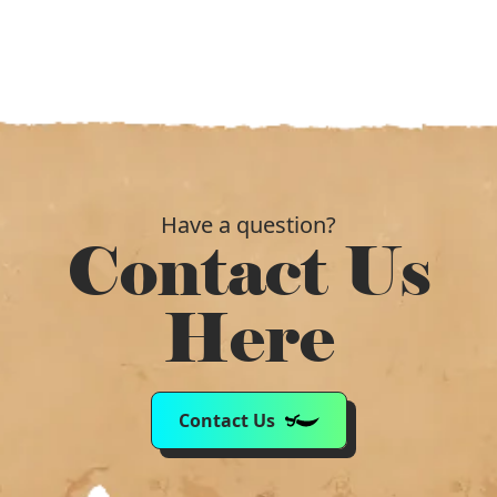
Have a question?
Contact Us
Here
Contact Us