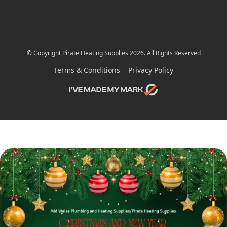
© Copyright Pirate Heating Supplies 2026. All Rights Reserved
Terms & Conditions
Privacy Policy