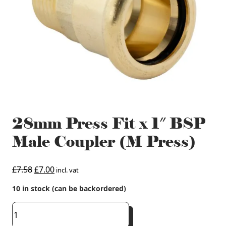
28mm Press Fit x 1″ BSP
Male Coupler (M Press)
Original
Current
£
7.58
£
7.00
incl. vat
price
price
10 in stock (can be backordered)
was:
is:
£7.58.
£7.00.
28mm
Press