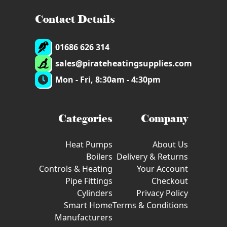
Contact Details
01686 626 314
sales@pirateheatingsupplies.com
Mon - Fri, 8:30am - 4:30pm
Categories
Company
Heat Pumps
About Us
Boilers
Delivery & Returns
Controls & Heating
Your Account
Pipe Fittings
Checkout
Cylinders
Privacy Policy
Smart Home
Terms & Conditions
Manufacturers