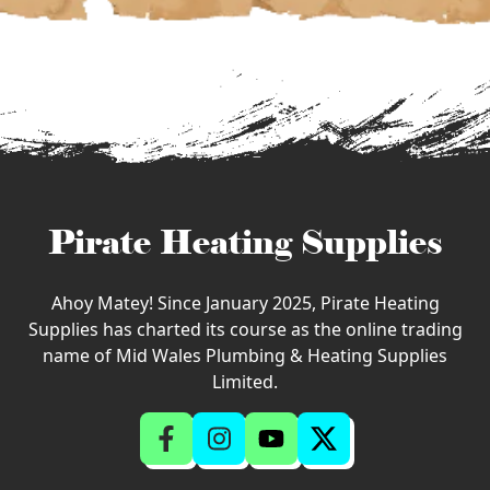
Pirate Heating Supplies
Ahoy Matey! Since January 2025, Pirate Heating
Supplies has charted its course as the online trading
name of Mid Wales Plumbing & Heating Supplies
Limited.