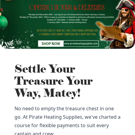
Settle Your
Treasure Your
Way, Matey!
No need to empty the treasure chest in one
go. At Pirate Heating Supplies, we've charted a
course for flexible payments to suit every
captain and crew.