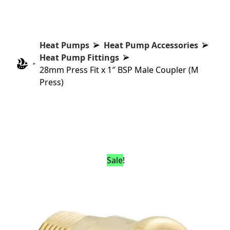
Heat Pumps
Heat Pump Accessories
Heat Pump Fittings
28mm Press Fit x 1″ BSP Male Coupler (M
Press)
Sale!