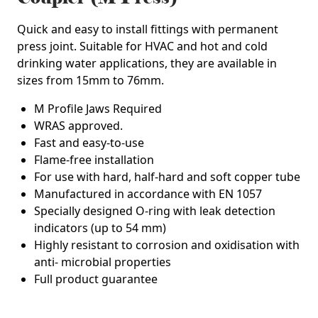
Quick and easy to install fittings with permanent
press joint. Suitable for HVAC and hot and cold
drinking water applications, they are available in
sizes from 15mm to 76mm.
M Profile Jaws Required
WRAS approved.
Fast and easy-to-use
Flame-free installation
For use with hard, half-hard and soft copper tube
Manufactured in accordance with EN 1057
Specially designed O-ring with leak detection
indicators (up to 54 mm)
Highly resistant to corrosion and oxidisation with
anti- microbial properties
Full product guarantee