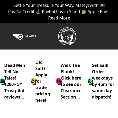
Settle Your Treasure Your Way, Matey! with 🏴‍☠️
PayPal Credit ⚓ PayPal Pay in 3 and 🍏 Apple Pay...
Read More
SEARCH
Old
Dead Men
Walk The
Set Sail!
Salt?
Tell No
Plank!
Order
Apply
Tales!
Click here
weekdays
for
1200+ 5*
to see our
by 4pm for
trade
Trustpilot
Clearance
same day
pricing
reviews...
Section...
dispatch!
here!