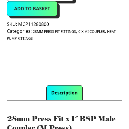
Fit
ADD TO BASKET
x
1"
BSP
SKU:
MCP11280800
Male
Categories:
,
,
28MM PRESS FIT FITTINGS
C X MI COUPLER
HEAT
Coupler
PUMP FITTINGS
(M
Press)
quantity
Description
28mm Press Fit x 1″ BSP Male
Coupler (M Press)