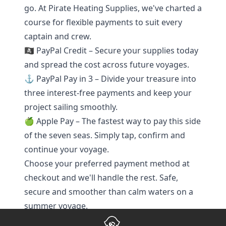
go. At Pirate Heating Supplies, we've charted a
course for flexible payments to suit every
captain and crew.
🏴‍☠️ PayPal Credit – Secure your supplies today
and spread the cost across future voyages.
⚓ PayPal Pay in 3 – Divide your treasure into
three interest-free payments and keep your
project sailing smoothly.
🍏 Apple Pay – The fastest way to pay this side
of the seven seas. Simply tap, confirm and
continue your voyage.
Choose your preferred payment method at
checkout and we'll handle the rest. Safe,
secure and smoother than calm waters on a
summer voyage.