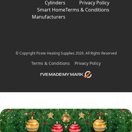
Cylinders
Privacy Policy
Smart Home
Terms & Conditions
Manufacturers
© Copyright Pirate Heating Supplies 2026. All Rights Reserved
Terms & Conditions
Privacy Policy