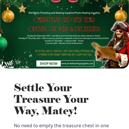
Settle Your
Treasure Your
Way, Matey!
No need to empty the treasure chest in one