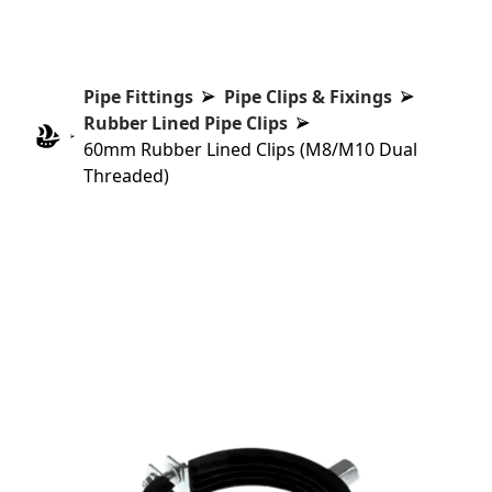
Pipe Fittings
Pipe Clips & Fixings
Rubber Lined Pipe Clips
60mm Rubber Lined Clips (M8/M10 Dual
Threaded)