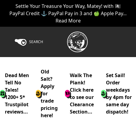
Settle Your Treasure Your Way, Matey! with 🏴‍☠️
PayPal Credit ⚓ PayPal Pay in 3 and 🍏 Apple Pay...
Read More
SEARCH
Old
Dead Men
Walk The
Set Sail!
Salt?
Tell No
Plank!
Order
Apply
Tales!
Click here
weekdays
for
1200+ 5*
to see our
by 4pm for
trade
Trustpilot
Clearance
same day
pricing
reviews...
Section...
dispatch!
here!