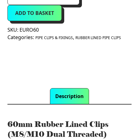
Lined
ADD TO BASKET
Clips
(M8/M10
Dual
SKU:
EURO60
Threaded)
Categories:
,
PIPE CLIPS & FIXINGS
RUBBER LINED PIPE CLIPS
quantity
Description
60mm Rubber Lined Clips
(M8/M10 Dual Threaded)