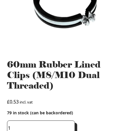
60mm Rubber Lined
Clips (M8/M10 Dual
Threaded)
£
0.53
incl. vat
79 in stock (can be backordered)
60mm
Rubber