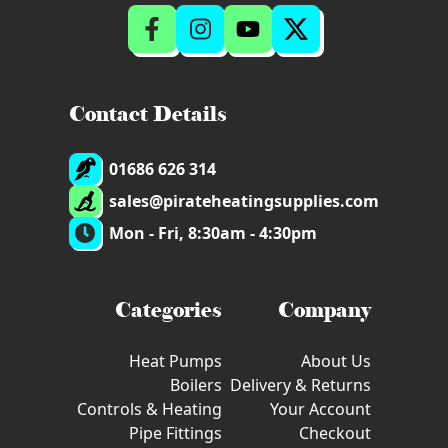
Contact Details
01686 626 314
sales@pirateheatingsupplies.com
Mon - Fri, 8:30am - 4:30pm
Categories
Company
Heat Pumps
About Us
Boilers
Delivery & Returns
Controls & Heating
Your Account
Pipe Fittings
Checkout