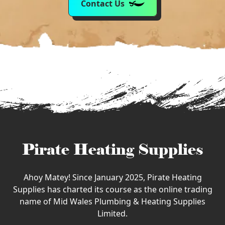
Contact Us
Pirate Heating Supplies
Ahoy Matey! Since January 2025, Pirate Heating
Supplies has charted its course as the online trading
name of Mid Wales Plumbing & Heating Supplies
Limited.