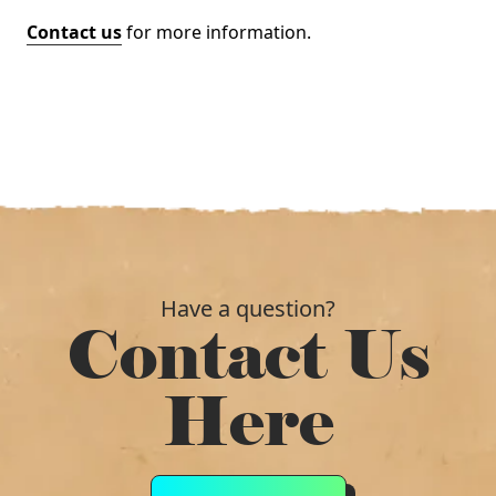
Contact us
for more information.
Have a question?
Contact Us
Here