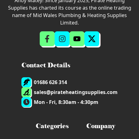
Ahoy Matey! Since January 2025, Pirate Heating
Supplies has charted its course as the online trading
name of Mid Wales Plumbing & Heating Supplies
Limited.
Contact Details
01686 626 314
sales@pirateheatingsupplies.com
Mon - Fri, 8:30am - 4:30pm
Categories
Company