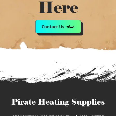
Here
Contact Us
Pirate Heating Supplies