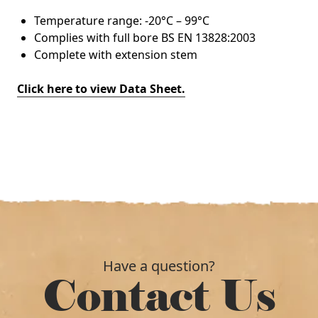
Temperature range: -20°C – 99°C
Complies with full bore BS EN 13828:2003
Complete with extension stem
Click here to view Data Sheet.
Have a question?
Contact Us