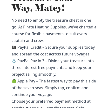
Way, Matey!
No need to empty the treasure chest in one
go. At Pirate Heating Supplies, we've charted a
course for flexible payments to suit every
captain and crew.
🏴‍☠️ PayPal Credit – Secure your supplies today
and spread the cost across future voyages.
⚓ PayPal Pay in 3 – Divide your treasure into
three interest-free payments and keep your
project sailing smoothly.
🍏 Apple Pay – The fastest way to pay this side
of the seven seas. Simply tap, confirm and
continue your voyage.
Choose your preferred payment method at