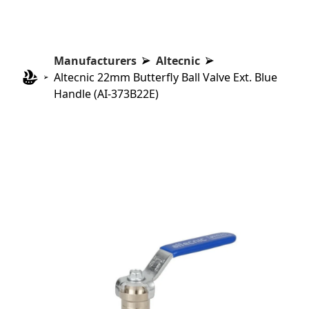
Manufacturers
Altecnic
Altecnic 22mm Butterfly Ball Valve Ext. Blue
Handle (AI-373B22E)