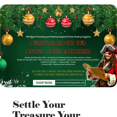
Settle Your
Treasure Your