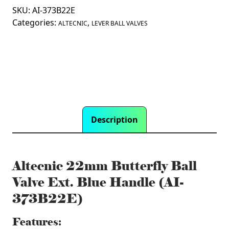
SKU:
AI-373B22E
Ball
Categories:
,
Valve
ALTECNIC
LEVER BALL VALVES
Ext.
Blue
Handle
(AI-
373B22E)
quantity
Description
Altecnic 22mm Butterfly Ball
Valve Ext. Blue Handle (AI-
373B22E)
Features: