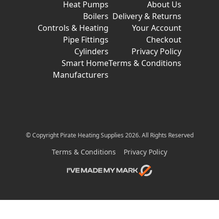
Heat Pumps
About Us
Boilers
Delivery & Returns
Controls & Heating
Your Account
Pipe Fittings
Checkout
Cylinders
Privacy Policy
Smart Home
Terms & Conditions
Manufacturers
© Copyright Pirate Heating Supplies 2026. All Rights Reserved
Terms & Conditions
Privacy Policy