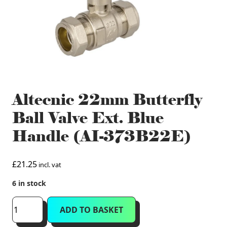
Altecnic 22mm Butterfly
Ball Valve Ext. Blue
Handle (AI-373B22E)
£
21.25
incl. vat
6 in stock
Altecnic
ADD TO BASKET
22mm
Butterfly