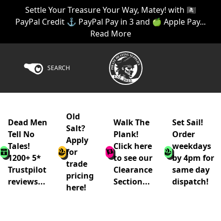
Settle Your Treasure Your Way, Matey! with 🏴‍☠️
PayPal Credit ⚓ PayPal Pay in 3 and 🍏 Apple Pay...
Read More
SEARCH
Old
Dead Men
Walk The
Set Sail!
Salt?
Tell No
Plank!
Order
Apply
Tales!
Click here
weekdays
for
1200+ 5*
to see our
by 4pm for
trade
Trustpilot
Clearance
same day
pricing
reviews...
Section...
dispatch!
here!