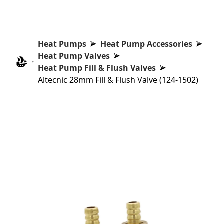
Heat Pumps
Heat Pump Accessories
Heat Pump Valves
Heat Pump Fill & Flush Valves
Altecnic 28mm Fill & Flush Valve (124-1502)