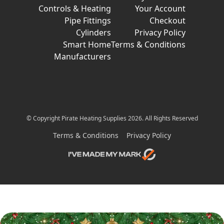
Controls & Heating
Your Account
Pipe Fittings
Checkout
Cylinders
Privacy Policy
Smart Home
Terms & Conditions
Manufacturers
© Copyright Pirate Heating Supplies 2026. All Rights Reserved
Terms & Conditions
Privacy Policy