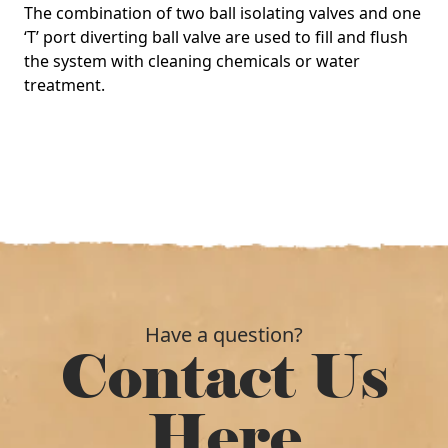
The combination of two ball isolating valves and one
‘T’ port diverting ball valve are used to fill and flush
the system with cleaning chemicals or water
treatment.
Have a question?
Contact Us
Here