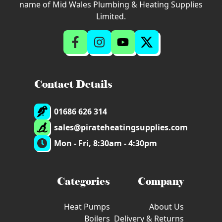
name of Mid Wales Plumbing & Heating Supplies
Limited.
Contact Details
01686 626 314
sales@pirateheatingsupplies.com
Mon - Fri, 8:30am - 4:30pm
Categories
Company
Heat Pumps
About Us
Boilers
Delivery & Returns