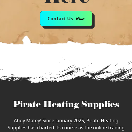
Contact Us
Pirate Heating Supplies
Ahoy Matey! Since January 2025, Pirate Heating
Supplies has charted its course as the online trading