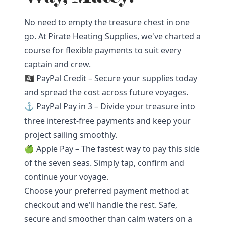
No need to empty the treasure chest in one
go. At Pirate Heating Supplies, we've charted a
course for flexible payments to suit every
captain and crew.
🏴‍☠️ PayPal Credit – Secure your supplies today
and spread the cost across future voyages.
⚓ PayPal Pay in 3 – Divide your treasure into
three interest-free payments and keep your
project sailing smoothly.
🍏 Apple Pay – The fastest way to pay this side
of the seven seas. Simply tap, confirm and
continue your voyage.
Choose your preferred payment method at
checkout and we'll handle the rest. Safe,
secure and smoother than calm waters on a