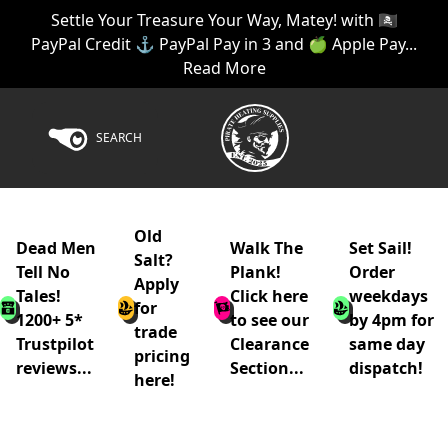
Settle Your Treasure Your Way, Matey! with 🏴‍☠️
PayPal Credit ⚓ PayPal Pay in 3 and 🍏 Apple Pay...
Read More
SEARCH
Old
Dead Men
Walk The
Set Sail!
Salt?
Tell No
Plank!
Order
Apply
Tales!
Click here
weekdays
for
1200+ 5*
to see our
by 4pm for
trade
Trustpilot
Clearance
same day
pricing
reviews...
Section...
dispatch!
here!