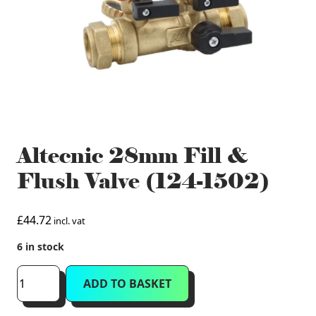
Altecnic 28mm Fill &
Flush Valve (124-1502)
£
44.72
incl. vat
6 in stock
Altecnic
ADD TO BASKET
28mm
Fill