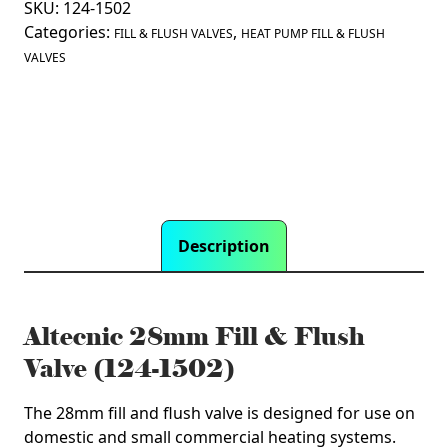
SKU:
124-1502
&
Categories:
,
Flush
FILL & FLUSH VALVES
HEAT PUMP FILL & FLUSH
Valve
VALVES
(124-
1502)
quantity
Description
Altecnic 28mm Fill & Flush
Valve (124-1502)
The 28mm fill and flush valve is designed for use on
domestic and small commercial heating systems.