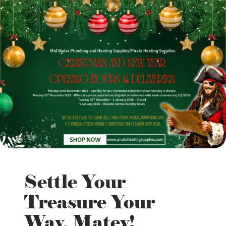
Settle Your
Treasure Your
Way, Matey!