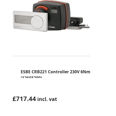
ESBE CRB221 Controller 230V 6Nm
(12665200)
£
717.44
incl. vat