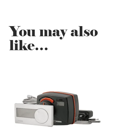
You may also
like…