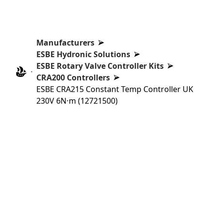
Manufacturers
ESBE Hydronic Solutions
ESBE Rotary Valve Controller Kits
CRA200 Controllers
ESBE CRA215 Constant Temp Controller UK
230V 6N⋅m (12721500)