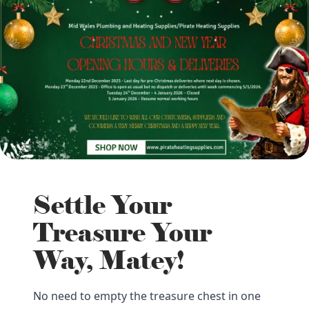
Settle Your
Treasure Your
Way, Matey!
No need to empty the treasure chest in one