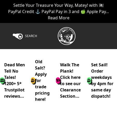
Settle Your Treasure Your Way, Matey! with 🏴‍☠️
PayPal Credit ⚓ PayPal Pay in 3 and 🍏 Apple Pay...
Read More
SEARCH
Old
Dead Men
Walk The
Set Sail!
Salt?
Tell No
Plank!
Order
Apply
Tales!
Click here
weekdays
for
1200+ 5*
to see our
by 4pm for
trade
Trustpilot
Clearance
same day
pricing
reviews...
Section...
dispatch!
here!