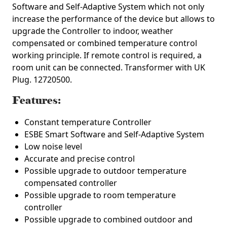
Software and Self-Adaptive System which not only
increase the performance of the device but allows to
upgrade the Controller to indoor, weather
compensated or combined temperature control
working principle. If remote control is required, a
room unit can be connected.
Transformer with UK
Plug. 12720500.
Features:
Constant temperature Controller
ESBE Smart Software and Self-Adaptive System
Low noise level
Accurate and precise control
Possible upgrade to outdoor temperature
compensated controller
Possible upgrade to room temperature
controller
Possible upgrade to combined outdoor and