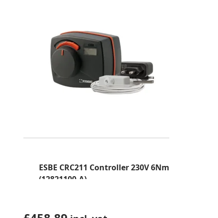
ESBE CRC211 Controller 230V 6Nm
(12821100-A)
£
458.89