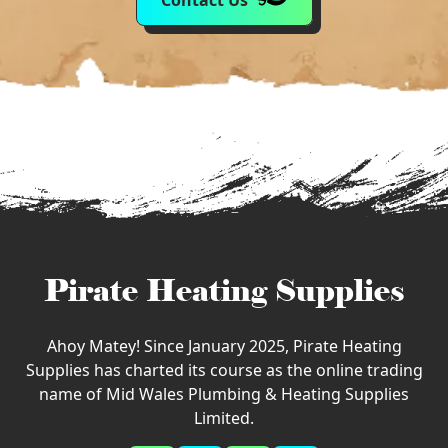
Contact Us
Pirate Heating Supplies
Ahoy Matey! Since January 2025, Pirate Heating
Supplies has charted its course as the online trading
name of Mid Wales Plumbing & Heating Supplies
Limited.