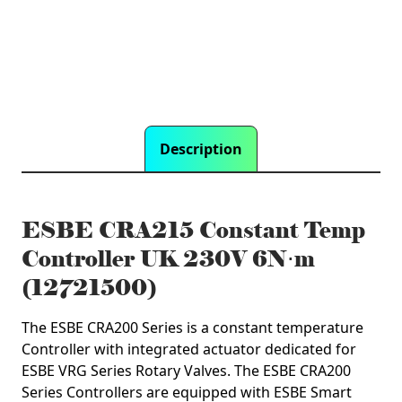
quantity
Description
ESBE CRA215 Constant Temp
Controller UK 230V 6N⋅m
(12721500)
The ESBE CRA200 Series is a constant temperature
Controller with integrated actuator dedicated for
ESBE VRG Series Rotary Valves. The ESBE CRA200
Series Controllers are equipped with ESBE Smart