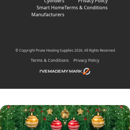
Cylinders
Privacy Policy
Smart Home
Terms & Conditions
Manufacturers
© Copyright Pirate Heating Supplies 2026. All Rights Reserved
Terms & Conditions
Privacy Policy