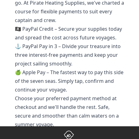
go. At Pirate Heating Supplies, we've charted a
course for flexible payments to suit every
captain and crew.
🏴‍☠️ PayPal Credit – Secure your supplies today
and spread the cost across future voyages.
⚓ PayPal Pay in 3 – Divide your treasure into
three interest-free payments and keep your
project sailing smoothly.
🍏 Apple Pay – The fastest way to pay this side
of the seven seas. Simply tap, confirm and
continue your voyage.
Choose your preferred payment method at
checkout and we'll handle the rest. Safe,
secure and smoother than calm waters on a
summer voyage.