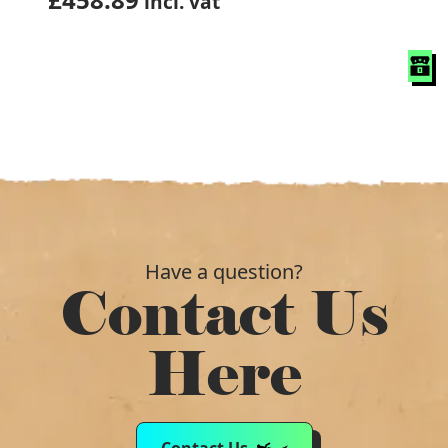
incl. vat
Have a question?
Contact Us
Here