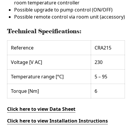
room temperature controller
Possible upgrade to pump control (ON/OFF)
Possible remote control via room unit (accessory)
Technical Specifications:
Reference
CRA215
Voltage [V AC]
230
Temperature range [°C]
5 – 95
Torque [Nm]
6
Click here to view Data Sheet
Click here to view Installation Instructions