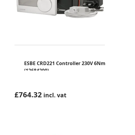
ESBE CRD221 Controller 230V 6Nm
(12684200)
£
764.32
incl. vat