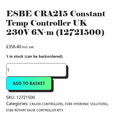
ESBE CRA215 Constant
Temp Controller UK
230V 6N⋅m (12721500)
£
356.40
incl. vat
1 in stock (can be backordered)
ESBE
CRA215
Constant
ADD TO BASKET
Temp
Controller
UK
SKU:
12721500
230V
Categories:
,
,
CRA200 CONTROLLERS
ESBE HYDRONIC SOLUTIONS
6N⋅m
ESBE ROTARY VALVE CONTROLLER KITS
(12721500)