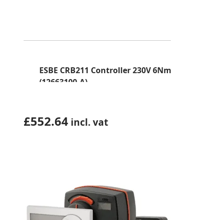
ESBE CRB211 Controller 230V 6Nm
(12663100-A)
£
552.64
incl. vat