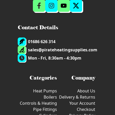
Contact Details
01686 626 314
sales@pirateheatingsupplies.com
Mon - Fri, 8:30am - 4:30pm
Categories
Company
Heat Pumps
About Us
Boilers
Delivery & Returns
Controls & Heating
Your Account
Pipe Fittings
Checkout