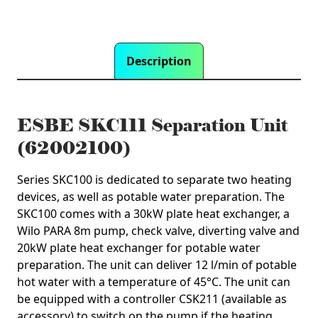
Description
ESBE SKC111 Separation Unit
(62002100)
Series SKC100 is dedicated to separate two heating
devices, as well as potable water preparation. The
SKC100 comes with a 30kW plate heat exchanger, a
Wilo PARA 8m pump, check valve, diverting valve and
20kW plate heat exchanger for potable water
preparation. The unit can deliver 12 l/min of potable
hot water with a temperature of 45°C. The unit can
be equipped with a controller CSK211 (available as
accessory) to switch on the pump if the heating