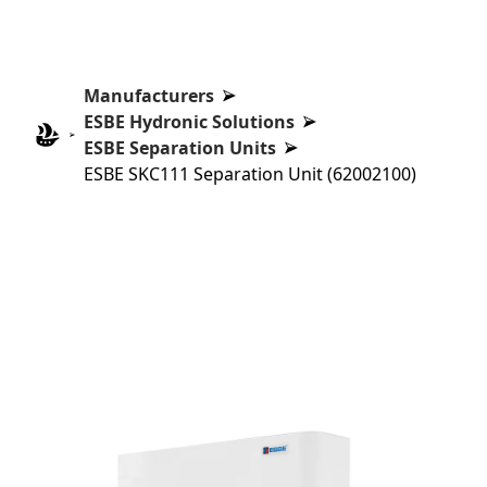
Manufacturers
ESBE Hydronic Solutions
ESBE Separation Units
ESBE SKC111 Separation Unit (62002100)