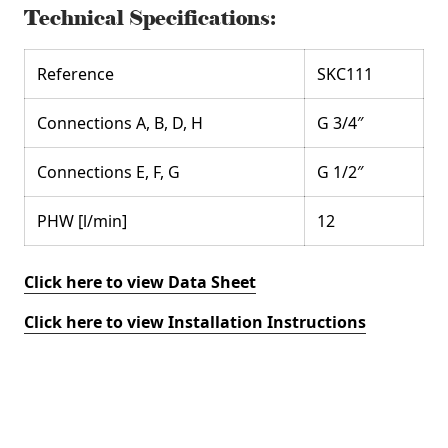
Technical Specifications:
Reference
SKC111
Connections A, B, D, H
G 3/4″
Connections E, F, G
G 1/2″
PHW [l/min]
12
Click here to view Data Sheet
Click here to view Installation Instructions