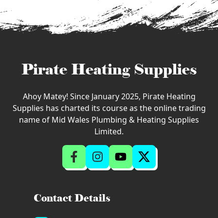
Pirate Heating Supplies
Ahoy Matey! Since January 2025, Pirate Heating
Supplies has charted its course as the online trading
name of Mid Wales Plumbing & Heating Supplies
Limited.
Contact Details