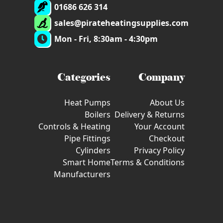
01686 626 314
sales@pirateheatingsupplies.com
Mon - Fri, 8:30am - 4:30pm
Categories
Company
Heat Pumps
About Us
Boilers
Delivery & Returns
Controls & Heating
Your Account
Pipe Fittings
Checkout
Cylinders
Privacy Policy
Smart Home
Terms & Conditions
Manufacturers