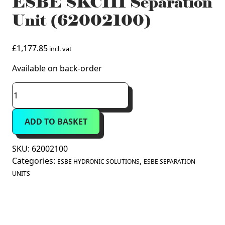
ESBE SKC111 Separation
Unit (62002100)
£
1,177.85
incl. vat
Available on back-order
ESBE
SKC111
Separation
ADD TO BASKET
Unit
(62002100)
quantity
SKU:
62002100
Categories:
,
ESBE HYDRONIC SOLUTIONS
ESBE SEPARATION
UNITS