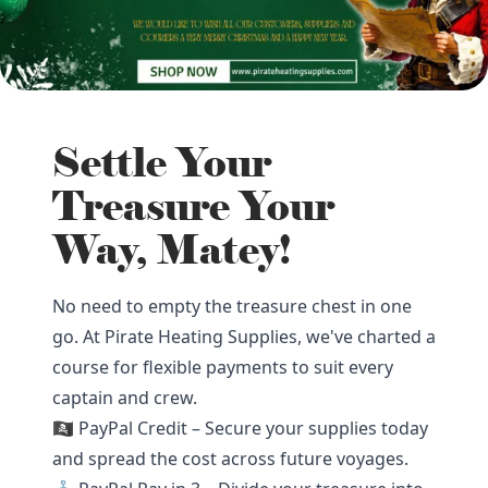
Settle Your
Treasure Your
Way, Matey!
No need to empty the treasure chest in one
go. At Pirate Heating Supplies, we've charted a
course for flexible payments to suit every
captain and crew.
🏴‍☠️ PayPal Credit – Secure your supplies today
and spread the cost across future voyages.