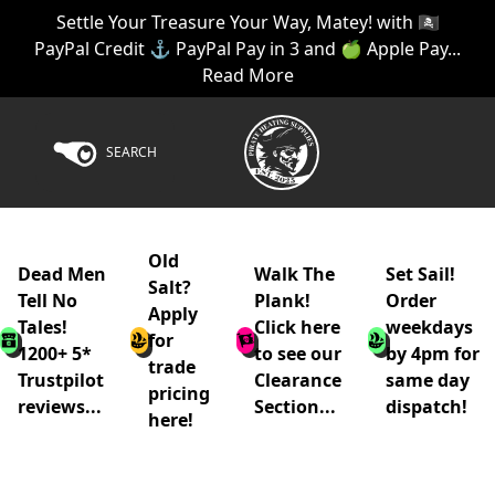
Settle Your Treasure Your Way, Matey! with 🏴‍☠️
PayPal Credit ⚓ PayPal Pay in 3 and 🍏 Apple Pay...
Read More
SEARCH
Old
Dead Men
Walk The
Set Sail!
Salt?
Tell No
Plank!
Order
Apply
Tales!
Click here
weekdays
for
1200+ 5*
to see our
by 4pm for
trade
Trustpilot
Clearance
same day
pricing
reviews...
Section...
dispatch!
here!