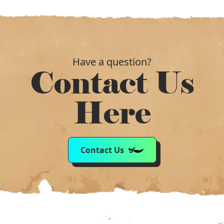
Have a question?
Contact Us
Here
Contact Us