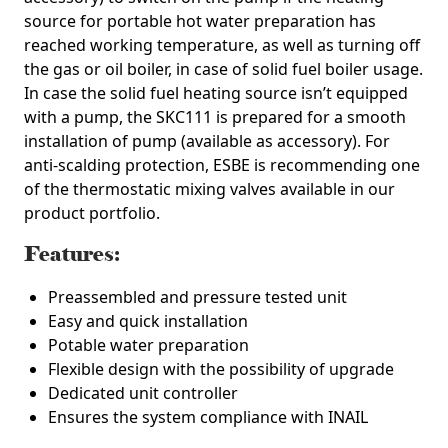
source for portable hot water preparation has
reached working temperature, as well as turning off
the gas or oil boiler, in case of solid fuel boiler usage.
In case the solid fuel heating source isn’t equipped
with a pump, the SKC111 is prepared for a smooth
installation of pump (available as accessory). For
anti-scalding protection, ESBE is recommending one
of the thermostatic mixing valves available in our
product portfolio.
Features:
Preassembled and pressure tested unit
Easy and quick installation
Potable water preparation
Flexible design with the possibility of upgrade
Dedicated unit controller
Ensures the system compliance with INAIL