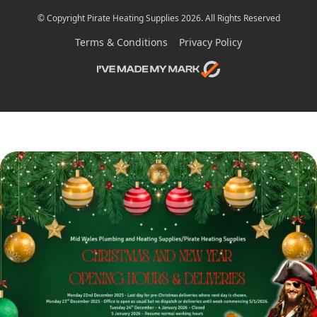
© Copyright Pirate Heating Supplies 2026. All Rights Reserved
Terms & Conditions
Privacy Policy