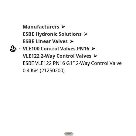
Manufacturers
ESBE Hydronic Solutions
ESBE Linear Valves
VLE100 Control Valves PN16
VLE122 2-Way Control Valves
ESBE VLE122 PN16 G1″ 2-Way Control Valve
0.4 Kvs (21250200)