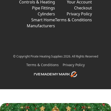
Controls & Heating
Your Account
Pipe Fittings
Checkout
Cylinders
Privacy Policy
Smart Home
Terms & Conditions
Manufacturers
© Copyright Pirate Heating Supplies 2026. All Rights Reserved
Terms & Conditions
Privacy Policy