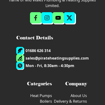
name of Mid Wales Plumbing & Heating Supplies
Limited.
Contact Details
01686 626 314
sales@pirateheatingsupplies.com
Mon - Fri, 8:30am - 4:30pm
Categories
Company
Heat Pumps
About Us
Boilers
Delivery & Returns