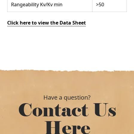
Rangeability Kv/Kv min
>50
Click here to view the Data Sheet
Have a question?
Contact Us
Here