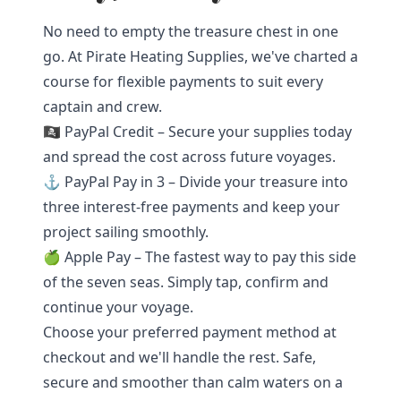
No need to empty the treasure chest in one
go. At Pirate Heating Supplies, we've charted a
course for flexible payments to suit every
captain and crew.
🏴‍☠️ PayPal Credit – Secure your supplies today
and spread the cost across future voyages.
⚓ PayPal Pay in 3 – Divide your treasure into
three interest-free payments and keep your
project sailing smoothly.
🍏 Apple Pay – The fastest way to pay this side
of the seven seas. Simply tap, confirm and
continue your voyage.
Choose your preferred payment method at
checkout and we'll handle the rest. Safe,
secure and smoother than calm waters on a