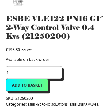
ESBE VLE122 PN16 G1″
2-Way Control Valve 0.4
Kvs (21250200)
£
195.80
incl. vat
Available on back-order
ESBE
VLE122
PN16
ADD TO BASKET
G1"
2-
Way
SKU:
21250200
Control
Categories:
,
,
ESBE HYDRONIC SOLUTIONS
ESBE LINEAR VALVES