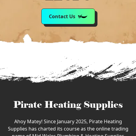
Contact Us
Pirate Heating Supplies
Ahoy Matey! Since January 2025, Pirate Heating
Supplies has charted its course as the online trading