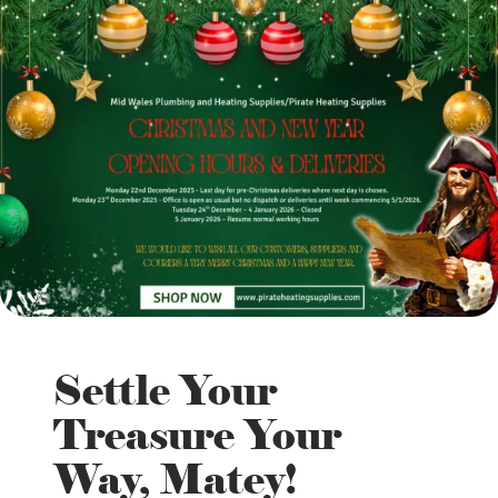
Settle Your
Treasure Your
Way, Matey!