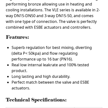
performing bronze allowing use in heating and
cooling installations. The VLE series is available in 2-
way DN15-DN50 and 3-way DN15-50, and comes
with one type of connection. The valve is perfectly
combined with ESBE actuators and controllers.
Features:
Superb regulation for best mixing, diverting
(delta P< 50kpa) and flow regulating
performance up to 16 bar (PN16).
Real low internal leakrate and 100% tested
product.
Long lasting and high durability.
Perfect match between the valve and ESBE
actuators.
Technical Specifications: