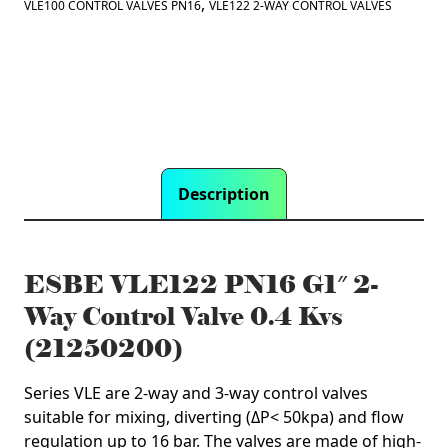
Valve
,
VLE100 CONTROL VALVES PN16
VLE122 2-WAY CONTROL VALVES
0.4
Kvs
(21250200)
quantity
Description
ESBE VLE122 PN16 G1″ 2-
Way Control Valve 0.4 Kvs
(21250200)
Series VLE are 2-way and 3-way control valves
suitable for mixing, diverting (ΔP< 50kpa) and flow
regulation up to 16 bar. The valves are made of high-