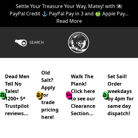
Settle Your Treasure Your Way, Matey! with 🏴‍☠️
PayPal Credit ⚓ PayPal Pay in 3 and 🍏 Apple Pay...
Read More
SEARCH
Old
Dead Men
Walk The
Set Sail!
Salt?
Tell No
Plank!
Order
Apply
Tales!
Click here
weekdays
for
1200+ 5*
to see our
by 4pm for
trade
Trustpilot
Clearance
same day
pricing
reviews...
Section...
dispatch!
here!