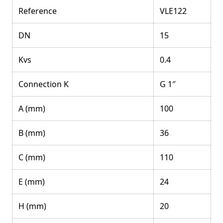
Reference
VLE122
DN
15
Kvs
0.4
Connection K
G 1″
A (mm)
100
B (mm)
36
C (mm)
110
E (mm)
24
H (mm)
20