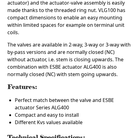
actuator) and the actuator-valve assembly is easily
made thanks to the threaded ring nut. VLG100 has
compact dimensions to enable an easy mounting
within limited spaces for example on terminal unit
coils.
The valves are available in 2-way, 3-way or 3-way with
by-pass versions and are normally closed (NC)
without actuator, i.e. stem is closing upwards. The
combination with ESBE actuator ALG400 is also
normally closed (NC) with stem going upwards.
Features:
Perfect match between the valve and ESBE
actuator Series ALG400
Compact and easy to install
Different Kvs values available
Technical Specifications: