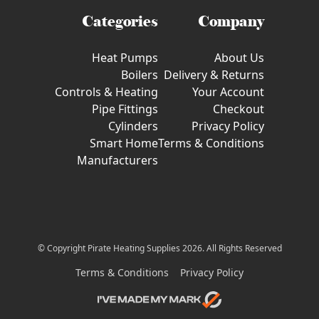
Categories
Company
Heat Pumps
About Us
Boilers
Delivery & Returns
Controls & Heating
Your Account
Pipe Fittings
Checkout
Cylinders
Privacy Policy
Smart Home
Terms & Conditions
Manufacturers
© Copyright Pirate Heating Supplies 2026. All Rights Reserved
Terms & Conditions
Privacy Policy