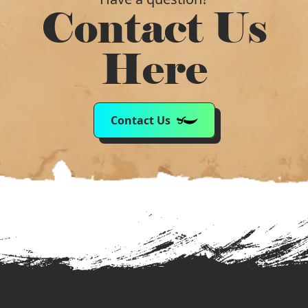
Contact Us
Here
Contact Us