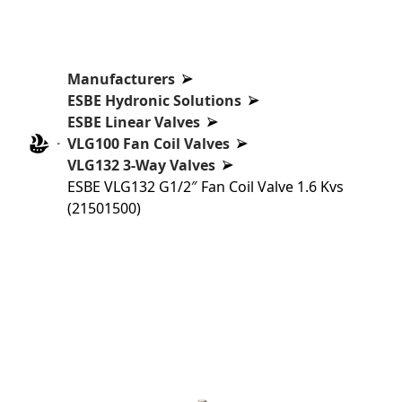
Manufacturers
ESBE Hydronic Solutions
ESBE Linear Valves
VLG100 Fan Coil Valves
VLG132 3-Way Valves
ESBE VLG132 G1/2″ Fan Coil Valve 1.6 Kvs
(21501500)