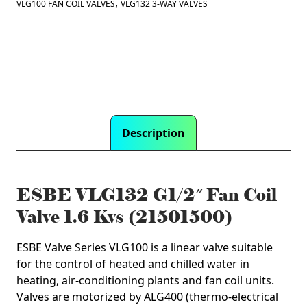
Kvs
,
VLG100 FAN COIL VALVES
VLG132 3-WAY VALVES
(21501500)
quantity
Description
ESBE VLG132 G1/2″ Fan Coil
Valve 1.6 Kvs (21501500)
ESBE Valve Series VLG100 is a linear valve suitable
for the control of heated and chilled water in
heating, air-conditioning plants and fan coil units.
Valves are motorized by ALG400 (thermo-electrical