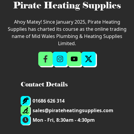
Pirate Heating Supplies
Ahoy Matey! Since January 2025, Pirate Heating
Supplies has charted its course as the online trading
name of Mid Wales Plumbing & Heating Supplies
Limited.
Contact Details
01686 626 314
sales@pirateheatingsupplies.com
Mon - Fri, 8:30am - 4:30pm