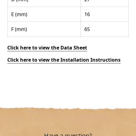
E (mm)
16
F (mm)
65
Click here to view the Data Sheet
Click here to view the Installation Instructions
Have a question?