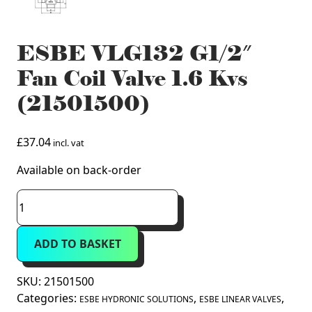
ESBE VLG132 G1/2″
Fan Coil Valve 1.6 Kvs
(21501500)
£
37.04
incl. vat
Available on back-order
ESBE
VLG132
G1/2"
ADD TO BASKET
Fan
Coil
Valve
SKU:
21501500
1.6
Categories:
,
,
ESBE HYDRONIC SOLUTIONS
ESBE LINEAR VALVES