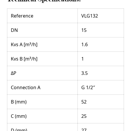
Reference
VLG132
DN
15
Kvs A [m³/h]
1.6
Kvs B [m³/h]
1
ΔP
3.5
Connection A
G 1/2″
B (mm)
52
C (mm)
25
D (mm)
27