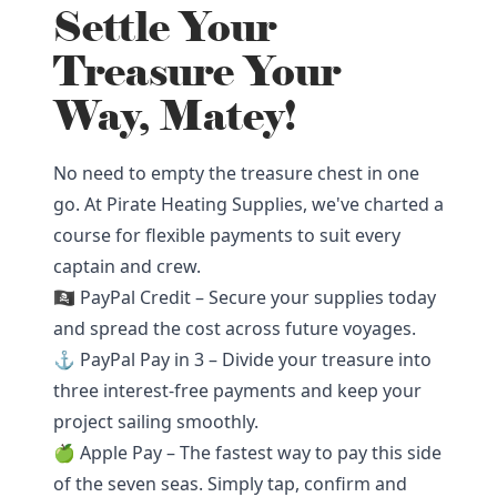
Settle Your
Treasure Your
Way, Matey!
No need to empty the treasure chest in one
go. At Pirate Heating Supplies, we've charted a
course for flexible payments to suit every
captain and crew.
🏴‍☠️ PayPal Credit – Secure your supplies today
and spread the cost across future voyages.
⚓ PayPal Pay in 3 – Divide your treasure into
three interest-free payments and keep your
project sailing smoothly.
🍏 Apple Pay – The fastest way to pay this side
of the seven seas. Simply tap, confirm and