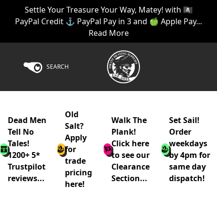
Settle Your Treasure Your Way, Matey! with 🏴‍☠️
PayPal Credit ⚓ PayPal Pay in 3 and 🍏 Apple Pay...
Read More
SEARCH
Old
Dead Men
Walk The
Set Sail!
Salt?
Tell No
Plank!
Order
Apply
Tales!
Click here
weekdays
for
1200+ 5*
to see our
by 4pm for
trade
Trustpilot
Clearance
same day
pricing
reviews...
Section...
dispatch!
here!