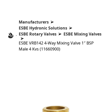
Manufacturers
ESBE Hydronic Solutions
ESBE Rotary Valves
ESBE Mixing Valves
ESBE VRB142 4-Way Mixing Valve 1″ BSP
Male 4 Kvs (11660900)