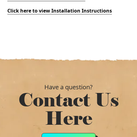
Click here to view Installation Instructions
Have a question?
Contact Us
Here