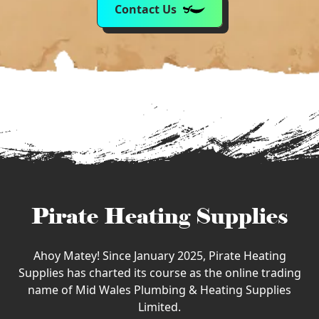
Contact Us
Pirate Heating Supplies
Ahoy Matey! Since January 2025, Pirate Heating
Supplies has charted its course as the online trading
name of Mid Wales Plumbing & Heating Supplies
Limited.