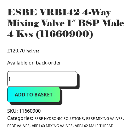
ESBE VRB142 4-Way
Mixing Valve 1″ BSP Male
4 Kvs (11660900)
£
120.70
incl. vat
Available on back-order
ESBE
VRB142
4-
ADD TO BASKET
Way
Mixing
Valve
SKU:
11660900
1"
Categories:
,
,
ESBE HYDRONIC SOLUTIONS
ESBE MIXING VALVES
BSP
,
,
ESBE VALVES
VRB140 MIXING VALVES
VRB142 MALE THREAD
Male