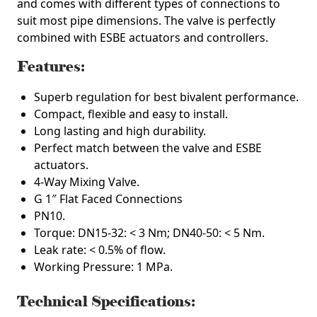
and comes with different types of connections to
suit most pipe dimensions. The valve is perfectly
combined with ESBE actuators and controllers.
Features:
Superb regulation for best bivalent performance.
Compact, flexible and easy to install.
Long lasting and high durability.
Perfect match between the valve and ESBE
actuators.
4-Way Mixing Valve.
G 1″ Flat Faced Connections
PN10.
Torque: DN15-32: < 3 Nm; DN40-50: < 5 Nm.
Leak rate: < 0.5% of flow.
Working Pressure: 1 MPa.
Technical Specifications: