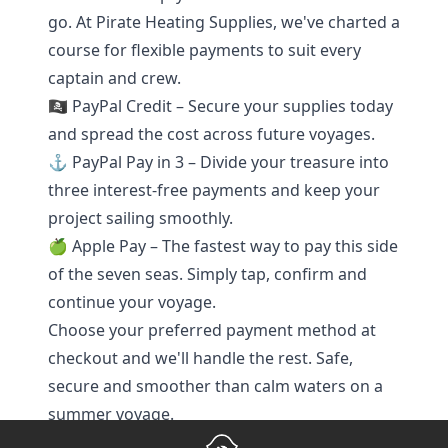
go. At Pirate Heating Supplies, we've charted a
course for flexible payments to suit every
captain and crew.
🏴‍☠️ PayPal Credit – Secure your supplies today
and spread the cost across future voyages.
⚓ PayPal Pay in 3 – Divide your treasure into
three interest-free payments and keep your
project sailing smoothly.
🍏 Apple Pay – The fastest way to pay this side
of the seven seas. Simply tap, confirm and
continue your voyage.
Choose your preferred payment method at
checkout and we'll handle the rest. Safe,
secure and smoother than calm waters on a
summer voyage.