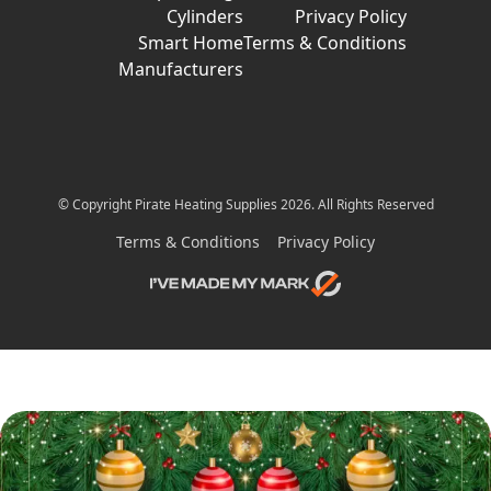
Cylinders
Privacy Policy
Smart Home
Terms & Conditions
Manufacturers
© Copyright Pirate Heating Supplies 2026. All Rights Reserved
Terms & Conditions
Privacy Policy