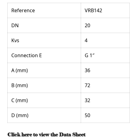
Reference
VRB142
DN
20
Kvs
4
Connection E
G 1″
A (mm)
36
B (mm)
72
C (mm)
32
D (mm)
50
Click here to view the Data Sheet