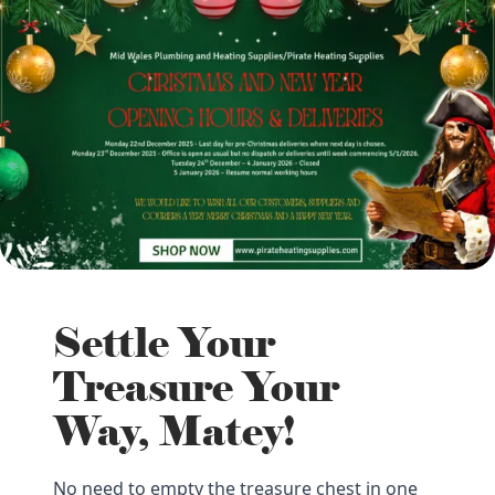
Settle Your
Treasure Your
Way, Matey!
No need to empty the treasure chest in one