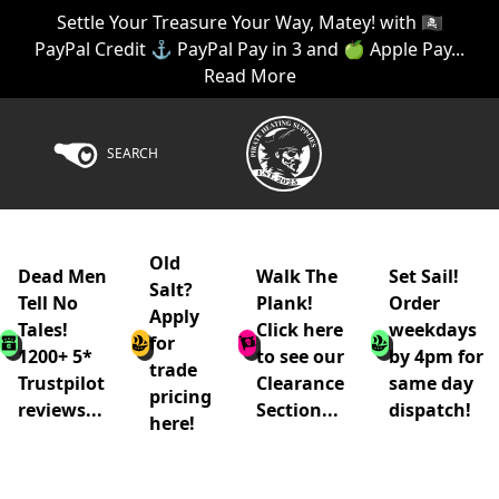
Settle Your Treasure Your Way, Matey! with 🏴‍☠️
PayPal Credit ⚓ PayPal Pay in 3 and 🍏 Apple Pay...
Read More
SEARCH
Old
Dead Men
Walk The
Set Sail!
Salt?
Tell No
Plank!
Order
Apply
Tales!
Click here
weekdays
for
1200+ 5*
to see our
by 4pm for
trade
Trustpilot
Clearance
same day
pricing
reviews...
Section...
dispatch!
here!