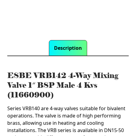
4
Kvs
(11660900)
quantity
Description
ESBE VRB142 4-Way Mixing
Valve 1″ BSP Male 4 Kvs
(11660900)
Series VRB140 are 4-way valves suitable for bivalent
operations. The valve is made of high performing
brass, allowing use in heating and cooling
installations. The VRB series is available in DN15-50