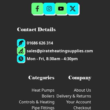
Contact Details
01686 626 314
sales@pirateheatingsupplies.com
Mon - Fri, 8:30am - 4:30pm
Categories
Company
Heat Pumps
About Us
Boilers
Delivery & Returns
Controls & Heating
Your Account
Pipe Fittings
Checkout