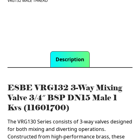
VRG132 MALE THREAD
DN15
Male
1
Kvs
(11601700)
quantity
Description
ESBE VRG132 3-Way Mixing
Valve 3/4″ BSP DN15 Male 1
Kvs (11601700)
The VRG130 Series consists of 3-way valves designed
for both mixing and diverting operations.
Constructed from high-performance brass, these