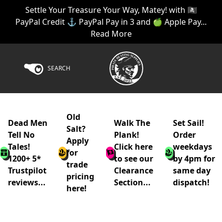
Settle Your Treasure Your Way, Matey! with 🏴‍☠️
PayPal Credit ⚓ PayPal Pay in 3 and 🍏 Apple Pay...
Read More
SEARCH
Old
Dead Men
Walk The
Set Sail!
Salt?
Tell No
Plank!
Order
Apply
Tales!
Click here
weekdays
for
1200+ 5*
to see our
by 4pm for
trade
Trustpilot
Clearance
same day
pricing
reviews...
Section...
dispatch!
here!