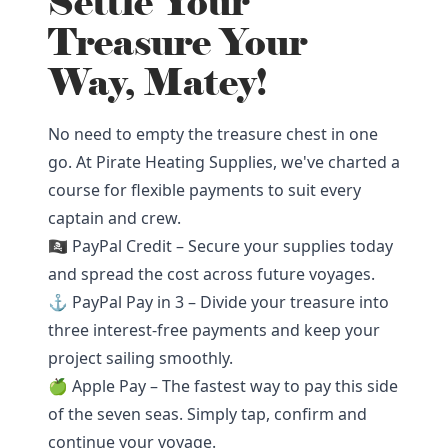
Settle Your
Treasure Your
Way, Matey!
No need to empty the treasure chest in one
go. At Pirate Heating Supplies, we've charted a
course for flexible payments to suit every
captain and crew.
🏴‍☠️ PayPal Credit – Secure your supplies today
and spread the cost across future voyages.
⚓ PayPal Pay in 3 – Divide your treasure into
three interest-free payments and keep your
project sailing smoothly.
🍏 Apple Pay – The fastest way to pay this side
of the seven seas. Simply tap, confirm and
continue your voyage.