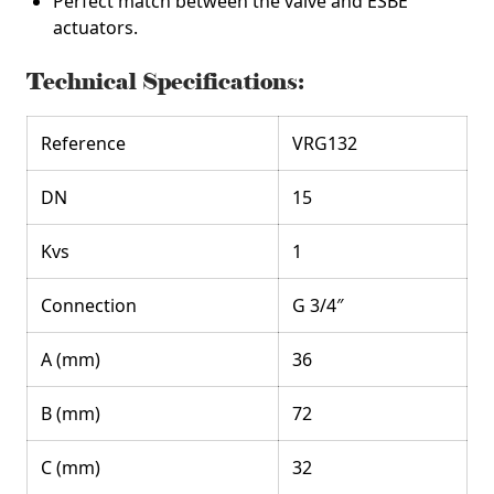
Perfect match between the valve and ESBE
actuators.
Technical Specifications:
Reference
VRG132
DN
15
Kvs
1
Connection
G 3/4″
A (mm)
36
B (mm)
72
C (mm)
32