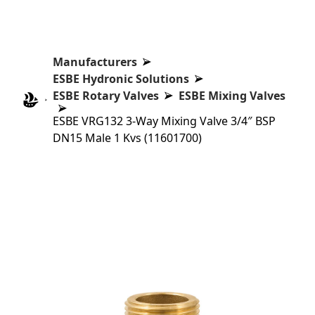
Manufacturers
ESBE Hydronic Solutions
ESBE Rotary Valves
ESBE Mixing Valves
ESBE VRG132 3-Way Mixing Valve 3/4″ BSP
DN15 Male 1 Kvs (11601700)