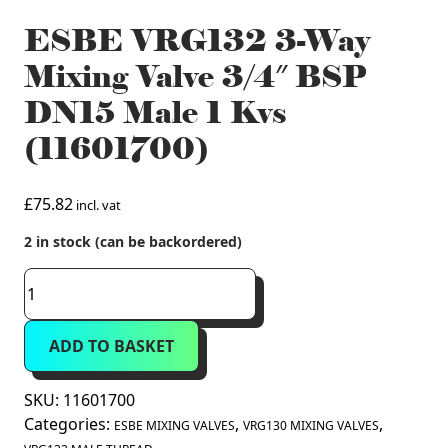
ESBE VRG132 3-Way
Mixing Valve 3/4″ BSP
DN15 Male 1 Kvs
(11601700)
£
75.82
incl. vat
2 in stock (can be backordered)
ESBE
VRG132
3-
ADD TO BASKET
Way
Mixing
Valve
SKU:
11601700
3/4"
Categories:
,
,
ESBE MIXING VALVES
VRG130 MIXING VALVES
BSP