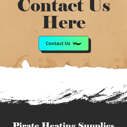
Contact Us
Here
Contact Us
Pirate Heating Supplies