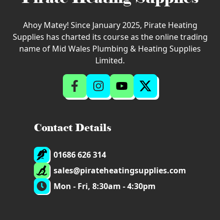
Ahoy Matey! Since January 2025, Pirate Heating
Supplies has charted its course as the online trading
name of Mid Wales Plumbing & Heating Supplies
Limited.
Contact Details
01686 626 314
sales@pirateheatingsupplies.com
Mon - Fri, 8:30am - 4:30pm