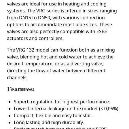
valves are ideal for use in heating and cooling
systems. The VRG series is offered in sizes ranging
from DN15 to DN50, with various connection
options to accommodate most pipe sizes. These
valves are also perfectly compatible with ESBE
actuators and controllers.
The VRG 132 model can function both as a mixing
valve, blending hot and cold water to achieve the
desired temperature, or as a diverting valve,
directing the flow of water between different
channels.
Features:
Superb regulation for highest performance.
Lowest internal leakage on the market (< 0,05%).
Compact, flexible and easy to install.
Long lasting and high durability.