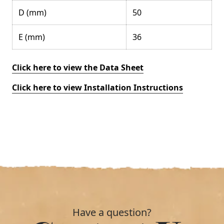
D (mm)
50
E (mm)
36
Click here to view the Data Sheet
Click here to view Installation Instructions
Have a question?