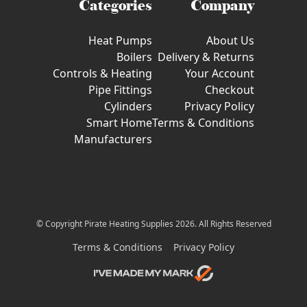
Categories
Company
Heat Pumps
About Us
Boilers
Delivery & Returns
Controls & Heating
Your Account
Pipe Fittings
Checkout
Cylinders
Privacy Policy
Smart Home
Terms & Conditions
Manufacturers
© Copyright Pirate Heating Supplies 2026. All Rights Reserved
Terms & Conditions
Privacy Policy