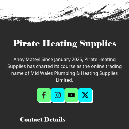
Pirate Heating Supplies
Ahoy Matey! Since January 2025, Pirate Heating
Supplies has charted its course as the online trading
name of Mid Wales Plumbing & Heating Supplies
Limited.
Contact Details