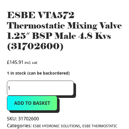
ESBE VTA572
Thermostatic Mixing Valve
1.25″ BSP Male 4.8 Kvs
(31702600)
£
145.91
incl. vat
1 in stock (can be backordered)
ESBE
VTA572
Thermostatic
ADD TO BASKET
Mixing
Valve
1.25"
SKU:
31702600
BSP
Categories:
,
ESBE HYDRONIC SOLUTIONS
ESBE THERMOSTATIC