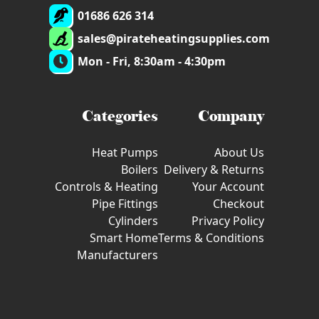
01686 626 314
sales@pirateheatingsupplies.com
Mon - Fri, 8:30am - 4:30pm
Categories
Company
Heat Pumps
About Us
Boilers
Delivery & Returns
Controls & Heating
Your Account
Pipe Fittings
Checkout
Cylinders
Privacy Policy
Smart Home
Terms & Conditions
Manufacturers