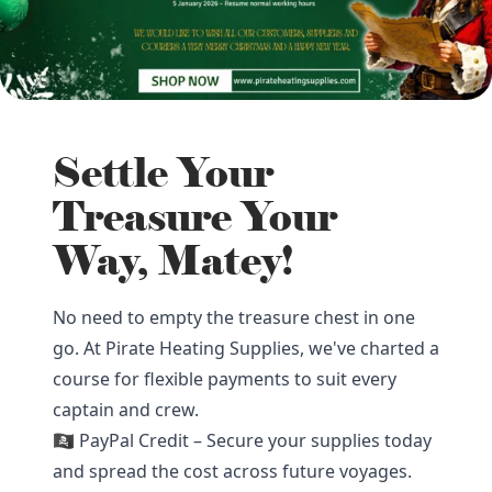
Settle Your
Treasure Your
Way, Matey!
No need to empty the treasure chest in one
go. At Pirate Heating Supplies, we've charted a
course for flexible payments to suit every
captain and crew.
🏴‍☠️ PayPal Credit – Secure your supplies today
and spread the cost across future voyages.