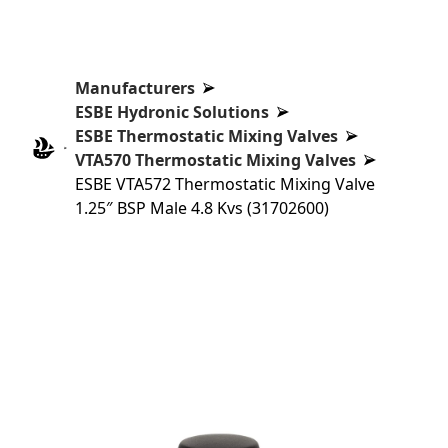
Manufacturers
ESBE Hydronic Solutions
ESBE Thermostatic Mixing Valves
VTA570 Thermostatic Mixing Valves
ESBE VTA572 Thermostatic Mixing Valve
1.25″ BSP Male 4.8 Kvs (31702600)