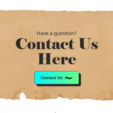
Have a question?
Contact Us
Here
Contact Us