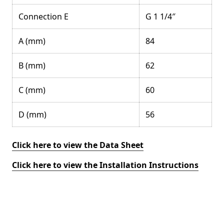
Connection E
G 1 1/4″
A (mm)
84
B (mm)
62
C (mm)
60
D (mm)
56
Click here to view the Data Sheet
Click here to view the Installation Instructions