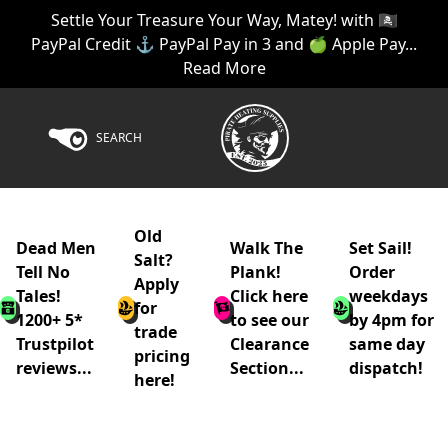
Settle Your Treasure Your Way, Matey! with 🏴‍☠️
PayPal Credit ⚓ PayPal Pay in 3 and 🍏 Apple Pay...
Read More
SEARCH
Old
Dead Men
Walk The
Set Sail!
Salt?
Tell No
Plank!
Order
Apply
Tales!
Click here
weekdays
for
1200+ 5*
to see our
by 4pm for
trade
Trustpilot
Clearance
same day
pricing
reviews...
Section...
dispatch!
here!