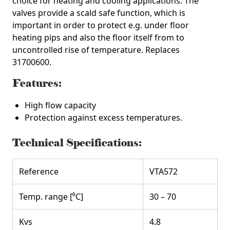
choice for heating and cooling applications. The
valves provide a scald safe function, which is
important in order to protect e.g. under floor
heating pips and also the floor itself from to
uncontrolled rise of temperature.
Replaces
31700600.
Features:
High flow capacity
Protection against excess temperatures.
Technical Specifications:
Reference
VTA572
Temp. range [⁰C]
30 – 70
Kvs
4.8