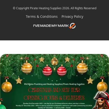
© Copyright Pirate Heating Supplies 2026. All Rights Reserved
Terms & Conditions
Privacy Policy