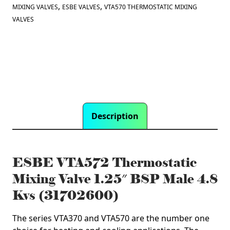
Male
,
,
MIXING VALVES
ESBE VALVES
VTA570 THERMOSTATIC MIXING
4.8
VALVES
Kvs
(31702600)
quantity
Description
ESBE VTA572 Thermostatic
Mixing Valve 1.25″ BSP Male 4.8
Kvs (31702600)
The series VTA370 and VTA570 are the number one