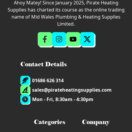
Ahoy Matey! Since January 2025, Pirate Heating
Supplies has charted its course as the online trading
name of Mid Wales Plumbing & Heating Supplies
Limited.
Contact Details
01686 626 314
sales@pirateheatingsupplies.com
Mon - Fri, 8:30am - 4:30pm
Categories
Company