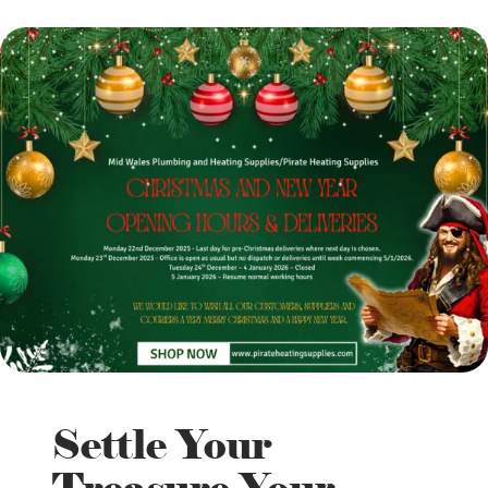
Settle Your