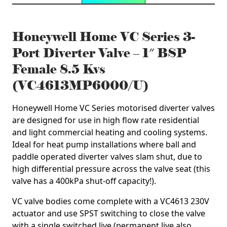
Honeywell Home VC Series 3-
Port Diverter Valve – 1″ BSP
Female 8.5 Kvs
(VC4613MP6000/U)
Honeywell Home VC Series motorised diverter valves
are designed for use in high flow rate residential
and light commercial heating and cooling systems.
Ideal for heat pump installations where ball and
paddle operated diverter valves slam shut, due to
high differential pressure across the valve seat (this
valve has a 400kPa shut-off capacity!).
VC valve bodies come complete with a VC4613 230V
actuator and use SPST switching to close the valve
with a single switched live (permanent live also