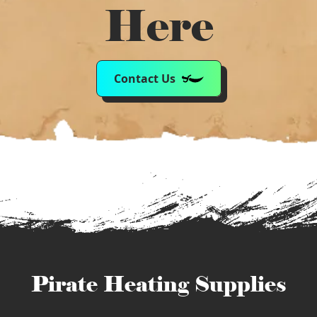
Here
Contact Us
Pirate Heating Supplies