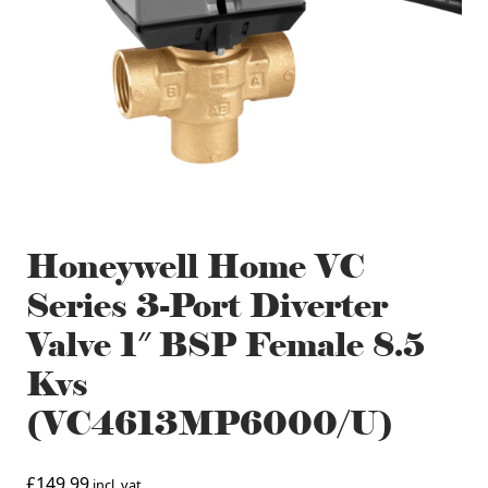
Honeywell Home VC
Series 3-Port Diverter
Valve 1″ BSP Female 8.5
Kvs
(VC4613MP6000/U)
£
149.99
incl. vat