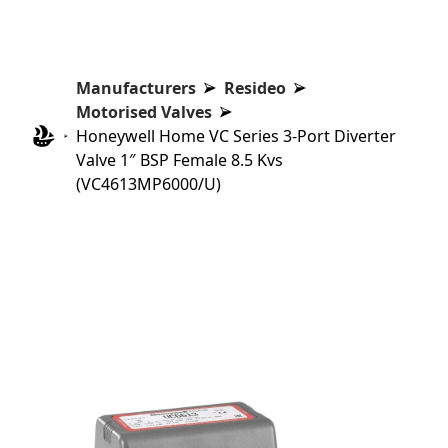
Manufacturers
Resideo
Motorised Valves
Honeywell Home VC Series 3-Port Diverter
Valve 1″ BSP Female 8.5 Kvs
(VC4613MP6000/U)