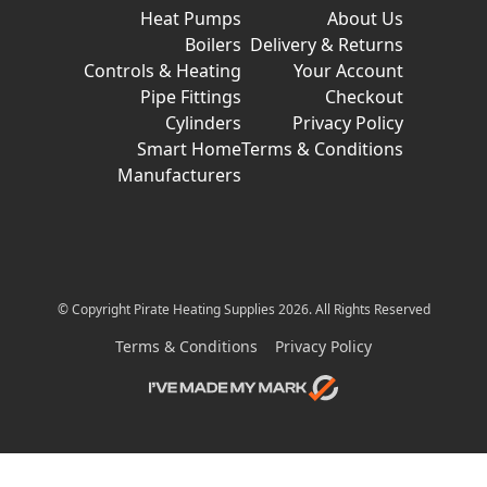
Heat Pumps
About Us
Boilers
Delivery & Returns
Controls & Heating
Your Account
Pipe Fittings
Checkout
Cylinders
Privacy Policy
Smart Home
Terms & Conditions
Manufacturers
© Copyright Pirate Heating Supplies 2026. All Rights Reserved
Terms & Conditions
Privacy Policy