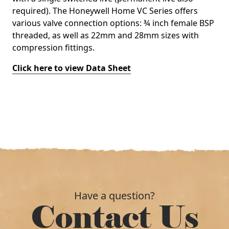
required). The Honeywell Home VC Series offers
various valve connection options: ¾ inch female BSP
threaded, as well as 22mm and 28mm sizes with
compression fittings.
Click here to view Data Sheet
Have a question?
Contact Us