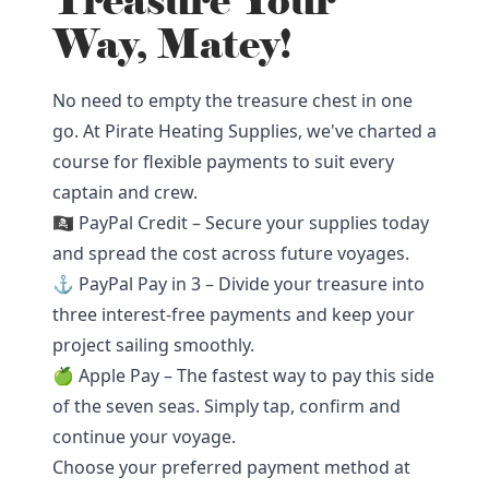
Treasure Your
Way, Matey!
No need to empty the treasure chest in one
go. At Pirate Heating Supplies, we've charted a
course for flexible payments to suit every
captain and crew.
🏴‍☠️ PayPal Credit – Secure your supplies today
and spread the cost across future voyages.
⚓ PayPal Pay in 3 – Divide your treasure into
three interest-free payments and keep your
project sailing smoothly.
🍏 Apple Pay – The fastest way to pay this side
of the seven seas. Simply tap, confirm and
continue your voyage.
Choose your preferred payment method at