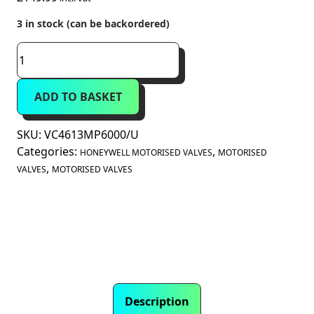
3 in stock (can be backordered)
Honeywell
Home
VC
ADD TO BASKET
Series
3-
Port
SKU:
VC4613MP6000/U
Diverter
Categories:
,
HONEYWELL MOTORISED VALVES
MOTORISED
Valve
,
VALVES
MOTORISED VALVES
1"
BSP
Female
8.5
Kvs
(VC4613MP6000/U)
quantity
Description