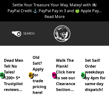
Settle Your Treasure Your Way, Matey! with 🏴‍☠️
PayPal Credit ⚓ PayPal Pay in 3 and 🍏 Apple Pay...
Read More
SEARCH
Old
Dead Men
Walk The
Set Sail!
Salt?
Tell No
Plank!
Order
Apply
Tales!
Click here
weekdays
for
1200+ 5*
to see our
by 4pm for
trade
Trustpilot
Clearance
same day
pricing
reviews...
Section...
dispatch!
here!